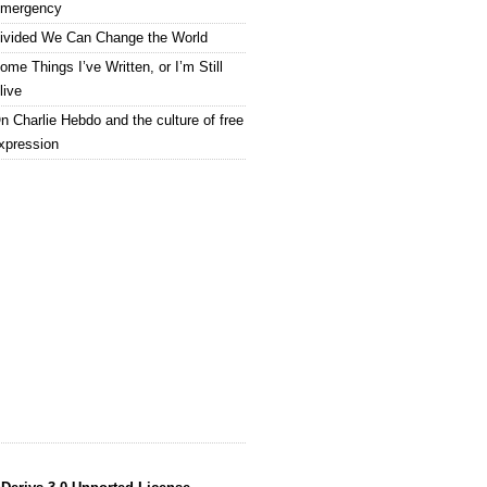
mergency
ivided We Can Change the World
ome Things I’ve Written, or I’m Still
live
n Charlie Hebdo and the culture of free
xpression