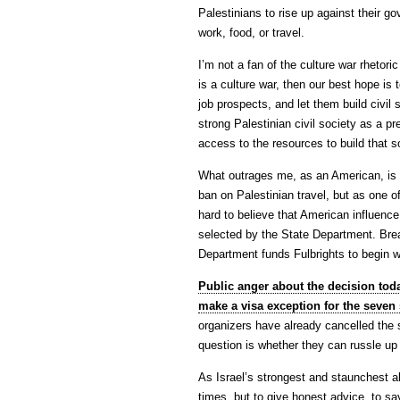
Palestinians to rise up against their 
work, food, or travel.
I’m not a fan of the culture war rhetori
is a culture war, then our best hope is
job prospects, and let them build civil 
strong Palestinian civil society as a p
access to the resources to build that s
What outrages me, as an American, is th
ban on Palestinian travel, but as one o
hard to believe that American influence
selected by the State Department. Break
Department funds Fulbrights to begin w
Public anger about the decision tod
make a visa exception for the seven
organizers have already cancelled the 
question is whether they can russle up 
As Israel’s strongest and staunchest all
times, but to give honest advice, to s