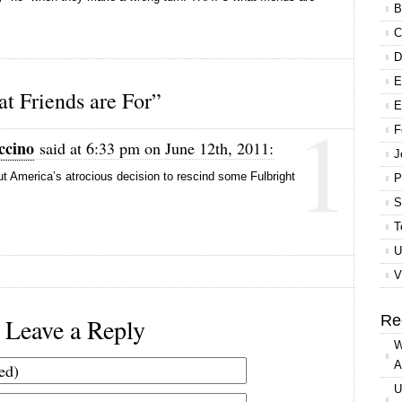
B
C
D
E
 Friends are For”
1
E
F
ccino
said at 6:33 pm on June 12th, 2011:
J
t America’s atrocious decision to rescind some Fulbright
P
S
T
U
V
Re
Leave a Reply
W
A
U