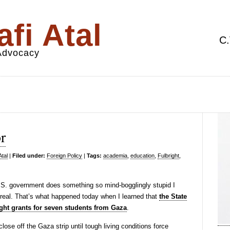
fi Atal
C.
 Advocacy
r
Atal
|
Filed under:
Foreign Policy
|
Tags:
academia
,
education
,
Fulbright
,
 U.S. government does something so mind-bogglingly stupid I
 real. That’s what happened today when I learned that
the State
ght grants for seven students from Gaza
.
close off the Gaza strip until tough living conditions force