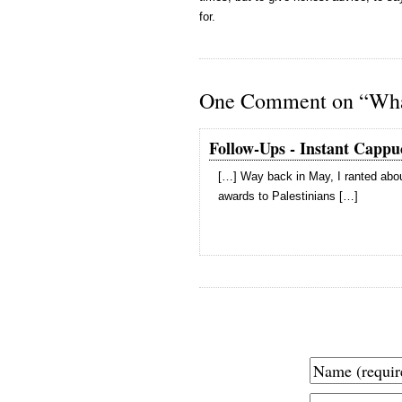
for.
One Comment on “What
Follow-Ups - Instant Cappu
[…] Way back in May, I ranted abou
awards to Palestinians […]