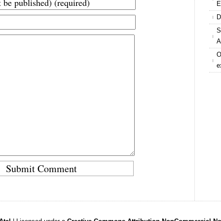
E
D
S
A
O
e