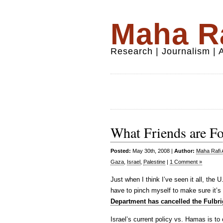
Maha Ra
Research | Journalism |
What Friends are Fo
Posted:
May 30th, 2008 |
Author:
Maha Rafi 
Gaza
,
Israel
,
Palestine
|
1 Comment »
Just when I think I’ve seen it all, the
have to pinch myself to make sure it’s
Department has cancelled the Fulbri
Israel’s current policy vs. Hamas is to 