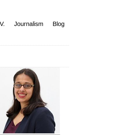
V.
Journalism
Blog