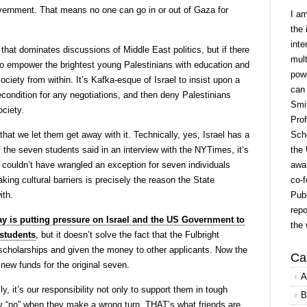
government. That means no one can go in or out of Gaza for
I a
the 
inte
c that dominates discussions of Middle East politics, but if there
mult
 to empower the brightest young Palestinians with education and
powe
society from within. It’s Kafka-esque of Israel to insist upon a
can
recondition for any negotiations, and then deny Palestinians
Smit
ociety.
Prof
at we let them get away with it. Technically, yes, Israel has a
Scho
f the seven students said in an interview with the NYTimes, it’s
the 
 couldn’t have wrangled an exception for seven individuals
awar
ing cultural barriers is precisely the reason the State
co-f
ith.
Publ
repo
ay is putting pressure on Israel and the US Government to
the 
 students
, but it doesn’t solve the fact that the Fulbright
scholarships and given the money to other applicants. Now the
Ca
new funds for the original seven.
A
y, it’s our responsibility not only to support them in tough
B
ay “no” when they make a wrong turn. THAT’s what friends are