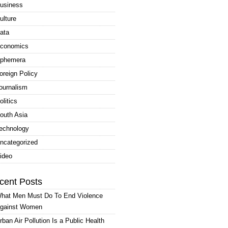
usiness
ulture
ata
conomics
phemera
oreign Policy
ournalism
olitics
outh Asia
echnology
ncategorized
ideo
cent Posts
hat Men Must Do To End Violence
gainst Women
rban Air Pollution Is a Public Health