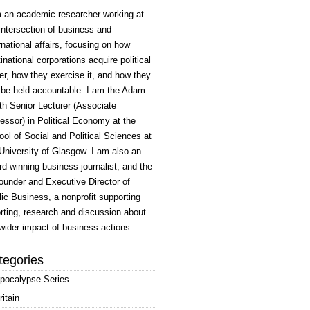
m an academic researcher working at
intersection of business and
rnational affairs, focusing on how
inational corporations acquire political
r, how they exercise it, and how they
 be held accountable. I am the Adam
h Senior Lecturer (Associate
essor) in Political Economy at the
ol of Social and Political Sciences at
University of Glasgow. I am also an
d-winning business journalist, and the
ounder and Executive Director of
ic Business, a nonprofit supporting
rting, research and discussion about
wider impact of business actions.
tegories
pocalypse Series
ritain