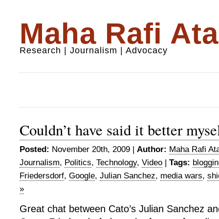
Maha Rafi Ata
Research | Journalism | Advocacy
Couldn’t have said it better myse
Posted:
November 20th, 2009 |
Author:
Maha Rafi Ata
Journalism
,
Politics
,
Technology
,
Video
|
Tags:
bloggi
Friedersdorf
,
Google
,
Julian Sanchez
,
media wars
,
shi
»
Great chat between Cato’s Julian Sanchez a