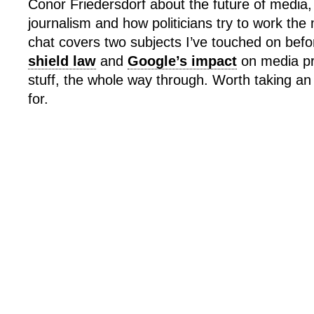
Conor Friedersdorf about the future of media,
journalism and how politicians try to work the
chat covers two subjects I’ve touched on bef
shield law
and
Google’s impact
on media pro
stuff, the whole way through. Worth taking a
for.