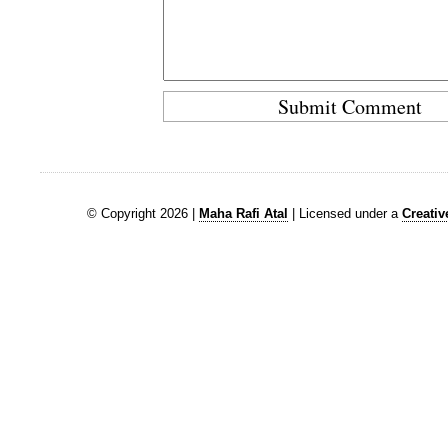
© Copyright 2026 |
Maha Rafi Atal
| Licensed under a
Creati