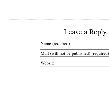
Leave a Reply