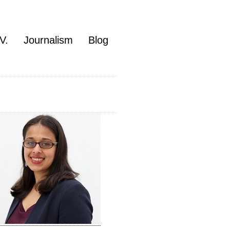
V.
Journalism
Blog