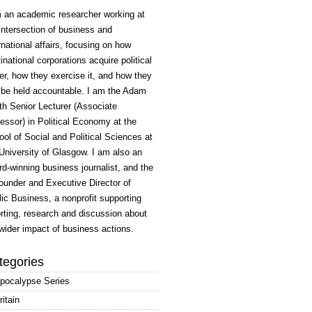
m an academic researcher working at
intersection of business and
rnational affairs, focusing on how
inational corporations acquire political
r, how they exercise it, and how they
 be held accountable. I am the Adam
h Senior Lecturer (Associate
essor) in Political Economy at the
ol of Social and Political Sciences at
University of Glasgow. I am also an
d-winning business journalist, and the
ounder and Executive Director of
ic Business, a nonprofit supporting
rting, research and discussion about
wider impact of business actions.
tegories
pocalypse Series
ritain