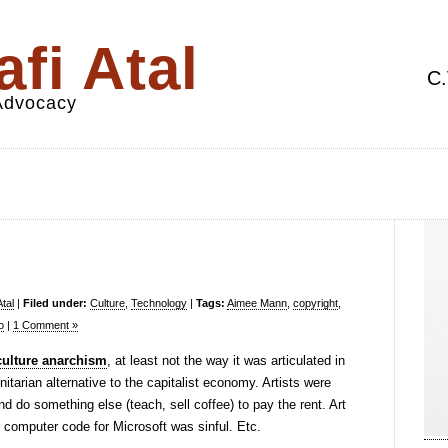
fi Atal
C.
 Advocacy
tal
|
Filed under:
Culture
,
Technology
|
Tags:
Aimee Mann
,
copyright
,
o
|
1 Comment »
e culture anarchism
, at least not the way it was articulated in
arian alternative to the capitalist economy. Artists were
nd do something else (teach, sell coffee) to pay the rent. Art
d computer code for Microsoft was sinful. Etc.