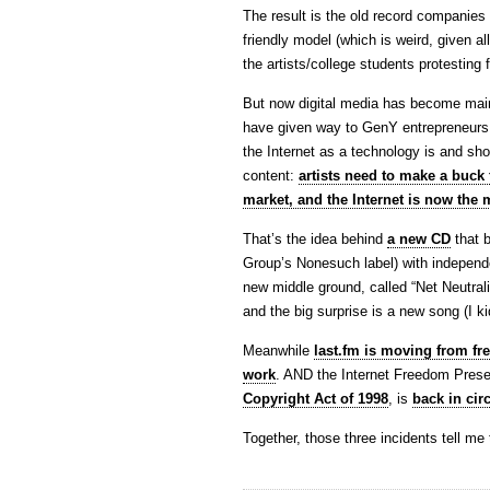
The result is the old record companies
friendly model (which is weird, given a
the artists/college students protesting 
But now digital media has become main
have given way to GenY entrepreneurs. 
the Internet as a technology is and sh
content:
artists need to make a buck f
market, and the Internet is now the 
That’s the idea behind
a new CD
that b
Group’s Nonesuch label) with independ
new middle ground, called “Net Neutralit
and the big surprise is a new song (I k
Meanwhile
last.fm is moving from fre
work
. AND the Internet Freedom Preser
Copyright Act of 1998
, is
back in circ
Together, those three incidents tell me