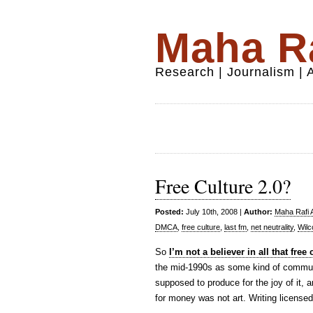
Maha Ra
Research | Journalism |
Free Culture 2.0?
Posted:
July 10th, 2008 |
Author:
Maha Rafi A
DMCA
,
free culture
,
last fm
,
net neutrality
,
Wilc
So
I’m not a believer in all that fre
the mid-1990s as some kind of communit
supposed to produce for the joy of it, a
for money was not art. Writing license