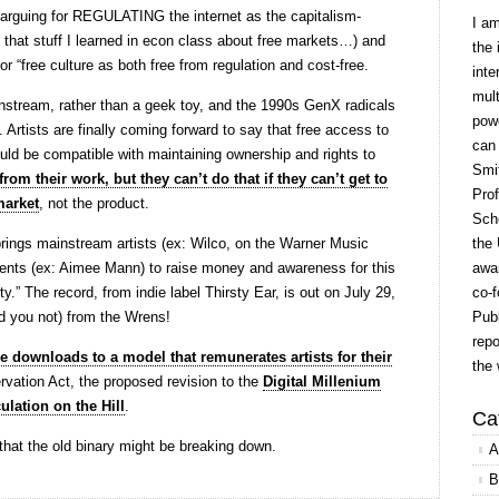
 arguing for REGULATING the internet as the capitalism-
I a
ll that stuff I learned in econ class about free markets…) and
the 
for “free culture as both free from regulation and cost-free.
inte
mult
stream, rather than a geek toy, and the 1990s GenX radicals
powe
Artists are finally coming forward to say that free access to
can
ould be compatible with maintaining ownership and rights to
Smit
rom their work, but they can’t do that if they can’t get to
Prof
market
, not the product.
Scho
rings mainstream artists (ex: Wilco, on the Warner Music
the 
ents (ex: Aimee Mann) to raise money and awareness for this
awar
y.” The record, from indie label Thirsty Ear, is out on July 29,
co-f
id you not) from the Wrens!
Publ
repo
e downloads to a model that remunerates artists for their
the 
vation Act, the proposed revision to the
Digital Millenium
ulation on the Hill
.
Ca
 that the old binary might be breaking down.
A
B