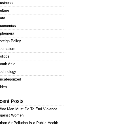
usiness
ulture
ata
conomics
phemera
oreign Policy
ournalism
olitics
outh Asia
echnology
ncategorized
ideo
cent Posts
hat Men Must Do To End Violence
gainst Women
rban Air Pollution Is a Public Health