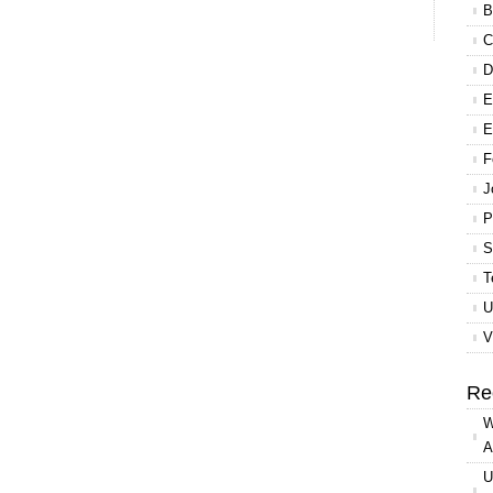
B
C
D
E
E
F
J
P
S
T
U
V
Re
W
A
U