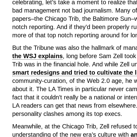
celebrating, let’s take a moment to realize that 
bad management not bad journalism. Many of
papers–the Chicago Trib, the Baltimore Sun–w
notch reporting. And if they’d been properly 
more of that top notch reporting around for lo
But the Tribune was also the hallmark of manag
the WSJ explains
, long before Sam Zell took
Trib was in the financial hole. And while Zell 
smart redesigns and tried to cultivate the 
community-curation, of the Web 2.0 age, he w
about it. The LA Times in particular never cam
fact that it couldn’t really be a national or in
LA readers can get that news from elsewhere.
personality clashes among its top execs.
Meanwhile, at the Chicago Trib, Zell refused 
understanding of the new era’s culture with
an