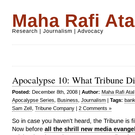
Maha Rafi Ata
Research | Journalism | Advocacy
Apocalypse 10: What Tribune D
Posted:
December 8th, 2008 |
Author:
Maha Rafi Atal
Apocalypse Series
,
Business
,
Journalism
|
Tags:
bank
Sam Zell
,
Tribune Company
|
2 Comments »
So in case you haven’t heard, the Tribune is fi
Now before
all the shrill new media evange