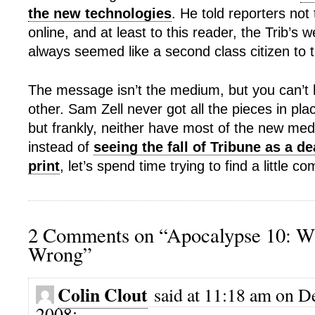
the new technologies
. He told reporters not 
online, and at least to this reader, the Trib’s 
always seemed like a second class citizen to th
The message isn’t the medium, but you can’t 
other. Sam Zell never got all the pieces in pl
but frankly, neither have most of the new med
instead of
seeing the fall of Tribune as a d
print
, let’s spend time trying to find a little
2 Comments on “Apocalypse 10: W
Wrong”
Colin Clout
said at 11:18 am on D
2008: