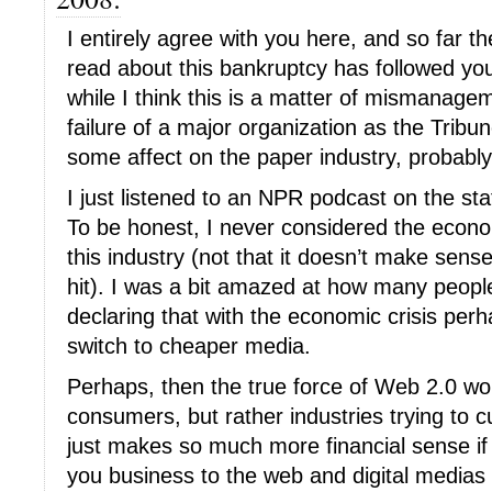
I entirely agree with you here, and so far t
read about this bankruptcy has followed yo
while I think this is a matter of mismanage
failure of a major organization as the Tribun
some affect on the paper industry, probably
I just listened to an NPR podcast on the sta
To be honest, I never considered the econo
this industry (not that it doesn’t make sens
hit). I was a bit amazed at how many people
declaring that with the economic crisis perh
switch to cheaper media.
Perhaps, then the true force of Web 2.0 won
consumers, but rather industries trying to c
just makes so much more financial sense i
you business to the web and digital medias t