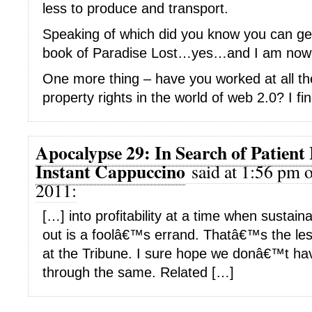
less to produce and transport.
Speaking of which did you know you can ge
book of Paradise Lost…yes…and I am now 
One more thing – have you worked at all the 
property rights in the world of web 2.0? I fin
Apocalypse 29: In Search of Patient 
Instant Cappuccino
said at 1:56 pm o
2011:
[…] into profitability at a time when sustain
out is a foolâ€™s errand. Thatâ€™s the le
at the Tribune. I sure hope we donâ€™t h
through the same. Related […]