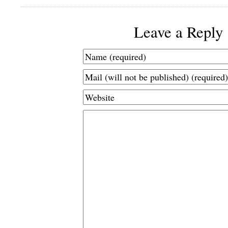
Leave a Reply