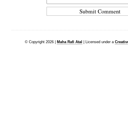
© Copyright 2026 |
Maha Rafi Atal
| Licensed under a
Creati