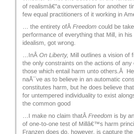
of realismâ€”a conversation for another t
few equal practitioners of it working in Am
… the entirety ofÂ
Freedom
could be take
performance of everything that Mill, in his u
idealism, got wrong.
…InÂ
On Liberty,
Mill outlines a vision o
the only constraints on the actions of any
those which entail harm unto others.Â He 
naÃ¯ve as to believe in an automatic con
constitutes harm, but he does believe tha
for untempered individuality to exist along
the common good
…I make no claim thatÂ
Freedom
is by a
of one-to-one test of Millâ€™s harm prin
Franzen does do, however, is capture the 