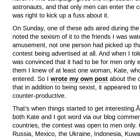
astronauts, and that only men can enter the c
was right to kick up a fuss about it.
On Sunday, one of these ads aired during the
noted the sexism of it to the friends I was wa
amusement, not one person had picked up tha
contest being advertised at all. And when I t
was convinced that it had to be for men only 
them I knew of at least one woman, Kate, wh
entered. So I
wrote my own post
about the 
that in addition to being sexist, it appeared to
counter-productive.
That’s when things started to get interesting
both Kate and I got word via our blog comment
countries, the contest was open to men only.
Russia, Mexico, the Ukraine, Indonesia, Kuwa