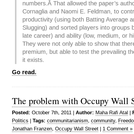
numbers.Â That allowed the paper’s auth
Cornaglia and Naomi E. Feldman, to contr
productivity (using both Batting Average
Slugging) and sorted players into groups 
late career) and ability (low, medium, or h
They were not only able to show that ther
premium, but able to test the prevailing t
it exists.
Go read.
The problem with Occupy Wall S
Posted:
October 7th, 2011 |
Author:
Maha Rafi Atal
|
Politics
|
Tags:
communitarianism
,
community
,
Freed
Jonathan Franzen
,
Occupy Wall Street
|
1 Comment »