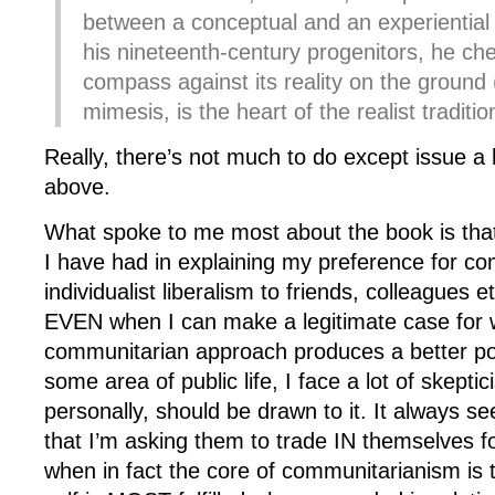
between a conceptual and an experiential 
his nineteenth-century progenitors, he ch
compass against its reality on the ground (
mimesis, is the heart of the realist traditio
Really, there’s not much to do except issue a
above.
What spoke to me most about the book is that
I have had in explaining my preference for c
individualist liberalism to friends, colleagues et
EVEN when I can make a legitimate case for 
communitarian approach produces a better po
some area of public life, I face a lot of skept
personally, should be drawn to it. It always s
that I’m asking them to trade IN themselves f
when in fact the core of communitarianism is t