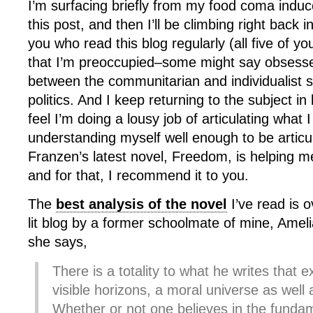
I’m surfacing briefly from my food coma induc
this post, and then I’ll be climbing right back 
you who read this blog regularly (all five of you
that I’m preoccupied–some might say obsessed
between the communitarian and individualist str
politics. And I keep returning to the subject in
feel I’m doing a lousy job of articulating what 
understanding myself well enough to be articu
Franzen’s latest novel, Freedom, is helping m
and for that, I recommend it to you.
The
best analysis of the novel
I’ve read is 
lit blog by a former schoolmate of mine, Ameli
she says,
There is a totality to what he writes that 
visible horizons, a moral universe as well
Whether or not one believes in the fundam