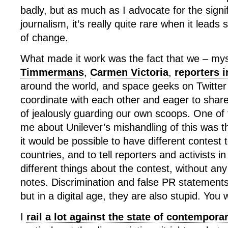
badly, but as much as I advocate for the signi
journalism, it’s really quite rare when it leads s
of change.
What made it work was the fact that we – mys
Timmermans
,
Carmen Victoria
,
reporters 
around the world, and space geeks on Twitter
coordinate with each other and eager to share
of jealously guarding our own scoops. One of t
me about Unilever’s mishandling of this was t
it would be possible to have different contest t
countries, and to tell reporters and activists in
different things about the contest, without an
notes. Discrimination and false PR statement
but in a digital age, they are also stupid. You w
I
rail a lot against the state of contempor