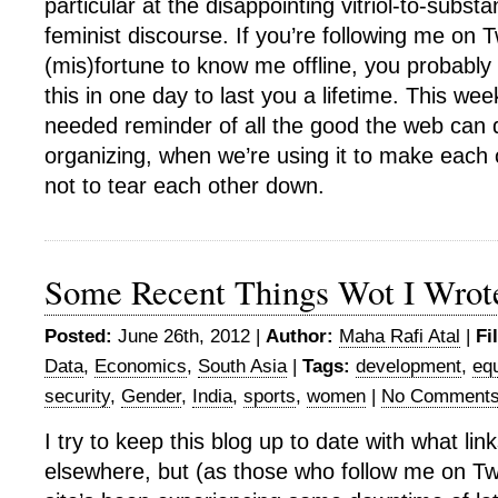
particular at the disappointing vitriol-to-substa
feminist discourse. If you’re following me on T
(mis)fortune to know me offline, you probabl
this in one day to last you a lifetime. This w
needed reminder of all the good the web can d
organizing, when we’re using it to make each 
not to tear each other down.
Some Recent Things Wot I Wrot
Posted:
June 26th, 2012 |
Author:
Maha Rafi Atal
|
Fi
Data
,
Economics
,
South Asia
|
Tags:
development
,
equ
security
,
Gender
,
India
,
sports
,
women
|
No Comments
I try to keep this blog up to date with what link
elsewhere, but (as those who follow me on Twit