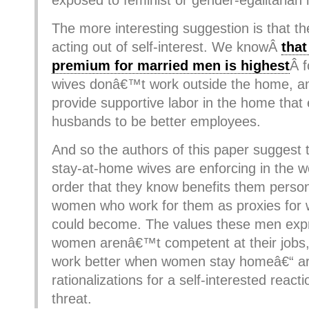
exposed to feminist or gender-egalitarian 
The more interesting suggestion is that t
acting out of self-interest. We knowÂ
that
premium for married men is highest
Â 
wives donâ€™t work outside the home, an
provide supportive labor in the home that 
husbands to be better employees.
And so the authors of this paper suggest 
stay-at-home wives are enforcing in the 
order that they know benefits them person
women who work for them as proxies for w
could become. The values these men expr
women arenâ€™t competent at their jobs,
work better when women stay homeâ€“ are
rationalizations for a self-interested react
threat.