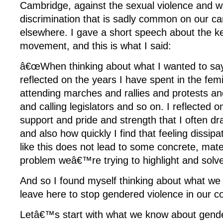
Cambridge, against the sexual violence and w
discrimination that is sadly common on our 
elsewhere. I gave a short speech about the ke
movement, and this is what I said:
â€œWhen thinking about what I wanted to say 
reflected on the years I have spent in the fe
attending marches and rallies and protests and
and calling legislators and so on. I reflected o
support and pride and strength that I often dr
and also how quickly I find that feeling dissi
like this does not lead to some concrete, mate
problem weâ€™re trying to highlight and solve
And so I found myself thinking about what w
leave here to stop gendered violence in our 
Letâ€™s start with what we know about gende