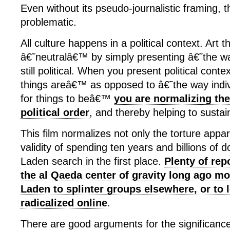
Even without its pseudo-journalistic framing, th
problematic.
All culture happens in a political context. Art 
â€˜neutralâ€™ by simply presenting â€˜the w
still political. When you present political cont
things areâ€™ as opposed to â€˜the way indi
for things to beâ€™
you are normalizing the
political order
, and thereby helping to sustain
This film normalizes not only the torture appar
validity of spending ten years and billions of d
Laden search in the first place.
Plenty of rep
the al Qaeda center of gravity long ago m
Laden to splinter groups elsewhere, or to 
radicalized online
.
There are good arguments for the significance