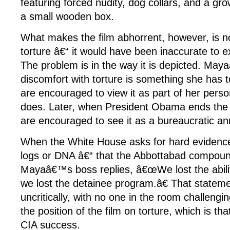
featuring forced nudity, dog collars, and a gr
a small wooden box.
What makes the film abhorrent, however, is not
torture â€“ it would have been inaccurate to exc
The problem is in the way it is depicted. Maya
discomfort with torture is something she has
are encouraged to view it as part of her pers
does. Later, when President Obama ends the 
are encouraged to see it as a bureaucratic a
When the White House asks for hard evidenc
logs or DNA â€“ that the Abbottabad compou
Mayaâ€™s boss replies, â€œWe lost the ability
we lost the detainee program.â€ That stateme
uncritically, with no one in the room challengi
the position of the film on torture, which is tha
CIA success.