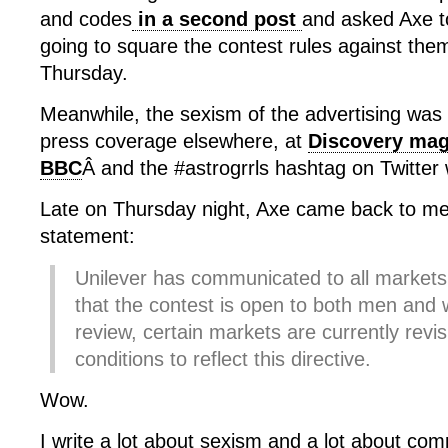
and codes
in a second post
and asked Axe to
going to square the contest rules against the
Thursday.
Meanwhile, the sexism of the advertising was 
press coverage elsewhere, at
Discovery mag
BBC
Â and the #astrogrrls hashtag on Twitter
Late on Thursday night, Axe came back to me 
statement:
Unilever has communicated to all markets i
that the contest is open to both men an
review, certain markets are currently revis
conditions to reflect this directive.
Wow.
I write a lot about sexism and a lot about co