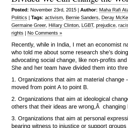
Posted:
November 23rd, 2015 |
Author:
Maha Rafi At
Politics
|
Tags:
activism
,
Bernie Sanders
,
Deray McKe
Germaine Greer
,
Hillary Clinton
,
LGBT
,
prejudice
,
raci
rights
|
No Comments »
Recently, while in India, I met an economist 
who told me about some research she’s doing 
advocating social change, like non-profits and
She and her team have divided them into thre
1. Organizations that aim at material change
moved from point A to point B.
2. Organizations that aim at ideological chan
others that their ideas are wrong,Â changing
3. Organizations that aim at personal expressi
bearing witness to injustice or support groups 