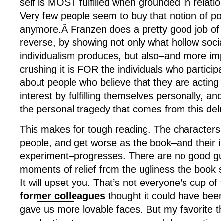
self is MOST fulfilled when grounded in relatio
Very few people seem to buy that notion of po
anymore.Â Franzen does a pretty good job of
reverse, by showing not only what hollow socia
individualism produces, but also–and more im
crushing it is FOR the individuals who participat
about people who believe that they are acting 
interest by fulfilling themselves personally, an
the personal tragedy that comes from this del
This makes for tough reading. The characters
people, and get worse as the book–and their in
experiment–progresses. There are no good gu
moments of relief from the ugliness the book 
It will upset you. That’s not everyone’s cup of
former colleagues
thought it could have been 
gave us more lovable faces. But my favorite th