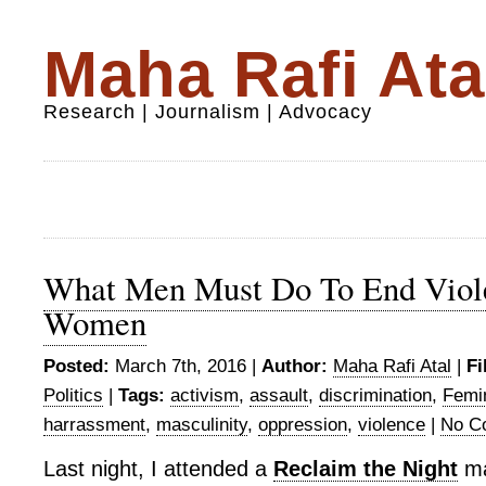
Maha Rafi Ata
Research | Journalism | Advocacy
What Men Must Do To End Viol
Women
Posted:
March 7th, 2016 |
Author:
Maha Rafi Atal
|
Fi
Politics
|
Tags:
activism
,
assault
,
discrimination
,
Femi
harrassment
,
masculinity
,
oppression
,
violence
|
No C
Last night, I attended a
Reclaim the Night
ma