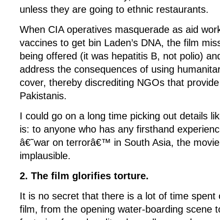
unless they are going to ethnic restaurants.
When CIA operatives masquerade as aid work
vaccines to get bin Laden’s DNA, the film mis
being offered (it was hepatitis B, not polio) 
address the consequences of using humanitar
cover, thereby discrediting NGOs that provide 
Pakistanis.
I could go on a long time picking out details lik
is: to anyone who has any firsthand experienc
â€˜war on terrorâ€™ in South Asia, the movie 
implausible.
2. The film glorifies torture.
It is no secret that there is a lot of time spent 
film, from the opening water-boarding scene t