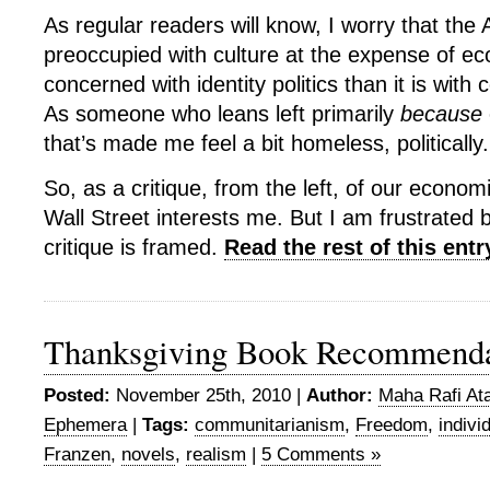
As regular readers will know, I worry that the 
preoccupied with culture at the expense of e
concerned with identity politics than it is with
As someone who leans left primarily
because
that’s made me feel a bit homeless, politically.
So, as a critique, from the left, of our econo
Wall Street interests me. But I am frustrated 
critique is framed.
Read the rest of this entr
Thanksgiving Book Recommenda
Posted:
November 25th, 2010 |
Author:
Maha Rafi Ata
Ephemera
|
Tags:
communitarianism
,
Freedom
,
indivi
Franzen
,
novels
,
realism
|
5 Comments »