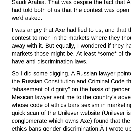
Saudi Arabia. That was despite the fact that
had told both of us that the contest was op
we’d asked.
I was angry that Axe had lied to us, and that 
contest to men in the markets where they tho
away with it. But equally, I wondered if they 
markets those might be. At least *some* of th
have anti-discrimination laws.
So I did some digging. A Russian lawyer point
the Russian Constitution and Criminal Code t
“abasement of dignity” on the basis of gender
Mexican lawyer sent me to the country’s adver
whose code of ethics bars sexism in marketin
quick scan of the Unilever website (Unilever i
conglomerate which owns Axe) found that the 
ethics bans gender discrimination.Â I wrote up