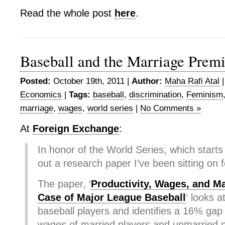
Read the whole post
here
.
Baseball and the Marriage Prem
Posted:
October 19th, 2011 |
Author:
Maha Rafi Atal
Economics
|
Tags:
baseball
,
discrimination
,
Feminism
marriage
,
wages
,
world series
|
No Comments »
At
Foreign Exchange
:
In honor of the World Series, which starts 
out a research paper I’ve been sitting on f
The paper, ‘
Productivity, Wages, and Ma
Case of Major League Baseball
‘ looks a
baseball players and identifies a 16% ga
wages of married players and unmarried p