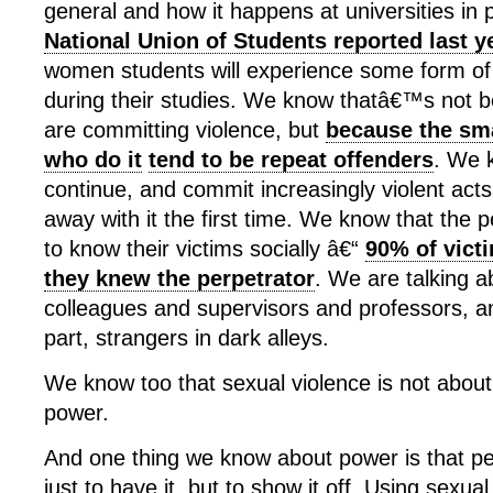
general and how it happens at universities in p
National Union of Students reported last y
women students will experience some form of
during their studies. We know thatâ€™s not 
are committing violence, but
because the sm
who do it
tend to be repeat offenders
. We k
continue, and commit increasingly violent acts
away with it the first time. We know that the p
to know their victims socially â€“
90% of victi
they knew the perpetrator
. We are talking a
colleagues and supervisors and professors, an
part, strangers in dark alleys.
We know too that sexual violence is not about 
power.
And one thing we know about power is that peo
just to have it, but to show it off. Using sexua