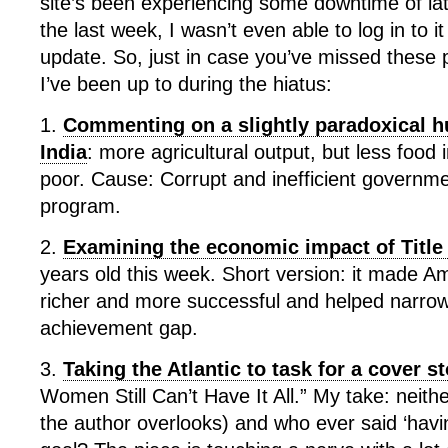
site’s been experiencing some downtime of la
the last week, I wasn’t even able to log in to it
update. So, just in case you’ve missed these 
I’ve been up to during the hiatus:
1.
Commenting on a slightly paradoxical hu
India
: more agricultural output, but less food 
poor. Cause: Corrupt and inefficient governm
program.
2.
Examining the economic impact of Title
years old this week. Short version: it made 
richer and more successful and helped narro
achievement gap.
3.
Taking the Atlantic to task for a cover s
Women Still Can’t Have It All.” My take: neith
the author overlooks) and who ever said ‘having