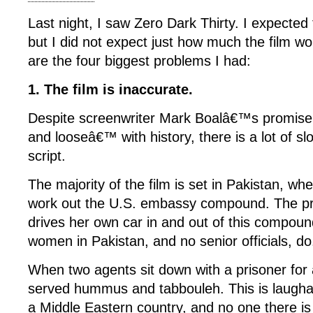
Last night, I saw Zero Dark Thirty. I expected
but I did not expect just how much the film wo
are the four biggest problems I had:
1. The film is inaccurate.
Despite screenwriter Mark Boalâ€™s promise n
and looseâ€™ with history, there is a lot of sl
script.
The majority of the film is set in Pakistan, w
work out the U.S. embassy compound. The pr
drives her own car in and out of this compou
women in Pakistan, and no senior officials, do
When two agents sit down with a prisoner fo
served hummus and tabbouleh. This is laughab
a Middle Eastern country, and no one there i