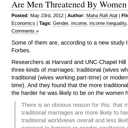
Are Men Threatened By Women
Posted:
May 23rd, 2012 |
Author:
Maha Rafi Atal
|
Fi
Economics
|
Tags:
Gender
,
income
,
income inequality
Comments »
Some of them are, according to a new study I’
Forbes.
Researchers at Harvard and UNC-Chapel Hill
three kinds of marriages: traditional (wives w
traditional (wives working part-time) or modern
time). And they found that the more traditiona
the harder he was likely to be on the women 
There is an obvious reason for this: that 
traditional marriages are more likely to h
traditional worldviews overall and less lik