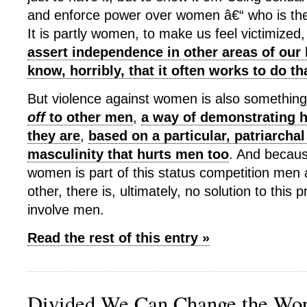
and enforce power over women â€“ who is t
It is partly women, to make us feel victimized
assert independence in other areas of our 
know, horribly, that it often works to do th
But violence against women is also somethin
off
to other men
,
a way of demonstrating
they are
,
based on a particular, patriarchal
masculinity that hurts men too
. And becaus
women is part of this status competition men 
other, there is, ultimately, no solution to this
involve men.
Read the rest of this entry »
Divided We Can Change the Wor