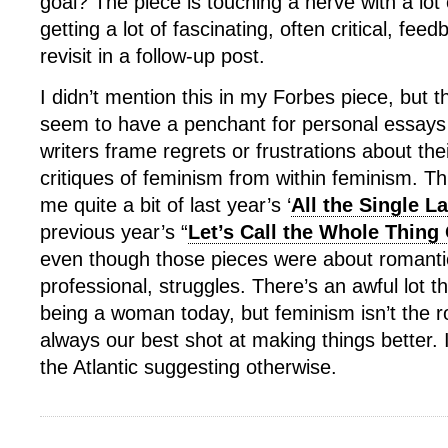
goal? The piece is touching a nerve with a lot
getting a lot of fascinating, often critical, fe
revisit in a follow-up post.
I didn’t mention this in my Forbes piece, but t
seem to have a penchant for personal essays i
writers frame regrets or frustrations about the
critiques of feminism from within feminism. T
me quite a bit of last year’s ‘
All the Single L
previous year’s “
Let’s Call the Whole Thing 
even though those pieces were about romantic
professional, struggles. There’s an awful lot t
being a woman today, but feminism isn’t the roo
always our best shot at making things better. I
the Atlantic suggesting otherwise.