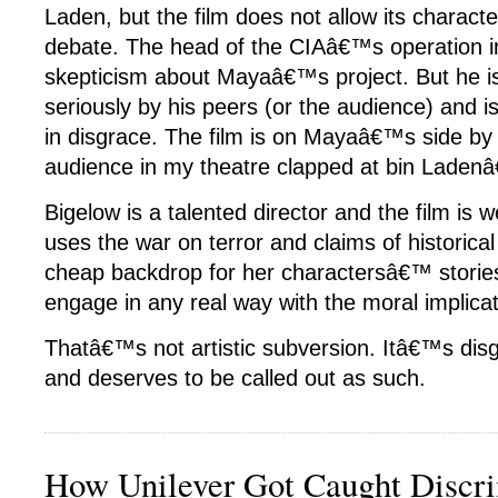
Laden, but the film does not allow its characte
debate. The head of the CIAâ€™s operation i
skepticism about Mayaâ€™s project. But he i
seriously by his peers (or the audience) and is
in disgrace. The film is on Mayaâ€™s side by 
audience in my theatre clapped at bin Laden
Bigelow is a talented director and the film is 
uses the war on terror and claims of historica
cheap backdrop for her charactersâ€™ stories
engage in any real way with the moral implicat
Thatâ€™s not artistic subversion. Itâ€™s disg
and deserves to be called out as such.
How Unilever Got Caught Discri