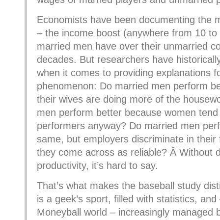
Economists have been documenting the 
– the income boost (anywhere from 10 to 
married men have over their unmarried co
decades. But researchers have historicall
when it comes to providing explanations f
phenomenon: Do married men perform be
their wives are doing more of the housew
men perform better because women tend 
performers anyway? Do married men perf
same, but employers discriminate in their
they come across as reliable? Â Without 
productivity, it’s hard to say.
That’s what makes the baseball study disti
is a geek’s sport, filled with statistics, and
Moneyball world – increasingly managed 