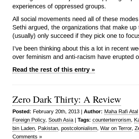
experiences of oppressed groups.
All social movements need all of these modes 
Sethi argued, the organizations that make u
(usually) only succeed if they pick one to focu
I’ve been thinking about this a lot in recent 
over feminism and anti-racism have erupted o
Read the rest of this entry »
Zero Dark Thirty: A Review
Posted:
February 20th, 2013 |
Author:
Maha Rafi Atal
Foreign Policy
,
South Asia
|
Tags:
counterterrorism
,
Ka
bin Laden
,
Pakistan
,
postcolonialism
,
War on Terror
,
Z
Comments »