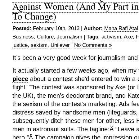
Against Women (And My Part in
To Change)
Posted:
February 10th, 2013 |
Author:
Maha Rafi Atal
Business
,
Culture
,
Journalism
|
Tags:
activism
,
Axe
,
F
justice
,
sexism
,
Unilever
|
No Comments »
It’s been a very good week for journalism and
It actually started a few weeks ago, when my
piece
about a contest she’d entered to win a
flight. The contest was sponsored by Axe (or L
the UK), the men’s deodorant brand, and Kat
the sexism of the contest’s marketing. Ads fe
distress saved by handsome men (lifeguards,
subsequently ditch these men for other, less 
men in astronaut suits. The tagline:Â “Leave 
hero.”Â The campaign gives the impression o