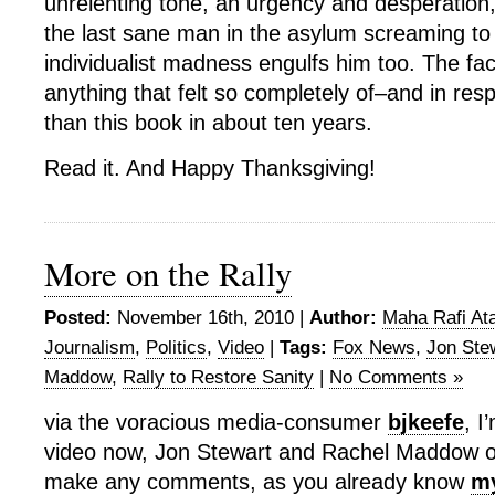
unrelenting tone, an urgency and desperation,
the last sane man in the asylum screaming to
individualist madness engulfs him too. The fact
anything that felt so completely of–and in re
than this book in about ten years.
Read it. And Happy Thanksgiving!
More on the Rally
Posted:
November 16th, 2010 |
Author:
Maha Rafi Ata
Journalism
,
Politics
,
Video
|
Tags:
Fox News
,
Jon Ste
Maddow
,
Rally to Restore Sanity
|
No Comments »
via the voracious media-consumer
bjkeefe
, I
video now, Jon Stewart and Rachel Maddow on 
make any comments, as you already know
my