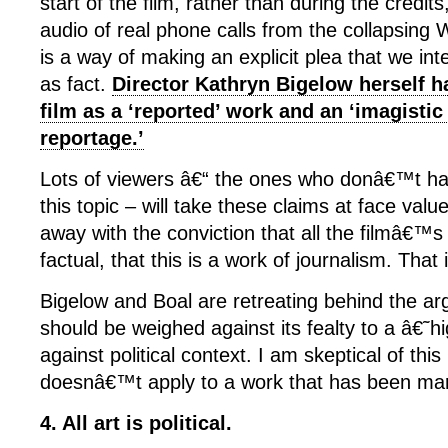
start of the film, rather than during the credi
audio of real phone calls from the collapsing 
is a way of making an explicit plea that we int
as fact.
Director Kathryn Bigelow herself ha
film as a ‘reported’ work and an ‘imagistic
reportage.’
Lots of viewers â€“ the ones who donâ€™t ha
this topic – will take these claims at face val
away with the conviction that all the filmâ€™s f
factual, that this is a work of journalism. That
Bigelow and Boal are retreating behind the ar
should be weighed against its fealty to a â€˜
against political context. I am skeptical of this 
doesnâ€™t apply to a work that has been mar
4. All art is political.