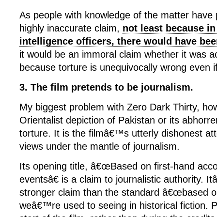
As people with knowledge of the matter have po
highly inaccurate claim,
not least because in
intelligence officers, there would have be
it would be an immoral claim whether it was a
because torture is unequivocally wrong even if 
3. The film pretends to be journalism.
My biggest problem with Zero Dark Thirty, how
Orientalist depiction of Pakistan or its abhorren
torture. It is the filmâ€™s utterly dishonest a
views under the mantle of journalism.
Its opening title, â€œBased on first-hand acco
eventsâ€ is a claim to journalistic authority.
stronger claim than the standard â€œbased on
weâ€™re used to seeing in historical fiction. P