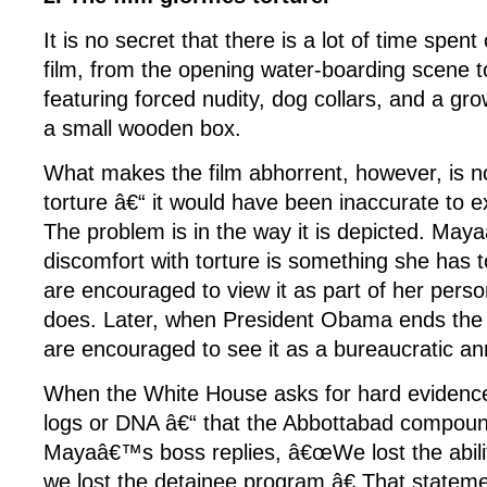
It is no secret that there is a lot of time spent 
film, from the opening water-boarding scene t
featuring forced nudity, dog collars, and a gr
a small wooden box.
What makes the film abhorrent, however, is not
torture â€“ it would have been inaccurate to exc
The problem is in the way it is depicted. Maya
discomfort with torture is something she has
are encouraged to view it as part of her pers
does. Later, when President Obama ends the 
are encouraged to see it as a bureaucratic a
When the White House asks for hard evidenc
logs or DNA â€“ that the Abbottabad compou
Mayaâ€™s boss replies, â€œWe lost the ability
we lost the detainee program.â€ That stateme