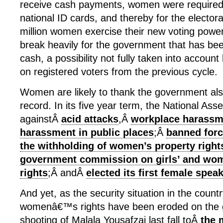
receive cash payments, women were required t
national ID cards, and thereby for the electoral
million women exercise their new voting powe
break heavily for the government that has bee
cash, a possibility not fully taken into account
on registered voters from the previous cycle.
Women are likely to thank the government also 
record. In its five year term, the National As
againstÂ
acid attacks
,Â
workplace harassm
harassment in public places
;Â
banned for
the withholding of women’s property right
government commission on girls’ and wo
rights
;Â andÂ
elected its first female spea
And yet, as the security situation in the coun
womenâ€™s rights have been eroded on the 
shooting of Malala Yousafzai last fall toÂ
the 