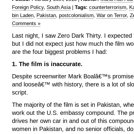
Foreign Policy
,
South Asia
|
Tags:
counterterrorism
,
Ka
bin Laden
,
Pakistan
,
postcolonialism
,
War on Terror
,
Z
Comments »
Last night, I saw Zero Dark Thirty. I expected
but I did not expect just how much the film wo
are the four biggest problems I had:
1. The film is inaccurate.
Despite screenwriter Mark Boalâ€™s promise n
and looseâ€™ with history, there is a lot of sl
script.
The majority of the film is set in Pakistan, w
work out the U.S. embassy compound. The pr
drives her own car in and out of this compou
women in Pakistan, and no senior officials, do