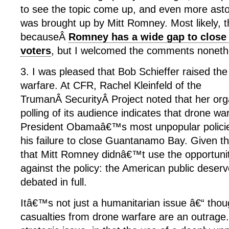
to see the topic come up, and even more astoni
was brought up by Mitt Romney. Most likely,
becauseÂ
Romney has a wide gap to clos
voters
, but I welcomed the comments noneth
3. I was pleased that Bob Schieffer raised the
warfare. At CFR, Rachel Kleinfeld of the
TrumanÂ SecurityÂ Project noted that her or
polling of its audience indicates that drone w
President Obamaâ€™s most unpopular policies
his failure to close Guantanamo Bay. Given t
that Mitt Romney didnâ€™t use the opportuni
against the policy: the American public deserv
debated in full.
Itâ€™s not just a humanitarian issue â€“ thoug
casualties from drone warfare are an outrage