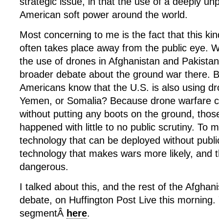
strategic issue, in that the use of a deeply un
American soft power around the world.
Most concerning to me is the fact that this ki
often takes place away from the public eye. W
the use of drones in Afghanistan and Pakistan
broader debate about the ground war there.
Americans know that the U.S. is also using dr
Yemen, or Somalia? Because drone warfare 
without putting any boots on the ground, thos
happened with little to no public scrutiny. To m
technology that can be deployed without publi
technology that makes wars more likely, and
dangerous.
I talked about this, and the rest of the Afghani
debate, on Huffington Post Live this morning
segmentÂ
here
.