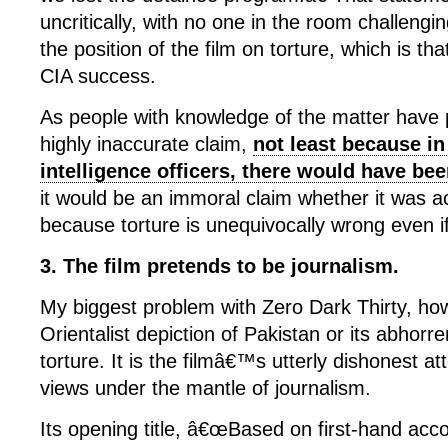
uncritically, with no one in the room challengi
the position of the film on torture, which is tha
CIA success.
As people with knowledge of the matter have po
highly inaccurate claim,
not least because in
intelligence officers, there would have be
it would be an immoral claim whether it was a
because torture is unequivocally wrong even if 
3. The film pretends to be journalism.
My biggest problem with Zero Dark Thirty, how
Orientalist depiction of Pakistan or its abhorren
torture. It is the filmâ€™s utterly dishonest a
views under the mantle of journalism.
Its opening title, â€œBased on first-hand acco