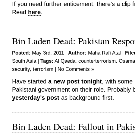
If you need further enticement, there’s a clip
Read
here
.
Bin Laden Dead: Pakistan Respo
Posted:
May 3rd, 2011 |
Author:
Maha Rafi Atal
|
File
South Asia
|
Tags:
Al Qaeda
,
counterterrorism
,
Osama 
security
,
terrorism
|
No Comments »
Have started
a new post tonight
, with some 
Pakistani government on their role. Probably 
yesterday’s post
as background first.
Bin Laden Dead: Fallout in Paki