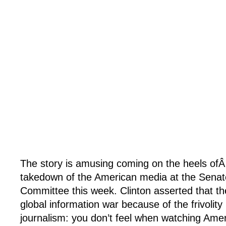
The story is amusing coming on the heels ofÂ H
takedown of the American media at the Senat
Committee this week. Clinton asserted that the
global information war because of the frivolity
journalism: you don’t feel when watching Amer