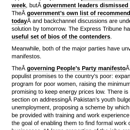
week
, butÂ
government leaders dismissed
TheÂ
government’s own list of recommenda
today
Â and backchannel discussions are unde
solution by tomorrow. The Express Tribune 
useful set of bios of the contenders
.
Meanwhile, both of the major parties have unve
manifestos.
TheÂ
governing People’s Party manifesto
Â
populist promises to the country’s poor: expa
program for poor women, raising the minimu
promising to keep energy prices low. There is 
section on addressingÂ Pakistan’s youth bulg
unemployment, proposing a scheme by which
be provided with training and work experience 
the goal of enabling them to find formal work o