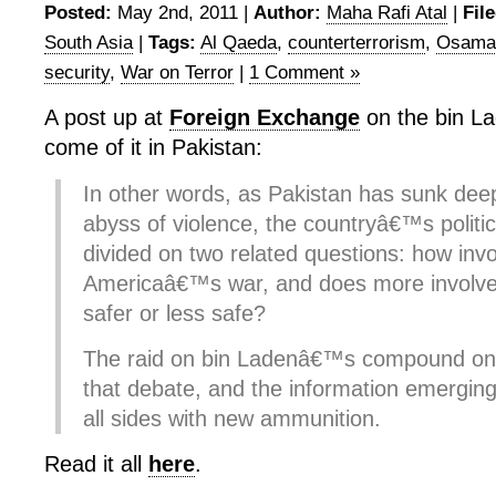
Posted:
May 2nd, 2011 |
Author:
Maha Rafi Atal
|
Fil
South Asia
|
Tags:
Al Qaeda
,
counterterrorism
,
Osama 
security
,
War on Terror
|
1 Comment »
A post up at
Foreign Exchange
on the bin La
come of it in Pakistan:
In other words, as Pakistan has sunk deep
abyss of violence, the countryâ€™s politi
divided on two related questions: how inv
Americaâ€™s war, and does more involv
safer or less safe?
The raid on bin Ladenâ€™s compound on
that debate, and the information emerging
all sides with new ammunition.
Read it all
here
.