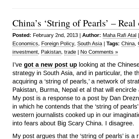
China’s ‘String of Pearls’ – Real
Posted:
February 2nd, 2013 |
Author:
Maha Rafi Atal
Economics
,
Foreign Policy
,
South Asia
|
Tags:
China
,
investment
,
Pakistan
,
trade
|
No Comments »
I’ve
got a new post up
looking at the Chines
strategy in South Asia, and in particular, the t
acquiring a ‘string of pearls,’ a network of stra
Pakistan, Burma, Nepal et al that will encircle
My post is a response to a post by Dan Drezne
in which he contends that the ‘string of pearls
western journalists cooked up in our imaginat
into fears about Big Scary China. I disagree.
My post argues that the ‘string of pearls’ is a 