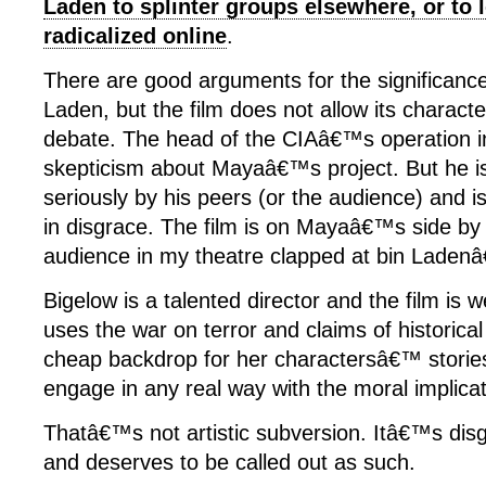
Laden to splinter groups elsewhere, or to 
radicalized online
.
There are good arguments for the significance
Laden, but the film does not allow its characte
debate. The head of the CIAâ€™s operation i
skepticism about Mayaâ€™s project. But he i
seriously by his peers (or the audience) and is
in disgrace. The film is on Mayaâ€™s side by 
audience in my theatre clapped at bin Laden
Bigelow is a talented director and the film is 
uses the war on terror and claims of historica
cheap backdrop for her charactersâ€™ stories
engage in any real way with the moral implicat
Thatâ€™s not artistic subversion. Itâ€™s disg
and deserves to be called out as such.