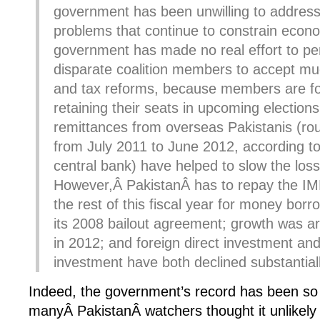
government has been unwilling to addres
problems that continue to constrain econ
government has made no real effort to pe
disparate coalition members to accept mu
and tax reforms, because members are f
retaining their seats in upcoming election
remittances from overseas Pakistanis (roug
from July 2011 to June 2012, according 
central bank) have helped to slow the loss
However,Â PakistanÂ has to repay the IMF 
the rest of this fiscal year for money borr
its 2008 bailout agreement; growth was a
in 2012; and foreign direct investment an
investment have both declined substantiall
Indeed, the government’s record has been so 
manyÂ PakistanÂ watchers thought it unlikel