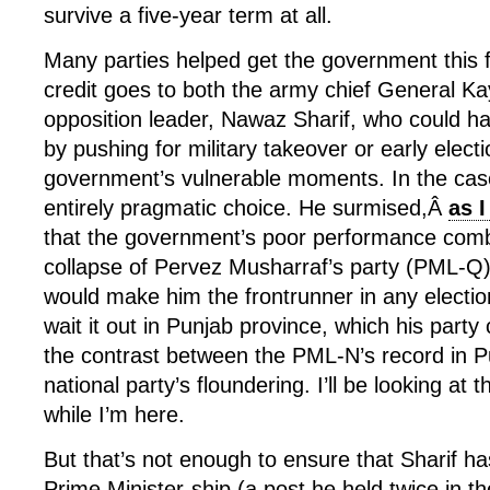
survive a five-year term at all.
Many parties helped get the government this fa
credit goes to both the army chief General Ka
opposition leader, Nawaz Sharif, who could h
by pushing for military takeover or early elect
government’s vulnerable moments. In the case 
entirely pragmatic choice. He surmised,Â
as 
that the government’s poor performance comb
collapse of Pervez Musharraf’s party (PML-Q) f
would make him the frontrunner in any electi
wait it out in Punjab province, which his party 
the contrast between the PML-N’s record in P
national party’s floundering. I’ll be looking at t
while I’m here.
But that’s not enough to ensure that Sharif has
Prime Minister-ship (a post he held twice in t