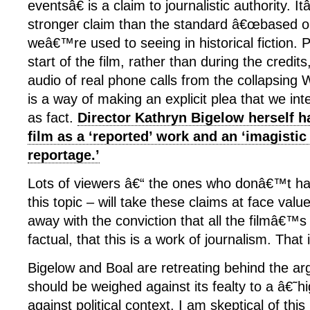
eventsâ€ is a claim to journalistic authority.
stronger claim than the standard â€œbased on
weâ€™re used to seeing in historical fiction. P
start of the film, rather than during the credi
audio of real phone calls from the collapsing 
is a way of making an explicit plea that we int
as fact.
Director Kathryn Bigelow herself ha
film as a ‘reported’ work and an ‘imagistic
reportage.’
Lots of viewers â€“ the ones who donâ€™t ha
this topic – will take these claims at face val
away with the conviction that all the filmâ€™s f
factual, that this is a work of journalism. That
Bigelow and Boal are retreating behind the ar
should be weighed against its fealty to a â€˜
against political context. I am skeptical of this 