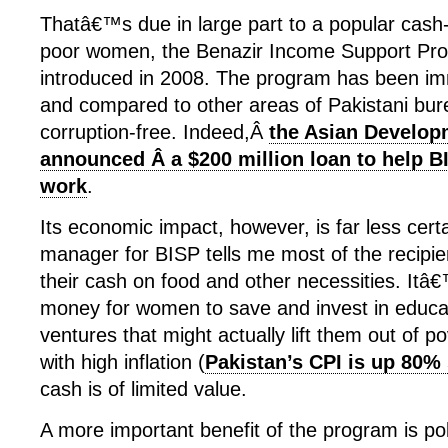
Thatâ€™s due in large part to a popular cash
poor women, the Benazir Income Support Pro
introduced in 2008. The program has been im
and compared to other areas of Pakistani bure
corruption-free. Indeed,Â
the Asian Develop
announced Â a $200 million loan to help B
work
.
Its economic impact, however, is far less certa
manager for BISP tells me most of the recipi
their cash on food and other necessities. It
money for women to save and invest in educat
ventures that might actually lift them out of p
with high inflation (
Pakistan’s CPI is up 80%
cash is of limited value.
A more important benefit of the program is poli