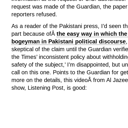
request was made of the Guardian, the paper’
reporters refused.
As a reader of the Pakistani press, I’d seen th
part because ofÂ
the easy way in which the
bogeyman in Pakistani political discourse
skeptical of the claim until the Guardian verifi
the Times’ inconsistent policy about withholdin
safety of the subject,’ I’m disappointed, but un
call on this one. Points to the Guardian for gett
more on the details, this videoÂ from Al Jaze
show, Listening Post, is good: