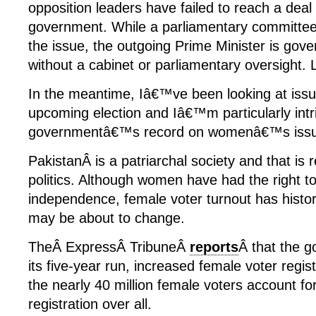
opposition leaders have failed to reach a deal
government. While a parliamentary committee
the issue, the outgoing Prime Minister is gove
without a cabinet or parliamentary oversight. 
In the meantime, Iâ€™ve been looking at issues
upcoming election and Iâ€™m particularly intr
governmentâ€™s record on womenâ€™s issu
PakistanÂ is a patriarchal society and that is re
politics. Although women have had the right to
independence, female voter turnout has histor
may be about to change.
TheÂ ExpressÂ TribuneÂ
reports
Â that the 
its five-year run, increased female voter regi
the nearly 40 million female voters account f
registration over all.