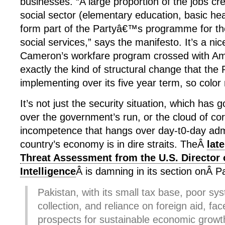
businesses. “A large proportion of the jobs cre
social sector (elementary education, basic hea
form part of the Partyâ€™s programme for th
social services,” says the manifesto. It’s a nic
Cameron’s workfare program crossed with Amer
exactly the kind of structural change that the 
implementing over its five year term, so color
It’s not just the security situation, which has 
over the government’s run, or the cloud of co
incompetence that hangs over day-t0-day admi
country’s economy is in dire straits. TheÂ
lat
Threat Assessment from the U.S. Director 
Intelligence
Â is damning in its section onÂ P
Pakistan, with its small tax base, poor sy
collection, and reliance on foreign aid, fac
prospects for sustainable economic growt