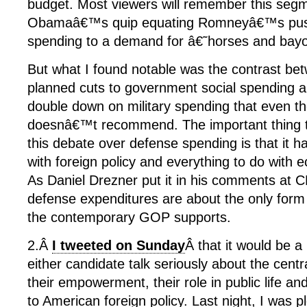
budget. Most viewers will remember this segm
Obamaâ€™s quip equating Romneyâ€™s push 
spending to a demand for â€˜horses and ba
But what I found notable was the contrast
planned cuts to government social spending an
double down on military spending that even t
doesnâ€™t recommend. The important thing 
this debate over defense spending is that it has
with foreign policy and everything to do with 
As Daniel Drezner put it in his comments at 
defense expenditures are about the only for
the contemporary GOP supports.
2.Â
I tweeted on Sunday
Â that it would be a
either candidate talk seriously about the cent
their empowerment, their role in public life and 
to American foreign policy. Last night, I was 