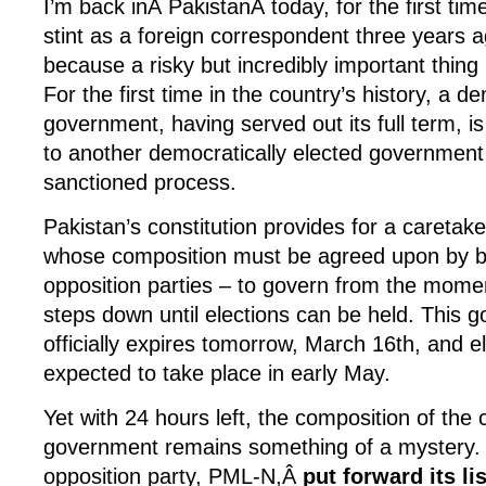
I’m back inÂ PakistanÂ today, for the first ti
stint as a foreign correspondent three years a
because a risky but incredibly important thing
For the first time in the country’s history, a d
government, having served out its full term, i
to another democratically elected government i
sanctioned process.
Pakistan’s constitution provides for a careta
whose composition must be agreed upon by 
opposition parties – to govern from the mome
steps down until elections can be held. This 
officially expires tomorrow, March 16th, and e
expected to take place in early May.
Yet with 24 hours left, the composition of the 
government remains something of a mystery. 
opposition party, PML-N,Â
put forward its li