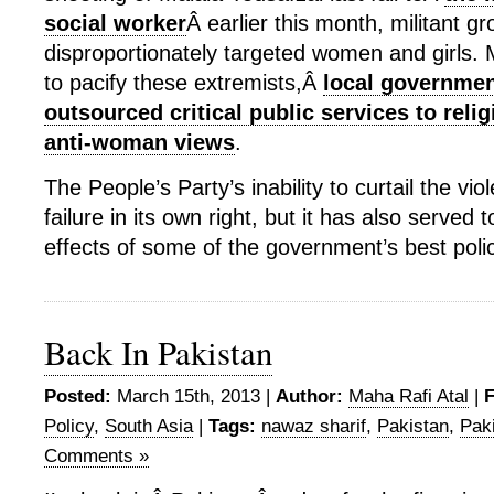
social worker
Â earlier this month, militant g
disproportionately targeted women and girls.
to pacify these extremists,Â
local governmen
outsourced critical public services to relig
anti-woman views
.
The People’s Party’s inability to curtail the vi
failure in its own right, but it has also served
effects of some of the government’s best polic
Back In Pakistan
Posted:
March 15th, 2013 |
Author:
Maha Rafi Atal
|
F
Policy
,
South Asia
|
Tags:
nawaz sharif
,
Pakistan
,
Paki
Comments »