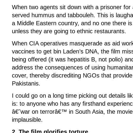
When two agents sit down with a prisoner fo
served hummus and tabbouleh. This is laughab
a Middle Eastern country, and no one there i
unless they are going to ethnic restaurants.
When CIA operatives masquerade as aid work
vaccines to get bin Laden’s DNA, the film mis
being offered (it was hepatitis B, not polio) 
address the consequences of using humanitar
cover, thereby discrediting NGOs that provide 
Pakistanis.
I could go on a long time picking out details lik
is: to anyone who has any firsthand experienc
â€˜war on terrorâ€™ in South Asia, the movie 
implausible.
2. The film glorifies torture.