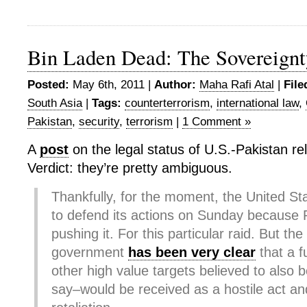
Bin Laden Dead: The Sovereign
Posted:
May 6th, 2011 |
Author:
Maha Rafi Atal
|
File
South Asia
|
Tags:
counterterrorism
,
international law
,
Pakistan
,
security
,
terrorism
|
1 Comment »
A
post
on the legal status of U.S.-Pakistan rel
Verdict: they’re pretty ambiguous.
Thankfully, for the moment, the United St
to defend its actions on Sunday because P
pushing it. For this particular raid. But the
government
has been very clear
that a f
other high value targets believed to also b
say–would be received as a hostile act an