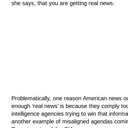
she says, that you are getting real news.
Problematically, one reason American news out
enough ‘real news’ is because they comply too
intelligence agencies trying to win that informa
another example of misaligned agendas comin