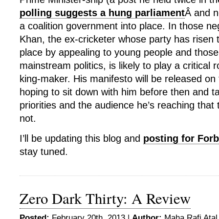
polling suggests a hung parliament
Â and n
a coalition government into place. In those ne
Khan, the ex-cricketer whose party has risen to
place by appealing to young people and those
mainstream politics, is likely to play a critical 
king-maker. His manifesto will be released on 
hoping to sit down with him before then and ta
priorities and the audience he’s reaching that 
not.
I’ll be updating this blog and
posting for For
stay tuned.
Zero Dark Thirty: A Review
Posted:
February 20th, 2013 |
Author:
Maha Rafi Atal