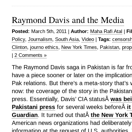
Raymond Davis and the Media
Posted:
March 5th, 2011 |
Author:
Maha Rafi Atal
|
Fi
Policy
,
Journalism
,
South Asia
,
Video
|
Tags:
censorsh
Clinton
,
journo ethics
,
New York Times
,
Pakistan
,
pro
|
2 Comments »
The Raymond Davis saga in Pakistan is far fro
have a piece sooner or later on the implication
Pak relations. But there’s a meta-story that’s 
now: the coverage of the story in the Pakistan
press. Essentially, Davis’ CIA statusÂ
was bei
Pakistani press
for several weeks beforeÂ
it
Guardian
. It turned out thatÂ
the New York 
American news organizations had deliberately
information at the request of U.S. authorities.