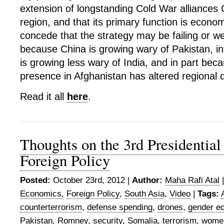
extension of longstanding Cold War alliances 
region, and that its primary function is economi
concede that the strategy may be failing or we
because China is growing wary of Pakistan, i
is growing less wary of India, and in part bec
presence in Afghanistan has altered regional
Read it all
here
.
Thoughts on the 3rd Presidential
Foreign Policy
Posted:
October 23rd, 2012 |
Author:
Maha Rafi Atal
Economics
,
Foreign Policy
,
South Asia
,
Video
|
Tags:
counterterrorism
,
defense spending
,
drones
,
gender eq
Pakistan
,
Romney
,
security
,
Somalia
,
terrorism
,
wome