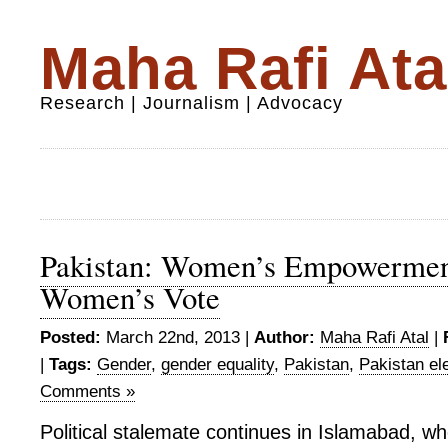
Maha Rafi Ata
Research | Journalism | Advocacy
Pakistan: Women’s Empowermen
Women’s Vote
Posted:
March 22nd, 2013 |
Author:
Maha Rafi Atal
|
|
Tags:
Gender
,
gender equality
,
Pakistan
,
Pakistan el
Comments »
Political stalemate continues in Islamabad, 