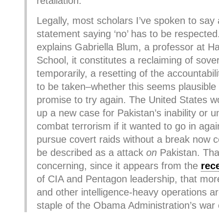
retaliation.
Legally, most scholars I’ve spoken to say a
statement saying ‘no’ has to be respected.
explains Gabriella Blum, a professor at H
School, it constitutes a reclaiming of sove
temporarily, a resetting of the accountabil
to be taken–whether this seems plausible
promise to try again. The United States w
up a new case for Pakistan’s inability or u
combat terrorism if it wanted to go in agai
pursue covert raids without a break now c
be described as a attack
on
Pakistan. That
concerning, since it appears from the
rec
of CIA and Pentagon leadership, that more
and other intelligence-heavy operations ar
staple of the Obama Administration’s war 