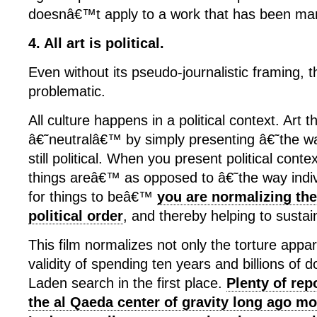
doesnâ€™t apply to a work that has been mar
4. All art is political.
Even without its pseudo-journalistic framing, th
problematic.
All culture happens in a political context. Art 
â€˜neutralâ€™ by simply presenting â€˜the w
still political. When you present political cont
things areâ€™ as opposed to â€˜the way indi
for things to beâ€™
you are normalizing the
political order
, and thereby helping to sustain
This film normalizes not only the torture appar
validity of spending ten years and billions of d
Laden search in the first place.
Plenty of rep
the al Qaeda center of gravity long ago m