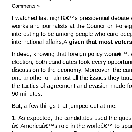
Comments »
I watched last nightâ€™s presidential debate 
wonks and journalists at the Council on Foreig
interesting to be among people who care deep
international affairs,Â
given that most vote
Indeed, knowing that foreign policy wonâ€™t 
election, both candidates took every opportuni
discussion to the economy. Moreover, the can
one another on almost all the issues they tou
the tactics of agreement and evasion made fo
90 minutes.
But, a few things that jumped out at me:
1. As expected, the candidates used the ques
â€˜Americaâ€™s role in the worldâ€™ to spar