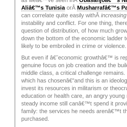
as weâ€™ve seen inÂ
Obasanjoâ€™s Ni
Aliâ€™s Tunisia
orÂ
Musharrafâ€™s Pa
can correlate quite easily withÂ
increasing
instability and conflict. For one thing, th
question of distribution, of how much growt
down the bottom of the economic ladder 
likely to be embroiled in crime or violence.
But even if â€˜economic growthâ€™ is re
genuine focus on job creation and the buil
middle class, a critical challenge remains.
which has chosenâ€”and this is an ideolog
invest its resources in militarism or theocr
education or health care, an angry young
steady income still canâ€™t spend it provi
family: the services he needs arenâ€™t t
purchased.