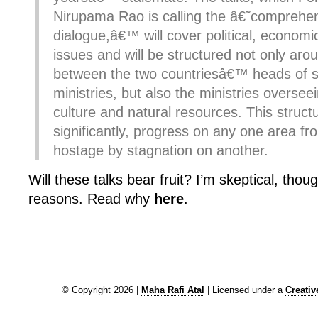
Nirupama Rao is calling the â€˜comprehe
dialogue,â€™ will cover political, economi
issues and will be structured not only ar
between the two countriesâ€™ heads of s
ministries, but also the ministries overs
culture and natural resources. This structu
significantly, progress on any one area fr
hostage by stagnation on another.
Will these talks bear fruit? I’m skeptical, thou
reasons. Read why
here
.
© Copyright 2026 |
Maha Rafi Atal
| Licensed under a
Creati