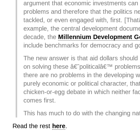
argument that economic investments can
problems and therefore that the politics n
tackled, or even engaged with, first. [Tha
example, the central development documen
decade, the
Millennium Development G
include benchmarks for democracy and g
The new answer is that aid dollars shoul
on solving these â€˜politicalâ€™ problems,
there are no problems in the developing w
purely economic or political character, that
chicken-or-egg debate in which neither fac
comes first.
This has much to do with the changing natu
Read the rest
here
.