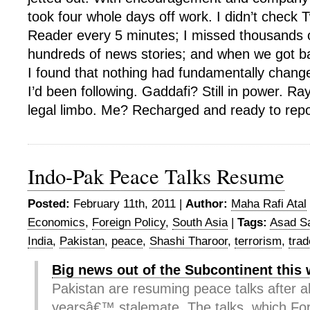
took four whole days off work. I didn’t check 
Reader every 5 minutes; I missed thousands 
hundreds of news stories; and when we got b
I found that nothing had fundamentally change
I’d been following. Gaddafi? Still in power. Ra
legal limbo. Me? Recharged and ready to repo
Indo-Pak Peace Talks Resume
Posted:
February 11th, 2011 |
Author:
Maha Rafi Atal
Economics
,
Foreign Policy
,
South Asia
|
Tags:
Asad S
India
,
Pakistan
,
peace
,
Shashi Tharoor
,
terrorism
,
trad
Big news out of the Subcontinent this
Pakistan are resuming peace talks after 
yearsâ€™ stalemate. The talks, which Fo