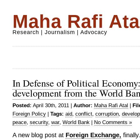
Maha Rafi Ata
Research | Journalism | Advocacy
In Defense of Political Economy
development from the World Ba
Posted:
April 30th, 2011 |
Author:
Maha Rafi Atal
|
Fil
Foreign Policy
|
Tags:
aid
,
conflict
,
corruption
,
develo
peace
,
security
,
war
,
World Bank
|
No Comments »
A new blog post at
Foreign Exchange,
finally