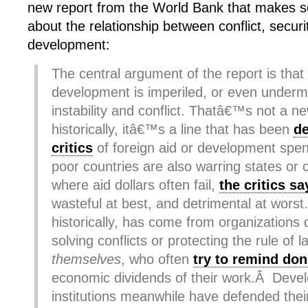
new report from the World Bank that makes s
about the relationship between conflict, secu
development:
The central argument of the report is tha
development is imperiled, or even undermin
instability and conflict. Thatâ€™s not a ne
historically, itâ€™s a line that has been
d
critics
of foreign aid or development spen
poor countries are also warring states or 
where aid dollars often fail,
the critics sa
wasteful at best, and detrimental at wors
historically, has come from organizations 
solving conflicts or protecting the rule of
themselves
, who often
try to remind do
economic dividends of their work.Â Deve
institutions meanwhile have defended thei