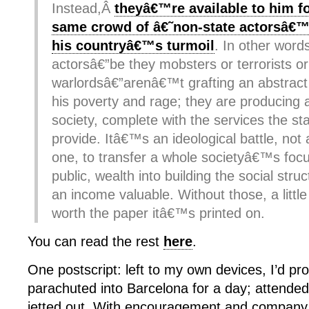
Instead,Â
theyâ€™re available to him fo
same crowd of â€˜non-state actorsâ€™
his countryâ€™s turmoil
. In other word
actorsâ€”be they mobsters or terrorists or
warlordsâ€”arenâ€™t grafting an abstract
his poverty and rage; they are producing a
society, complete with the services the st
provide. Itâ€™s an ideological battle, no
one, to transfer a whole societyâ€™s focu
public, wealth into building the social str
an income valuable. Without those, a lit
worth the paper itâ€™s printed on.
You can read the rest
here
.
One postscript: left to my own devices, I’d pr
parachuted into Barcelona for a day; attende
jetted out. With encouragement and compan