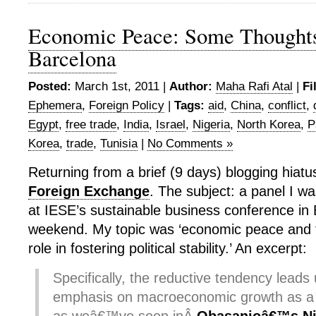
Economic Peace: Some Thought
Barcelona
Posted:
March 1st, 2011 |
Author:
Maha Rafi Atal
|
Fi
Ephemera
,
Foreign Policy
|
Tags:
aid
,
China
,
conflict
,
Egypt
,
free trade
,
India
,
Israel
,
Nigeria
,
North Korea
,
P
Korea
,
trade
,
Tunisia
|
No Comments »
Returning from a brief (9 days) blogging hiatu
Foreign Exchange
. The subject: a panel I w
at IESE’s sustainable business conference in 
weekend. My topic was ‘economic peace and t
role in fostering political stability.’ An excerpt:
Specifically, the reductive tendency leads 
emphasis on macroeconomic growth as a 