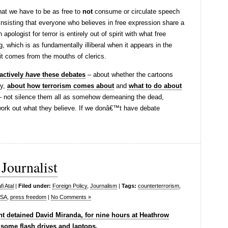
hat we have to be as free to
not
consume or circulate speech
. Insisting that everyone who believes in free expression share a
pologist for terror is entirely out of spirit with what free
, which is as fundamentally illiberal when it appears in the
t comes from the mouths of clerics.
actively
have
these debates
– about whether the cartoons
y,
about how terrorism comes about
and
what to do about
 not silence them all as somehow demeaning the dead,
work out what they believe. If we donâ€™t have debate
Journalist
i Atal
|
Filed under:
Foreign Policy
,
Journalism
|
Tags:
counterterrorism
,
SA
,
press freedom
|
No Comments »
t detained David Miranda, for nine hours at Heathrow
 some flash drives and laptops.