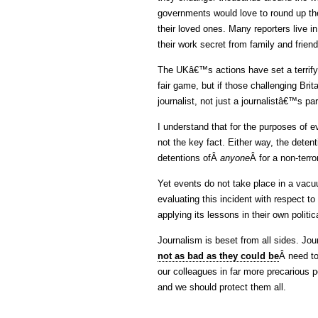
governments would love to round up the 
their loved ones. Many reporters live in
their work secret from family and frien
The UKâ€™s actions have set a terrify
fair game, but if those challenging Bri
journalist, not just a journalistâ€™s pa
I understand that for the purposes of 
not the key fact. Either way, the deten
detentions ofÂ
anyone
Â for a non-terr
Yet events do not take place in a vacu
evaluating this incident with respect to
applying its lessons in their own politic
Journalism is beset from all sides. Jou
not as bad as they could be
Â need to
our colleagues in far more precarious p
and we should protect them all.