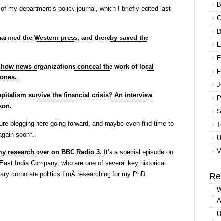
B
og of my department’s policy journal, which I briefly edited last
C
D
armed the Western press, and thereby saved the
E
E
r how news organizations conceal the work of local
F
zones.
J
pitalism survive the financial crisis? An interview
P
son.
S
future blogging here going forward, and maybe even find time to
T
 again soon*.
U
V
 my research over on BBC Radio 3.
It’s a special episode on
e East India Company, who are one of several key historical
ary corporate politics I’mÂ researching for my PhD.
Re
W
A
U