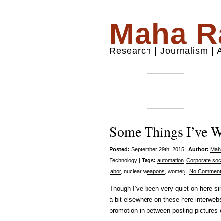
Maha Ra
Research | Journalism |
Some Things I’ve Wri
Posted:
September 29th, 2015 |
Author:
Maha
Technology
|
Tags:
automation
,
Corporate soci
labor
,
nuclear weapons
,
women
|
No Comment
Though I’ve been very quiet on here s
a bit elsewhere on these here interwebs
promotion in between posting pictures 