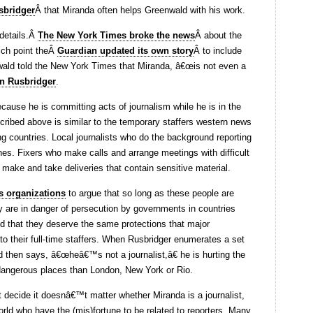
sbridger
Â that Miranda often helps Greenwald with his work.
 details.Â
The New York Times broke the news
Â about the
hich point theÂ
Guardian updated its own story
Â to include
nwald told the New York Times that Miranda, â€œis not even a
an Rusbridger
.
because he is committing acts of journalism while he is in the
ribed above is similar to the temporary staffers western news
ing countries. Local journalists who do the background reporting
ines. Fixers who make calls and arrange meetings with difficult
make and take deliveries that contain sensitive material.
s organizations
to argue that so long as these people are
ey are in danger of persecution by governments in countries
d that they deserve the same protections that major
 to their full-time staffers. When Rusbridger enumerates a set
d then says, â€œheâ€™s not a journalist,â€ he is hurting the
dangerous places than London, New York or Rio.
t decide it doesnâ€™t matter whether Miranda is a journalist,
ld who have the (mis)fortune to be related to reporters. Many