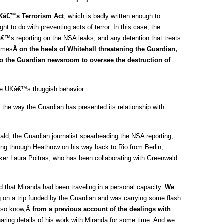
Kâ€™s Terrorism Act
, which is badly written enough to
ht to do with preventing acts of terror. In this case, the
nâ€™s reporting on the NSA leaks, and any detention that treats
comes
Â on the heels of Whitehall threatening the Guardian,
o the Guardian newsroom to oversee the destruction of
the UKâ€™s thuggish behavior.
 the way the Guardian has presented its relationship with
ald, the Guardian journalist spearheading the NSA reporting,
ing through Heathrow on his way back to Rio from Berlin,
ker Laura Poitras, who has been collaborating with Greenwald
ed that Miranda had been traveling in a personal capacity.
We
g on a trip funded by the Guardian and was carrying some flash
 also know,Â
from a previous account of the dealings with
aring details of his work with Miranda for some time. And we