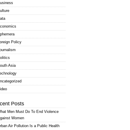
usiness
ulture
ata
conomics
phemera
oreign Policy
ournalism
olitics
outh Asia
echnology
ncategorized
ideo
cent Posts
hat Men Must Do To End Violence
gainst Women
rban Air Pollution Is a Public Health