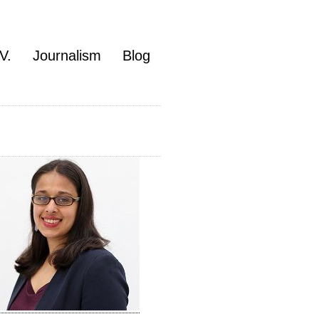
V.
Journalism
Blog