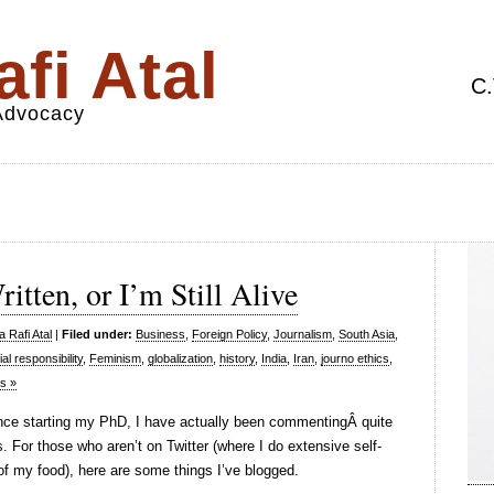
fi Atal
C.
 Advocacy
tten, or I’m Still Alive
 Rafi Atal
|
Filed under:
Business
,
Foreign Policy
,
Journalism
,
South Asia
,
al responsibility
,
Feminism
,
globalization
,
history
,
India
,
Iran
,
journo ethics
,
s »
ince starting my PhD, I have actually been commentingÂ quite
. For those who aren’t on Twitter (where I do extensive self-
of my food), here are some things I’ve blogged.