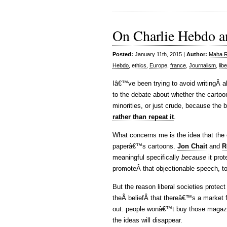
On Charlie Hebdo an
Posted:
January 11th, 2015 |
Author:
Maha Ra
Hebdo
,
ethics
,
Europe
,
france
,
Journalism
,
lib
Iâ€™ve been trying to avoid writingÂ a
to the debate about whether the cartoo
minorities, or just crude, because the b
rather than repeat it
.
What concerns me is the idea that the o
paperâ€™s cartoons.
Jon Chait
and
R
meaningful specifically
because
it pro
promoteÂ that objectionable speech, t
But the reason liberal societies protect
theÂ beliefÂ that thereâ€™s a market for
out: people wonâ€™t buy those magazi
the ideas will disappear.