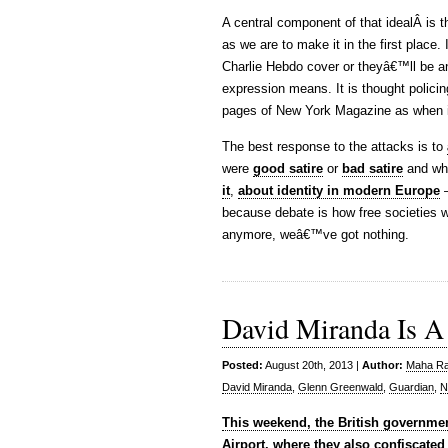
A central component of that idealÂ is t
as we are to make it in the first place
Charlie Hebdo cover or theyâ€™ll be an a
expression means. It is thought policing
pages of New York Magazine as when i
The best response to the attacks is to
were
good satire
or
bad satire
and wh
it
,
about identity in modern Europe
–
because debate is how free societies 
anymore, weâ€™ve got nothing.
David Miranda Is A 
Posted:
August 20th, 2013 |
Author:
Maha Raf
David Miranda
,
Glenn Greenwald
,
Guardian
,
N
This weekend, the British governmen
Airport, where they also confiscated