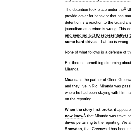
The detention took place under theÂ
U
provide cover for behavior that has naug
detention is a reaction to the Guardia
journalism as a crime is wrong. This 
and sending GCHQ representatives t
some hard drives
. That too is wrong.
None of what follows is a defense of 
But there is something disturbing about
Miranda.
Miranda is the partner of Glenn Greenw
and they live in Rio. Miranda was pass
where he had been staying with filmma
on the reporting.
When the story first broke
, it appear
now know
Â that Miranda was travelin
drives pertaining to the reporting. We
Snowden
, that Greenwald has been sh