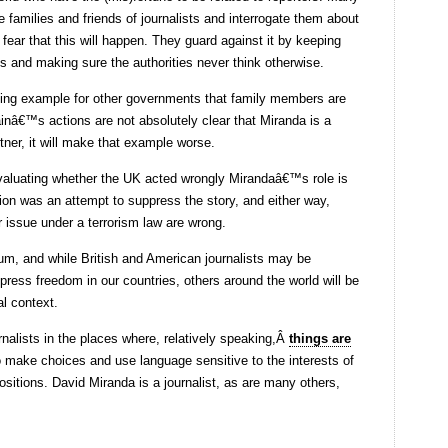
families and friends of journalists and interrogate them about
 fear that this will happen. They guard against it by keeping
ds and making sure the authorities never think otherwise.
ing example for other governments that family members are
tainâ€™s actions are not absolutely clear that Miranda is a
rtner, it will make that example worse.
evaluating whether the UK acted wrongly
Mirandaâ€™s role is
tion was an attempt to suppress the story, and either way,
or issue under a terrorism law are wrong.
um, and while British and American journalists may be
 press freedom in our countries, others around the world will be
al context.
rnalists in the places where, relatively speaking,Â
things are
 make choices and use language sensitive to the interests of
ositions. David Miranda is a journalist, as are many others,