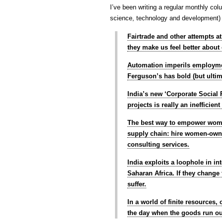
I’ve been writing a regular monthly col
science, technology and development) o
Fairtrade and other attempts a
they make us feel better about
Automation imperils employme
Ferguson’s has bold (but ultim
India’s new ‘Corporate Social 
projects is really an inefficie
The best way to empower women
supply chain: hire women-owne
consulting services.
India exploits a loophole in in
Saharan Africa. If they change 
suffer.
In a world of finite resources
the day when the goods run o