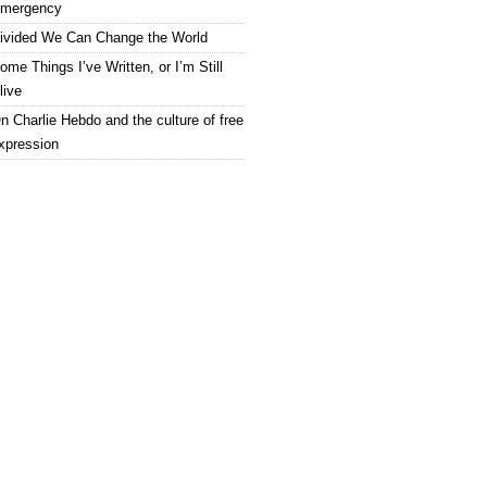
mergency
ivided We Can Change the World
ome Things I’ve Written, or I’m Still
live
n Charlie Hebdo and the culture of free
xpression