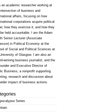
m an academic researcher working at
intersection of business and
rnational affairs, focusing on how
inational corporations acquire political
r, how they exercise it, and how they
 be held accountable. I am the Adam
h Senior Lecturer (Associate
essor) in Political Economy at the
ol of Social and Political Sciences at
University of Glasgow. I am also an
d-winning business journalist, and the
ounder and Executive Director of
ic Business, a nonprofit supporting
rting, research and discussion about
wider impact of business actions.
tegories
pocalypse Series
ritain