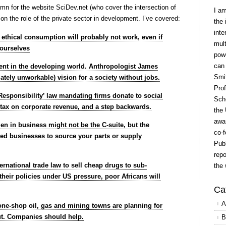
umn for the website SciDev.net (who cover the intersection of
I a
n the role of the private sector in development. I’ve covered:
the 
inte
t ethical consumption will probably not work, even if
mult
 ourselves
powe
can
nt in the developing world. Anthropologist James
Smit
ately unworkable) vision for a society without jobs.
Prof
Responsibility’ law mandating firms donate to social
Scho
nt tax on corporate revenue, and a step backwards.
the 
awar
 in business might not be the C-suite, but the
co-f
d businesses to source your parts or supply
Publ
repo
ternational trade law to sell cheap drugs to sub-
the 
their policies under US pressure, poor Africans will
Ca
A
, one-shop oil, gas and mining towns are planning for
ut. Companies should help.
B