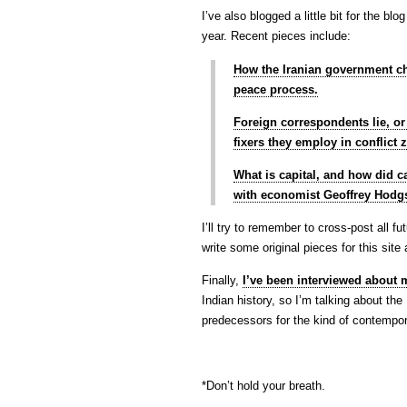
I’ve also blogged a little bit for the bl
year. Recent pieces include:
How the Iranian government ch
peace process.
Foreign correspondents lie, o
fixers they employ in conflict 
What is capital, and how did ca
with economist Geoffrey Hodg
I’ll try to remember to cross-post all 
write some original pieces for this site
Finally,
I’ve been interviewed about
Indian history, so I’m talking about th
predecessors for the kind of contempor
*Don’t hold your breath.