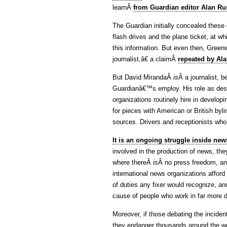
learnÂ
from Guardian editor Alan Ru
The Guardian initially concealed these
flash drives and the plane ticket, at w
this information. But even then, Gree
journalist,â€ a claimÂ
repeated by Al
But David MirandaÂ
is
Â a journalist, 
Guardianâ€™s employ. His role as desc
organizations routinely hire in develop
for pieces with American or British byl
sources. Drivers and receptionists who 
It is an ongoing struggle inside new
involved in the production of news, th
where thereÂ
is
Â no press freedom, an
international news organizations afford
of duties any fixer would recognize, an
cause of people who work in far more 
Moreover, if those debating the inciden
they endanger thousands around the wor