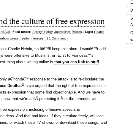
E
D
d the culture of free expression
S
A
fi Atal
|
Filed under:
Foreign Policy
,
Journalism
,
Politics
|
Tags:
Charlie
O
eralism
,
press freedom
,
terrorism
|
1 Comment »
e
bout Charlie Hebdo, so Iâ€™ll keep this short. I wonâ€™t add
ns were offensive to Muslims, or racist to Franceâ€™s
est thing about writing online is
that you can
link to stuff
nly â€˜rightâ€™ response to the attack is to re-circulate the
oss Douthat
Â have argued that the right of free expression is
tects expression that some find objectionable. And we have to
o show that we’re
stillÂ
protecting it,Â or the terrorists win.
 free expression, including offensive speech, is
 ideas. And that bad ideas, if they circulate freely, will lose
nes, or watch those TV shows, or download those songs, and