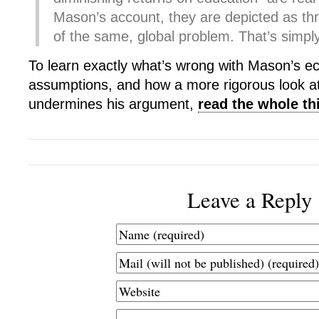
Mason’s account, they are depicted as t
of the same, global problem. That’s simpl
To learn exactly what’s wrong with Mason’s 
assumptions, and how a more rigorous look a
undermines his argument,
read the whole th
Leave a Reply