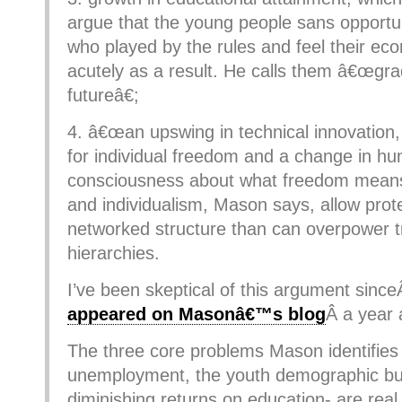
argue that the young people sans opportu
who played by the rules and feel their ec
acutely as a result. He calls them â€œgra
futureâ€;
4. â€œan upswing in technical innovation,
for individual freedom and a change in h
consciousness about what freedom means
and individualism, Mason says, allow pro
networked structure than can overpower tr
hierarchies.
I’ve been skeptical of this argument sinc
appeared on Masonâ€™s blog
Â a year 
The three core problems Mason identifies
unemployment, the youth demographic bu
diminishing returns on education- are real