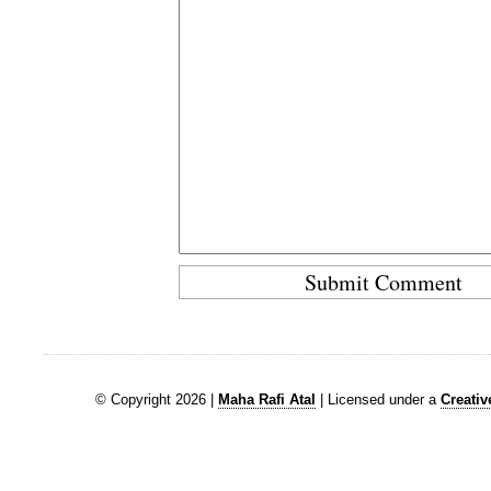
© Copyright 2026 |
Maha Rafi Atal
| Licensed under a
Creati