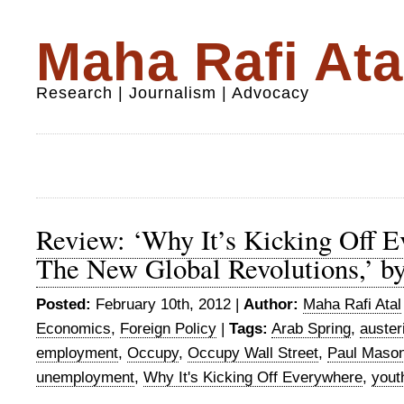
Maha Rafi Ata
Research | Journalism | Advocacy
Review: ‘Why It’s Kicking Off 
The New Global Revolutions,’ b
Posted:
February 10th, 2012 |
Author:
Maha Rafi Atal
Economics
,
Foreign Policy
|
Tags:
Arab Spring
,
auster
employment
,
Occupy
,
Occupy Wall Street
,
Paul Maso
unemployment
,
Why It's Kicking Off Everywhere
,
yout