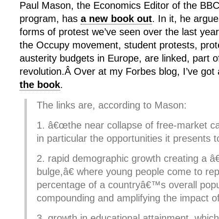
Paul Mason, the Economics Editor of the BBC
program, has
a new book out
. In it, he argu
forms of protest we’ve seen over the last year
the Occupy movement, student protests, prot
austerity budgets in Europe, are linked, part o
revolution.Â Over at my Forbes blog, I’ve got
the book
.
The links are, according to Mason:
1. â€œthe near collapse of free-market ca
in particular the opportunities it presents 
2. rapid demographic growth creating a 
bulge,â€ where young people come to rep
percentage of a countryâ€™s overall popu
compounding and amplifying the impact of
3. growth in educational attainment, whi