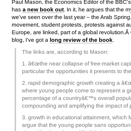
Paul Mason, the Economics Editor of the BBC’
has
a new book out
. In it, he argues that the 
we’ve seen over the last year – the Arab Sprin
movement, student protests, protests against au
Europe, are linked, part of a global revolution.
blog, I’ve got a
long review of the book
.
The links are, according to Mason:
1. â€œthe near collapse of free-market capi
particular the opportunities it presents to t
2. rapid demographic growth creating a â€
where young people come to represent a g
percentage of a countryâ€™s overall popula
compounding and amplifying the impact of p
3. growth in educational attainment, which
argue that the young people sans opportun