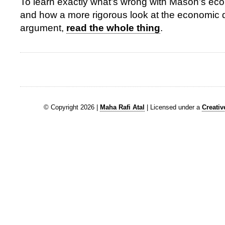
To learn exactly what’s wrong with Mason’s ec
and how a more rigorous look at the economic 
argument,
read the whole thing
.
© Copyright 2026 |
Maha Rafi Atal
| Licensed under a
Creati