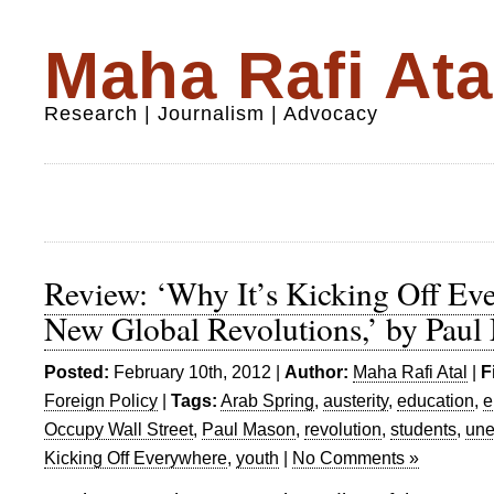
Maha Rafi Ata
Research | Journalism | Advocacy
Review: ‘Why It’s Kicking Off Ev
New Global Revolutions,’ by Paul
Posted:
February 10th, 2012 |
Author:
Maha Rafi Atal
|
F
Foreign Policy
|
Tags:
Arab Spring
,
austerity
,
education
,
e
Occupy Wall Street
,
Paul Mason
,
revolution
,
students
,
un
Kicking Off Everywhere
,
youth
|
No Comments »