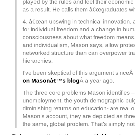
played by the rules and feel their economic
as a result. He calls them â€œgraduates wit
4. â€œan upswing in technical innovation, a
for individual freedom and a change in hu
consciousness about what freedom means.
and individualism, Mason says, allow prote
networked structure than can overpower tra
hierarchies.
I’ve been skeptical of this argument sinceÂ
on Masonâ€™s blog
Â a year ago.
The three core problems Mason identifies –
unemployment, the youth demographic bulg
diminishing returns on education- are real o
Mason’s account, they are depicted as thr
the same, global problem. That’s simply not