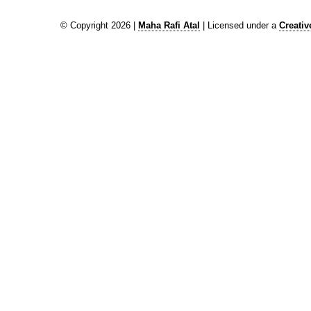
© Copyright 2026 |
Maha Rafi Atal
| Licensed under a
Creati