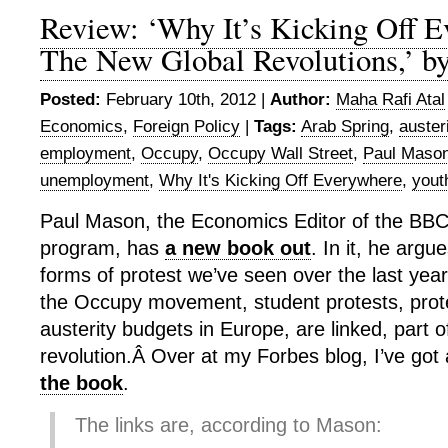
Review: ‘Why It’s Kicking Off 
The New Global Revolutions,’ b
Posted:
February 10th, 2012 |
Author:
Maha Rafi Atal
Economics
,
Foreign Policy
|
Tags:
Arab Spring
,
auster
employment
,
Occupy
,
Occupy Wall Street
,
Paul Maso
unemployment
,
Why It's Kicking Off Everywhere
,
yout
Paul Mason, the Economics Editor of the BBC
program, has
a new book out
. In it, he argu
forms of protest we’ve seen over the last year
the Occupy movement, student protests, prot
austerity budgets in Europe, are linked, part o
revolution.Â Over at my Forbes blog, I’ve got
the book
.
The links are, according to Mason: