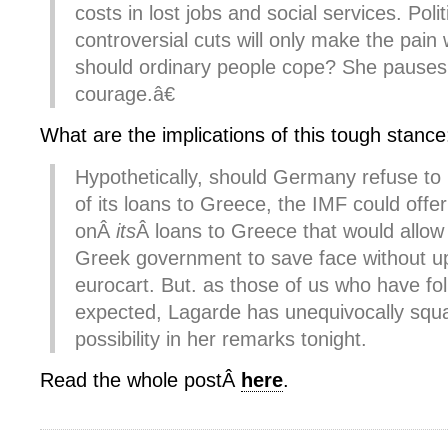
costs in lost jobs and social services. Poli
controversial cuts will only make the pai
should ordinary people cope? She pauses
courage.â€
What are the implications of this tough stance
Hypothetically, should Germany refuse to
of its loans to Greece, the IMF could offer
onÂ
its
Â loans to Greece that would allow 
Greek government to save face without up
eurocart. But. as those of us who have fo
expected, Lagarde has unequivocally squ
possibility in her remarks tonight.
Read the whole postÂ
here
.