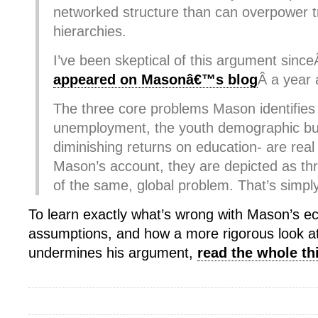
networked structure than can overpower tr
hierarchies.
I’ve been skeptical of this argument sinc
appeared on Masonâ€™s blog
Â a year 
The three core problems Mason identifies
unemployment, the youth demographic bu
diminishing returns on education- are real
Mason’s account, they are depicted as t
of the same, global problem. That’s simpl
To learn exactly what’s wrong with Mason’s 
assumptions, and how a more rigorous look a
undermines his argument,
read the whole th