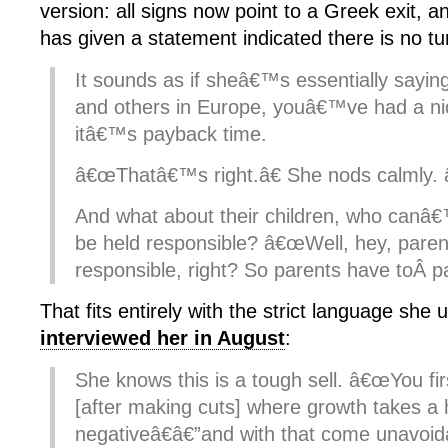
version: all signs now point to a Greek exit, 
has given a statement indicated there is no tu
It sounds as if sheâ€™s essentially sayin
and others in Europe, youâ€™ve had a ni
itâ€™s payback time.
â€œThatâ€™s right.â€ She nods calmly.
And what about their children, who canâ€
be held responsible? â€œWell, hey, paren
responsible, right? So parents have toÂ pa
That fits entirely with the strict language she
interviewed her in August
:
She knows this is a tough sell. â€œYou fir
[after making cuts] where growth takes a 
negativeâ€â€”and with that come unavoi