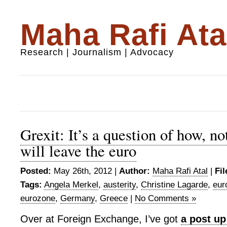
Maha Rafi Ata
Research | Journalism | Advocacy
Grexit: It’s a question of how, no
will leave the euro
Posted:
May 26th, 2012 |
Author:
Maha Rafi Atal
|
Fil
Tags:
Angela Merkel
,
austerity
,
Christine Lagarde
,
eur
eurozone
,
Germany
,
Greece
|
No Comments »
Over at Foreign Exchange, I’ve got
a post up