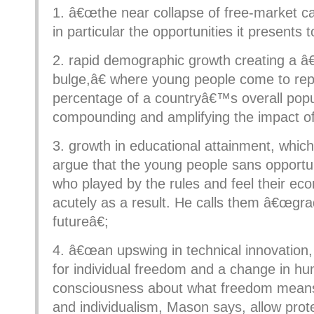
1. â€œthe near collapse of free-market ca
in particular the opportunities it presents 
2. rapid demographic growth creating a 
bulge,â€ where young people come to rep
percentage of a countryâ€™s overall popu
compounding and amplifying the impact of
3. growth in educational attainment, whi
argue that the young people sans opportu
who played by the rules and feel their ec
acutely as a result. He calls them â€œgra
futureâ€;
4. â€œan upswing in technical innovation,
for individual freedom and a change in h
consciousness about what freedom means
and individualism, Mason says, allow pro