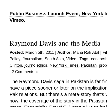
Public Business Launch Event, New York
f
Vimeo
.
Raymond Davis and the Media
Posted:
March 5th, 2011 |
Author:
Maha Rafi Atal
|
Fi
Policy
,
Journalism
,
South Asia
,
Video
|
Tags:
censorsh
Clinton
,
journo ethics
,
New York Times
,
Pakistan
,
pro
|
2 Comments »
The Raymond Davis saga in Pakistan is far fro
have a piece sooner or later on the implication
Pak relations. But there’s a meta-story that’s 
now: the coverage of the story in the Pakistan