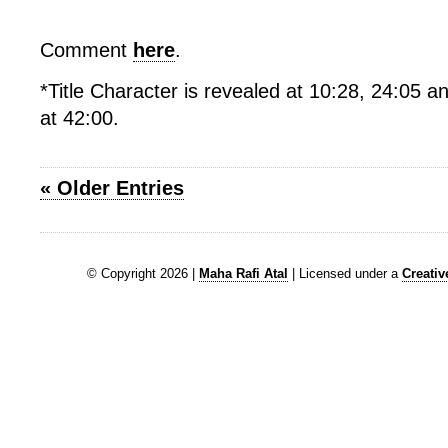
Comment
here
.
*Title Character is revealed at 10:28, 24:05 an
at 42:00.
« Older Entries
© Copyright 2026 |
Maha Rafi Atal
| Licensed under a
Creati