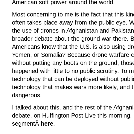
American soft power around the world.
Most concerning to me is the fact that this ki
often takes place away from the public eye. W
the use of drones in Afghanistan and Pakistan
broader debate about the ground war there.
Americans know that the U.S. is also using dr
Yemen, or Somalia? Because drone warfare 
without putting any boots on the ground, thos
happened with little to no public scrutiny. To m
technology that can be deployed without publi
technology that makes wars more likely, and
dangerous.
I talked about this, and the rest of the Afghani
debate, on Huffington Post Live this morning
segmentÂ
here
.