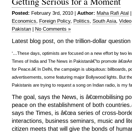
Getting Serious for a Moment
Posted:
February 3rd, 2010 |
Author:
Maha Rafi Atal
Economics
,
Foreign Policy
,
Politics
,
South Asia
,
Video
Pakistan
|
No Comments »
Latest blog post, on the trillion-dollar questio
‘…These days, optimists are focused on a new effort by two 
Times of India and The News in Pakistanâ€”to promote â€œA
for Peace.â€ In Delhi, the campaign is ubiquitous: billboards, p
advertisements, some featuring major Bollywood lights. But th
Pakistanis are trying to request a song on Indian radio, is my fa
The goal, says the News, is â€œmobilising po
peace on the establishment of both countries
says the Times, is â€œa series of cross-borde
interactions, business seminars, music and lit
citizen meets that will give the bonds of huma