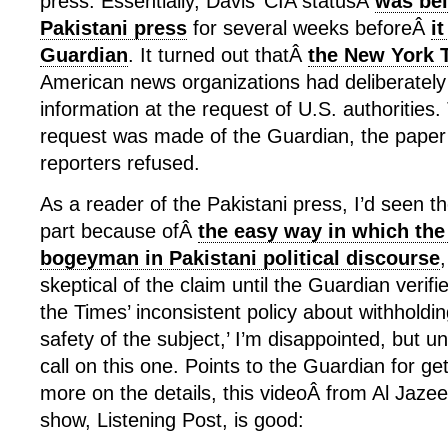
press. Essentially, Davis’ CIA statusÂ
was bei
Pakistani press
for several weeks beforeÂ
it
Guardian
. It turned out thatÂ
the New York 
American news organizations had deliberately
information at the request of U.S. authorities.
request was made of the Guardian, the paper’
reporters refused.
As a reader of the Pakistani press, I’d seen th
part because ofÂ
the easy way in which the
bogeyman in Pakistani political discourse
skeptical of the claim until the Guardian verifi
the Times’ inconsistent policy about withholdin
safety of the subject,’ I’m disappointed, but un
call on this one. Points to the Guardian for gett
more on the details, this videoÂ from Al Jaze
show, Listening Post, is good: