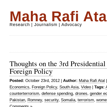
Maha Rafi Ata
Research | Journalism | Advocacy
Thoughts on the 3rd Presidential
Foreign Policy
Posted:
October 23rd, 2012 |
Author:
Maha Rafi Atal
Economics
,
Foreign Policy
,
South Asia
,
Video
|
Tags:
counterterrorism
,
defense spending
,
drones
,
gender eq
Pakistan
,
Romney
,
security
,
Somalia
,
terrorism
,
wome
Comments »