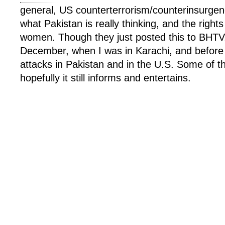
general, US counterterrorism/counterinsurgen
what Pakistan is really thinking, and the right
women. Though they just posted this to BHTV,
December, when I was in Karachi, and before 
attacks in Pakistan and in the U.S. Some of th
hopefully it still informs and entertains.