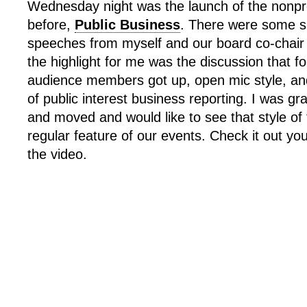
Wednesday night was the launch of the nonpro
before,
Public Business
. There were some s
speeches from myself and our board co-chair 
the highlight for me was the discussion that fo
audience members got up, open mic style, and
of public interest business reporting. I was gra
and moved and would like to see that style of 
regular feature of our events. Check it out you
the video.