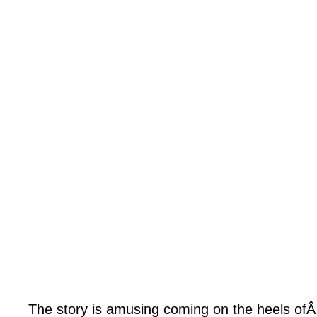
The story is amusing coming on the heels ofÂ H