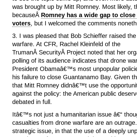
was brought up by Mitt Romney. Most likely,
becauseÂ
Romney has a wide gap to clos
voters
, but I welcomed the comments noneth
3. I was pleased that Bob Schieffer raised the
warfare. At CFR, Rachel Kleinfeld of the
TrumanÂ SecurityÂ Project noted that her or
polling of its audience indicates that drone w
President Obamaâ€™s most unpopular policies
his failure to close Guantanamo Bay. Given t
that Mitt Romney didnâ€™t use the opportuni
against the policy: the American public deserv
debated in full.
Itâ€™s not just a humanitarian issue â€“ thoug
casualties from drone warfare are an outrage
strategic issue, in that the use of a deeply un