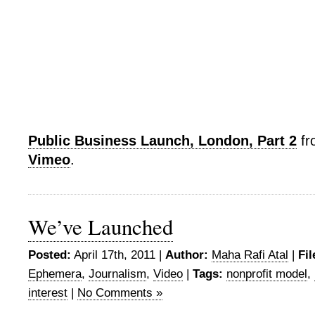
Public Business Launch, London, Part 2
f
Vimeo
.
We’ve Launched
Posted:
April 17th, 2011 |
Author:
Maha Rafi Atal
|
Fil
Ephemera
,
Journalism
,
Video
|
Tags:
nonprofit model
,
interest
|
No Comments »