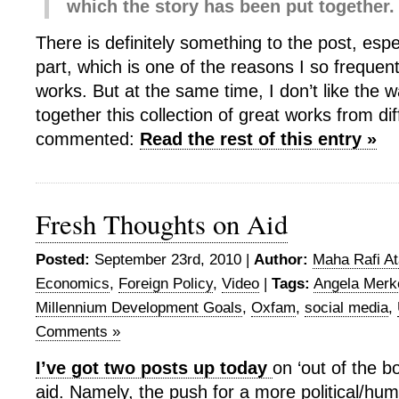
which the story has been put together.
There is definitely something to the post, espe
part, which is one of the reasons I so frequent
works. But at the same time, I don’t like the 
together this collection of great works from dif
commented:
Read the rest of this entry »
Fresh Thoughts on Aid
Posted:
September 23rd, 2010 |
Author:
Maha Rafi At
Economics
,
Foreign Policy
,
Video
|
Tags:
Angela Merk
Millennium Development Goals
,
Oxfam
,
social media
,
Comments »
I’ve got two posts up today
on ‘out of the b
aid. Namely, the push for a more political/hu