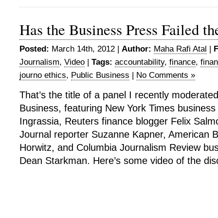
Has the Business Press Failed th
Posted:
March 14th, 2012 |
Author:
Maha Rafi Atal
|
F
Journalism
,
Video
|
Tags:
accountability
,
finance
,
finan
journo ethics
,
Public Business
|
No Comments »
That’s the title of a panel I recently moderate
Business, featuring New York Times business 
Ingrassia, Reuters finance blogger Felix Salm
Journal reporter Suzanne Kapner, American B
Horwitz, and Columbia Journalism Review busi
Dean Starkman. Here’s some video of the dis