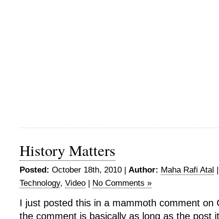
History Matters
Posted:
October 18th, 2010 |
Author:
Maha Rafi Atal
Technology
,
Video
|
No Comments »
I just posted this in a mammoth comment on 
the comment is basically as long as the post 