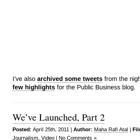
I’ve also
archived some tweets
from the nig
few highlights
for the Public Business blog.
We’ve Launched, Part 2
Posted:
April 25th, 2011 |
Author:
Maha Rafi Atal
|
Fil
Journalism
,
Video
|
No Comments »