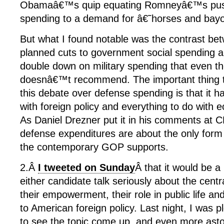
Obamaâ€™s quip equating Romneyâ€™s push 
spending to a demand for â€˜horses and ba
But what I found notable was the contrast
planned cuts to government social spending an
double down on military spending that even t
doesnâ€™t recommend. The important thing 
this debate over defense spending is that it has
with foreign policy and everything to do with 
As Daniel Drezner put it in his comments at 
defense expenditures are about the only for
the contemporary GOP supports.
2.Â
I tweeted on Sunday
Â that it would be a
either candidate talk seriously about the cent
their empowerment, their role in public life and 
to American foreign policy. Last night, I was 
to see the topic come up, and even more astoni