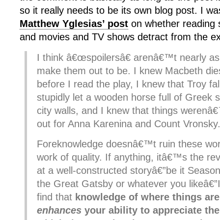
so it really needs to be its own blog post. I w
Matthew Yglesias’ post
on whether reading 
and movies and TV shows detract from the ex
I think â€œspoilersâ€ arenâ€™t nearly a
make them out to be. I knew Macbeth dies
before I read the play, I knew that Troy fa
stupidly let a wooden horse full of Greek s
city walls, and I knew that things werenâ
out for Anna Karenina and Count Vronsky
Foreknowledge doesnâ€™t ruin these wor
work of quality. If anything, itâ€™s the rev
at a well-constructed storyâ€”be it Season
the Great Gatsby or whatever you likeâ€”
find that
kn
owledge of where things ar
enhances
your ability to appreciate th