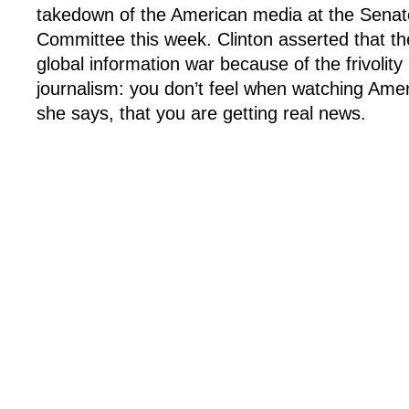
takedown of the American media at the Senat
Committee this week. Clinton asserted that the
global information war because of the frivolity
journalism: you don’t feel when watching Amer
she says, that you are getting real news.