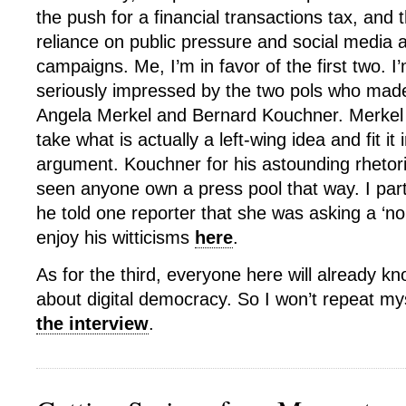
the push for a financial transactions tax, and
reliance on public pressure and social media
campaigns. Me, I’m in favor of the first two. I’
seriously impressed by the two pols who mad
Angela Merkel and Bernard Kouchner. Merkel fo
take what is actually a left-wing idea and fit it 
argument. Kouchner for his astounding rhetoric
seen anyone own a press pool that way. I par
he told one reporter that she was asking a ‘no
enjoy his witticisms
here
.
As for the third, everyone here will already kn
about digital democracy. So I won’t repeat myse
the interview
.