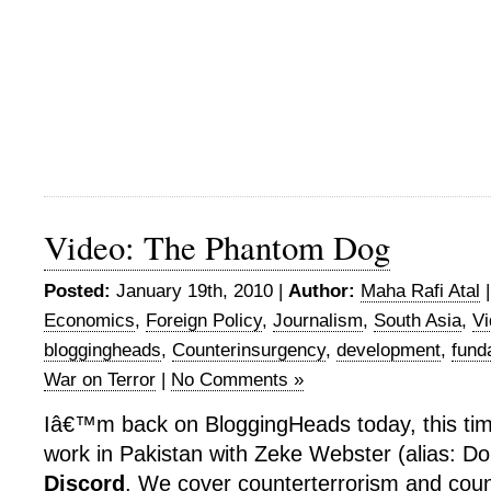
Video: The Phantom Dog
Posted:
January 19th, 2010 |
Author:
Maha Rafi Atal
Economics
,
Foreign Policy
,
Journalism
,
South Asia
,
Vi
bloggingheads
,
Counterinsurgency
,
development
,
fund
War on Terror
|
No Comments »
Iâ€™m back on BloggingHeads today, this tim
work in Pakistan with Zeke Webster (alias: Do
Discord
. We cover counterterrorism and coun