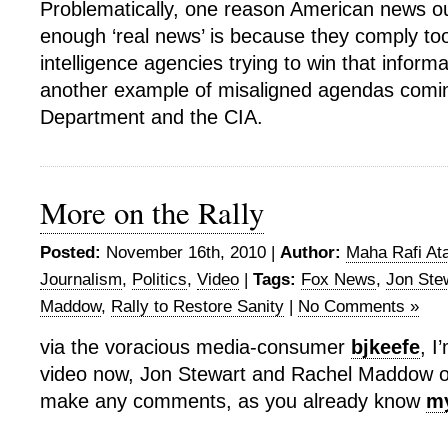
Problematically, one reason American news out
enough ‘real news’ is because they comply too
intelligence agencies trying to win that informa
another example of misaligned agendas comin
Department and the CIA.
More on the Rally
Posted:
November 16th, 2010 |
Author:
Maha Rafi Ata
Journalism
,
Politics
,
Video
|
Tags:
Fox News
,
Jon Ste
Maddow
,
Rally to Restore Sanity
|
No Comments »
via the voracious media-consumer
bjkeefe
, I
video now, Jon Stewart and Rachel Maddow on 
make any comments, as you already know
my