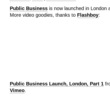
Public Business
is now launched in London a
More video goodies, thanks to
Flashboy
:
Public Business Launch, London, Part 1
f
Vimeo
.