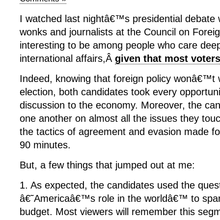
I watched last nightâ€™s presidential debate 
wonks and journalists at the Council on Foreig
interesting to be among people who care deep
international affairs,Â
given that most vote
Indeed, knowing that foreign policy wonâ€™t 
election, both candidates took every opportuni
discussion to the economy. Moreover, the can
one another on almost all the issues they tou
the tactics of agreement and evasion made fo
90 minutes.
But, a few things that jumped out at me:
1. As expected, the candidates used the ques
â€˜Americaâ€™s role in the worldâ€™ to spar
budget. Most viewers will remember this segm