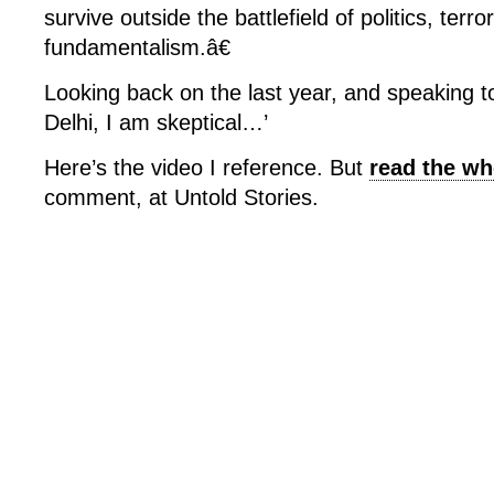
survive outside the battlefield of politics, terr
fundamentalism.â€
Looking back on the last year, and speaking to 
Delhi, I am skeptical…’
Here’s the video I reference. But
read the wh
comment, at Untold Stories.