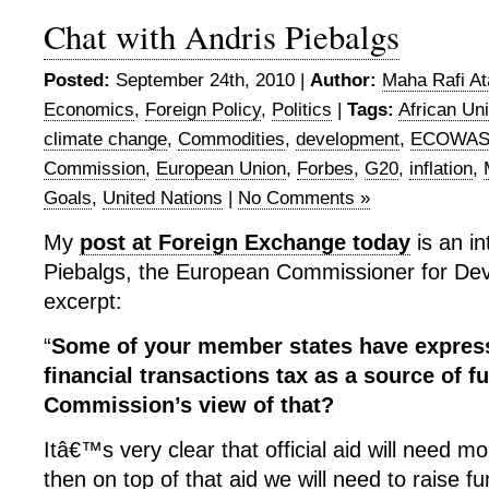
Chat with Andris Piebalgs
Posted:
September 24th, 2010 |
Author:
Maha Rafi At
Economics
,
Foreign Policy
,
Politics
|
Tags:
African Un
climate change
,
Commodities
,
development
,
ECOWA
Commission
,
European Union
,
Forbes
,
G20
,
inflation
,
Goals
,
United Nations
|
No Comments »
My
post at Foreign Exchange today
is an in
Piebalgs, the European Commissioner for De
excerpt:
“
Some of your member states have express
financial transactions tax as a source of f
Commission’s view of that?
Itâ€™s very clear that official aid will need 
then on top of that aid we will need to raise fu