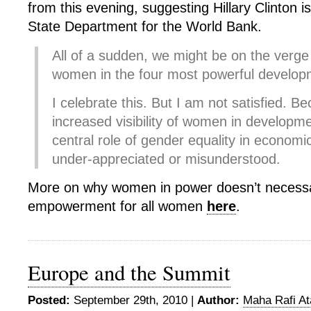
from this evening, suggesting Hillary Clinton is
State Department for the World Bank.
All of a sudden, we might be on the verge
women in the four most powerful developm
I celebrate this. But I am not satisfied. B
increased visibility of women in developme
central role of gender equality in econom
under-appreciated or misunderstood.
More on why women in power doesn’t necess
empowerment for all women
here
.
Europe and the Summit
Posted:
September 29th, 2010 |
Author:
Maha Rafi At