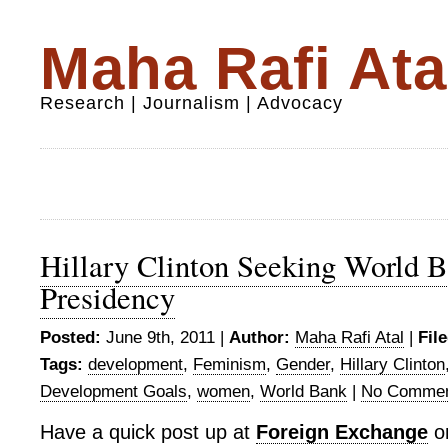
Maha Rafi Ata
Research | Journalism | Advocacy
Hillary Clinton Seeking World 
Presidency
Posted:
June 9th, 2011 |
Author:
Maha Rafi Atal
|
Fil
Tags:
development
,
Feminism
,
Gender
,
Hillary Clinton
Development Goals
,
women
,
World Bank
|
No Commen
Have a quick post up at
Foreign Exchange
on