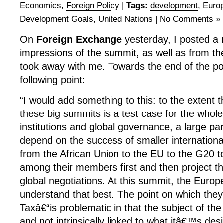
Economics
,
Foreign Policy
|
Tags:
development
,
Euro
Development Goals
,
United Nations
|
No Comments »
On
Foreign Exchange
yesterday, I posted a
impressions of the summit, as well as from the
took away with me. Towards the end of the po
following point:
“I would add something to this: to the extent 
these big summits is a test case for the whole
institutions and global governance, a large par
depend on the success of smaller internation
from the African Union to the EU to the G20 t
among their members first and then project th
global negotiations. At this summit, the Eur
understand that best. The point on which they 
Taxâ€“is problematic in that the subject of th
and not intrinsically linked to what itâ€™s des