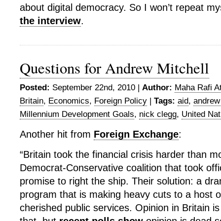
about digital democracy. So I won’t repeat myse
the interview
.
Questions for Andrew Mitchell
Posted:
September 22nd, 2010 |
Author:
Maha Rafi At
Britain
,
Economics
,
Foreign Policy
|
Tags:
aid
,
andrew 
Millennium Development Goals
,
nick clegg
,
United Nat
Another hit from
Foreign Exchange
:
“Britain took the financial crisis harder than m
Democrat-Conservative coalition that took off
promise to right the ship. Their solution: a dra
program that is making heavy cuts to a host o
cherished public services. Opinion in Britain is