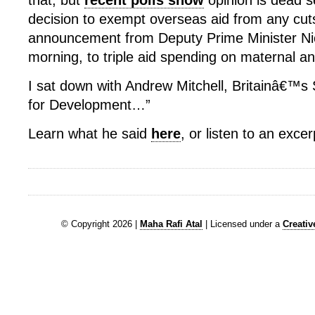
that, but
recent polls show
opinion is dead s
decision to exempt overseas aid from any cut
announcement from Deputy Prime Minister Nic
morning, to triple aid spending on maternal an
I sat down with Andrew Mitchell, Britainâ€™s 
for Development…”
Learn what he said
here
, or listen to an exce
© Copyright 2026 |
Maha Rafi Atal
| Licensed under a
Creati