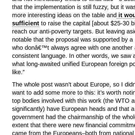
that the implementation is still fuzzy, but it w
more interesting ideas on the table and
it wo
sufficient
to raise the capital [about $25-30 bi
reach our anti-poverty targets. But leaving asi
notable that the proposal was supported by a 
who donâ€™t always agree with one another 
consistent language. In other words, we saw a
what long-awaited unified European foreign po
like.”
The whole post wasn’t about Europe, so I didn’
want to add some more to this: it’s worth notin
top bodies involved with this work (the WTO 
significantly) have European heads and that 
government had the chairmanship of the whol
extent that there were new financial commitme
came from the Europeans–both from nationa