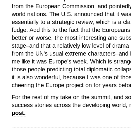
from the European Commission, and pointedly 
world nations. The U.S. announced that it wa
essentially to a strategic review, which is a cl
fudge. Add this to the fact that the Europeans
better or worse, the most interesting and subs
stage–and that a relatively low level of dram
from the UN’s usual extreme characters–and it 
me like it was Europe’s week. Which is strang
those people predicting total diplomatic colla
it is also wonderful, because I was one of thos
cheering the Europe project on for years befor
For the rest of my take on the summit, and s
success stories across the developing world,
post.