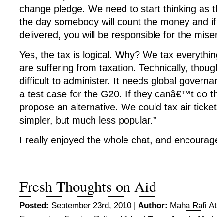
change pledge. We need to start thinking as t
the day somebody will count the money and 
delivered, you will be responsible for the miser
Yes, the tax is logical. Why? We tax everything 
are suffering from taxation. Technically, thoug
difficult to administer. It needs global governan
a test case for the G20. If they canâ€™t do thi
propose an alternative. We could tax air ticke
simpler, but much less popular.”
I really enjoyed the whole chat, and encoura
Fresh Thoughts on Aid
Posted:
September 23rd, 2010 |
Author:
Maha Rafi At