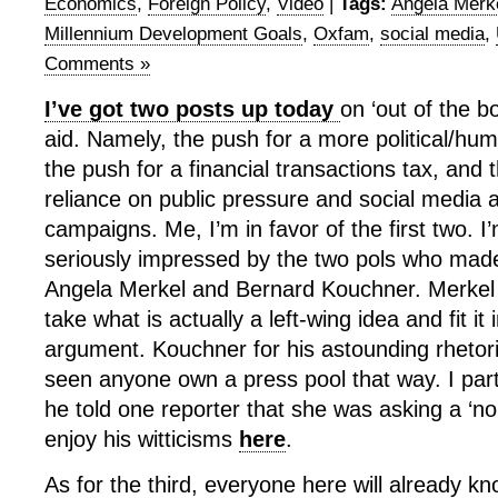
Economics
,
Foreign Policy
,
Video
|
Tags:
Angela Merk
Millennium Development Goals
,
Oxfam
,
social media
,
Comments »
I’ve got two posts up today
on ‘out of the b
aid. Namely, the push for a more political/hu
the push for a financial transactions tax, and
reliance on public pressure and social media
campaigns. Me, I’m in favor of the first two. I’
seriously impressed by the two pols who mad
Angela Merkel and Bernard Kouchner. Merkel fo
take what is actually a left-wing idea and fit it 
argument. Kouchner for his astounding rhetoric
seen anyone own a press pool that way. I par
he told one reporter that she was asking a ‘no
enjoy his witticisms
here
.
As for the third, everyone here will already kn