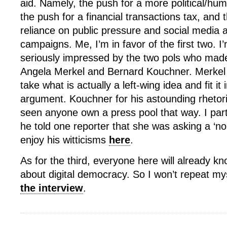
aid. Namely, the push for a more political/hu
the push for a financial transactions tax, and
reliance on public pressure and social media
campaigns. Me, I’m in favor of the first two. I’
seriously impressed by the two pols who mad
Angela Merkel and Bernard Kouchner. Merkel fo
take what is actually a left-wing idea and fit it 
argument. Kouchner for his astounding rhetoric
seen anyone own a press pool that way. I par
he told one reporter that she was asking a ‘no
enjoy his witticisms
here
.
As for the third, everyone here will already kn
about digital democracy. So I won’t repeat myse
the interview
.