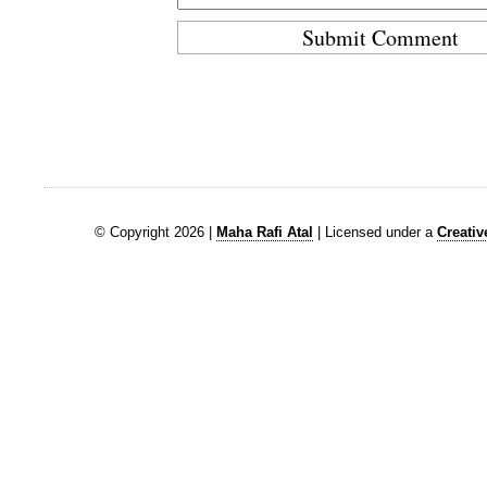
© Copyright 2026 |
Maha Rafi Atal
| Licensed under a
Creati