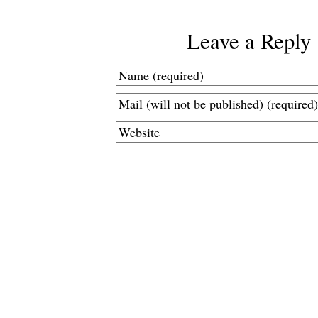
Leave a Reply