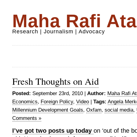
Maha Rafi Ata
Research | Journalism | Advocacy
Fresh Thoughts on Aid
Posted:
September 23rd, 2010 |
Author:
Maha Rafi At
Economics
,
Foreign Policy
,
Video
|
Tags:
Angela Merk
Millennium Development Goals
,
Oxfam
,
social media
,
Comments »
I’ve got two posts up today
on ‘out of the b