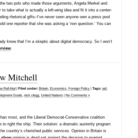
y the two pols who made those arguments, Angela Merkel and
to take what is actually a left-wing idea and fit it into a center-
nding rhetorical gifts–I’ve never seen anyone own a press pool
told one reporter that she was asking a ‘non question.’ You can
ready know that I’m a skeptic about digital democracy. So I won’t
erview
.
ew Mitchell
a Rafi Atal
|
Filed under:
Britain
,
Economics
,
Foreign Policy
|
Tags:
aid
,
elopment Goals
,
nick clegg
,
United Nations
|
No Comments »
er than most, and the Liberal Democrat-Conservative coalition
 to right the ship. Their solution: a dramatic austerity program
the country’s cherished public services. Opinion in Britain is
s show
opinion is dead set against the decision to exempt