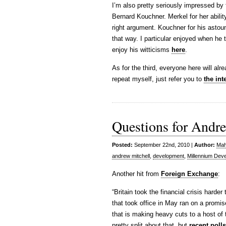
I’m also pretty seriously impressed b
Bernard Kouchner. Merkel for her ability 
right argument. Kouchner for his astou
that way. I particular enjoyed when he 
enjoy his witticisms
here
.
As for the third, everyone here will al
repeat myself, just refer you to
the int
Questions for Andr
Posted:
September 22nd, 2010 |
Author:
Mah
andrew mitchell
,
development
,
Millennium Dev
Another hit from
Foreign Exchange
:
“Britain took the financial crisis hard
that took office in May ran on a promise
that is making heavy cuts to a host of 
pretty split about that, but
recent poll