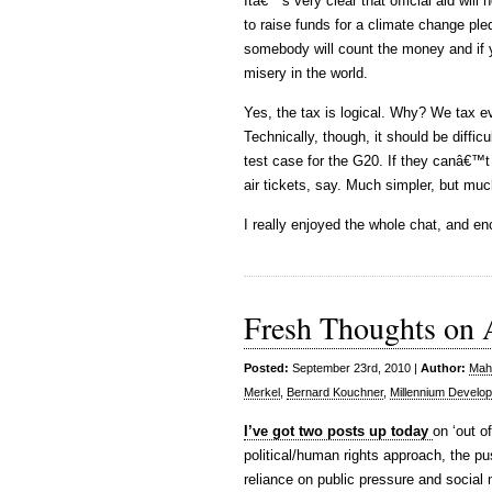
Itâ€™s very clear that official aid wil
to raise funds for a climate change ple
somebody will count the money and if y
misery in the world.
Yes, the tax is logical. Why? We tax eve
Technically, though, it should be difficu
test case for the G20. If they canâ€™t 
air tickets, say. Much simpler, but muc
I really enjoyed the whole chat, and e
Fresh Thoughts on 
Posted:
September 23rd, 2010 |
Author:
Maha
Merkel
,
Bernard Kouchner
,
Millennium Develo
I’ve got two posts up today
on ‘out o
political/human rights approach, the pu
reliance on public pressure and social