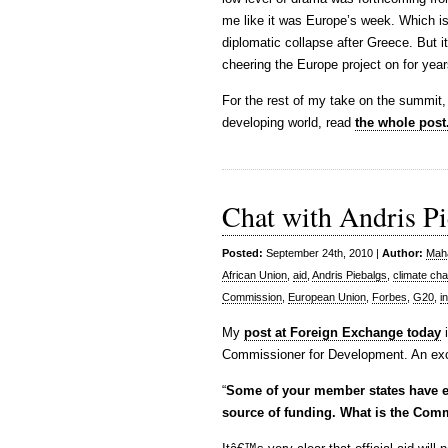
me like it was Europe’s week. Which is 
diplomatic collapse after Greece. But i
cheering the Europe project on for year
For the rest of my take on the summit
developing world, read
the whole post
Chat with Andris Pi
Posted:
September 24th, 2010 |
Author:
Maha
African Union
,
aid
,
Andris Piebalgs
,
climate ch
Commission
,
European Union
,
Forbes
,
G20
,
in
My
post at Foreign Exchange today
i
Commissioner for Development. An exc
“
Some of your member states have exp
source of funding. What is the Comm