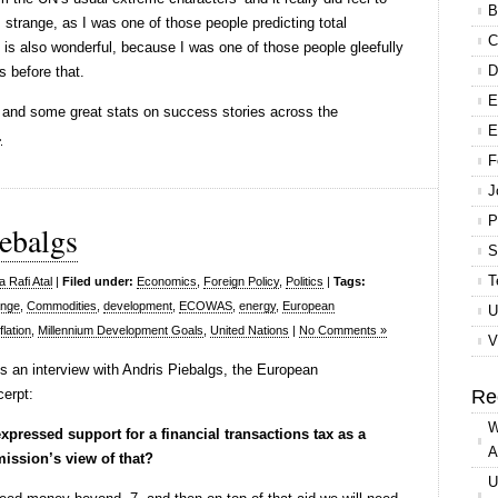
B
strange, as I was one of those people predicting total
C
t is also wonderful, because I was one of those people gleefully
D
s before that.
E
, and some great stats on success stories across the
E
.
F
J
P
ebalgs
S
T
 Rafi Atal
|
Filed under:
Economics
,
Foreign Policy
,
Politics
|
Tags:
ange
,
Commodities
,
development
,
ECOWAS
,
energy
,
European
U
flation
,
Millennium Development Goals
,
United Nations
|
No Comments »
V
s an interview with Andris Piebalgs, the European
erpt:
Re
W
ressed support for a financial transactions tax as a
A
ission’s view of that?
U