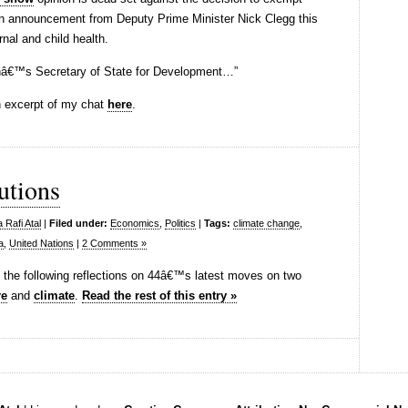
an announcement from Deputy Prime Minister Nick Clegg this
rnal and child health.
ainâ€™s Secretary of State for Development…”
an excerpt of my chat
here
.
tutions
 Rafi Atal
|
Filed under:
Economics
,
Politics
|
Tags:
climate change
,
a
,
United Nations
|
2 Comments »
o the following reflections on 44â€™s latest moves on two
re
and
climate
.
Read the rest of this entry »