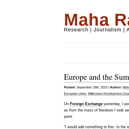
Maha Ra
Research | Journalism |
Europe and the Su
Posted:
September 29th, 2010 |
Author:
Maha
European Union
,
Millennium Development Goa
On
Foreign Exchange
yesterday, I po
as from the mass of literature I took a
point:
“I would add something to this: to the 