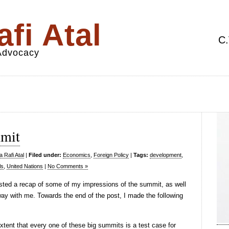
fi Atal
C.
 Advocacy
mmit
 Rafi Atal
|
Filed under:
Economics
,
Foreign Policy
|
Tags:
development
,
ls
,
United Nations
|
No Comments »
sted a recap of some of my impressions of the summit, as well
way with me. Towards the end of the post, I made the following
extent that every one of these big summits is a test case for