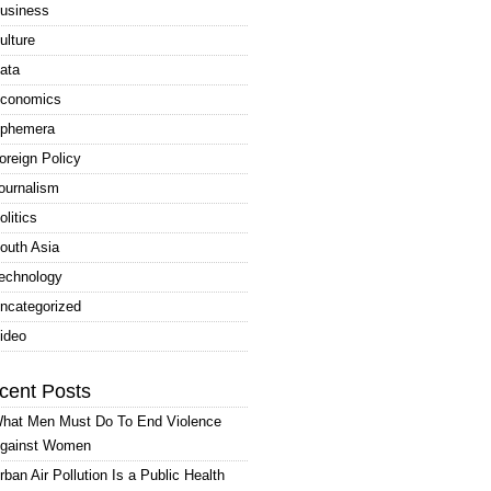
usiness
ulture
ata
conomics
phemera
oreign Policy
ournalism
olitics
outh Asia
echnology
ncategorized
ideo
cent Posts
hat Men Must Do To End Violence
gainst Women
rban Air Pollution Is a Public Health