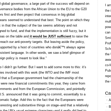
nd global governance, a large part of the success will depend on
I a
overnance bodies from the African Union to the EU to the G20
the 
 first and then project that consensus in big global
inte
peans seemed to understand that best. The point on which they
mult
c in that the subject of the tax seems arbitrary and not
powe
ned to fund, and that the implementation is still fuzzy, but it
can
deas on the table and
it would be JUST sufficient
to raise the
Smit
 reach our anti-poverty targets. But leaving aside the policy,
Prof
supported by a host of countries who donâ€™t always agree
Scho
sistent language. In other words, we saw a brief glimpse of
the 
ign policy is meant to look like.”
awar
co-f
I didn’t go further. But I want to add some more to this: it’s
Publ
odies involved with this work (the WTO and the IMF most
repo
d that a European government had the chairmanship of the
the 
e were new financial commitments this year, they came from
ernments and from the European Commission, and pointedly
Ca
 U.S. announced that it was going to commit, essentially to a
plomatic fudge. Add this to the fact that the Europeans were
A
nteresting and substantive things on stage–and that a relatively
B
m the UN’s usual extreme characters–and it really did feel to