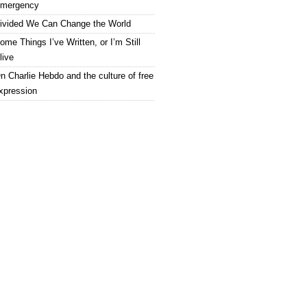
mergency
ivided We Can Change the World
ome Things I’ve Written, or I’m Still
live
n Charlie Hebdo and the culture of free
xpression