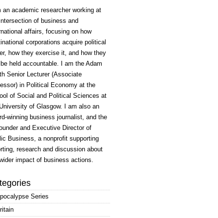
m an academic researcher working at
intersection of business and
rnational affairs, focusing on how
inational corporations acquire political
r, how they exercise it, and how they
 be held accountable. I am the Adam
h Senior Lecturer (Associate
essor) in Political Economy at the
ol of Social and Political Sciences at
University of Glasgow. I am also an
d-winning business journalist, and the
ounder and Executive Director of
ic Business, a nonprofit supporting
rting, research and discussion about
wider impact of business actions.
tegories
pocalypse Series
ritain