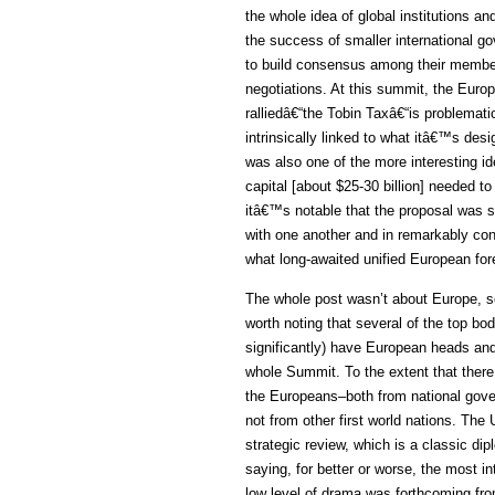
the whole idea of global institutions a
the success of smaller international g
to build consensus among their members
negotiations. At this summit, the Euro
ralliedâ€“the Tobin Taxâ€“is problemati
intrinsically linked to what itâ€™s desig
was also one of the more interesting i
capital [about $25-30 billion] needed to
itâ€™s notable that the proposal was 
with one another and in remarkably con
what long-awaited unified European fore
The whole post wasn’t about Europe, so 
worth noting that several of the top b
significantly) have European heads an
whole Summit. To the extent that ther
the Europeans–both from national gov
not from other first world nations. The
strategic review, which is a classic di
saying, for better or worse, the most i
low level of drama was forthcoming fro