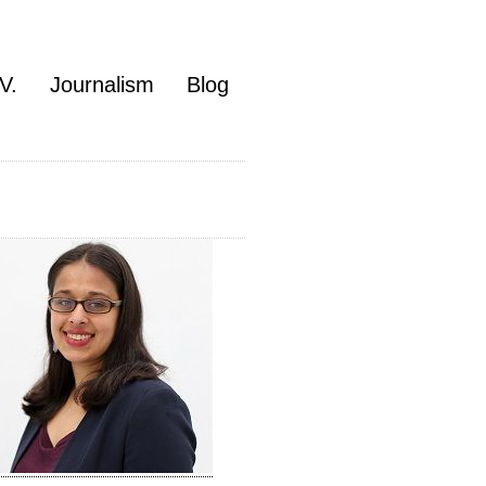
V.
Journalism
Blog