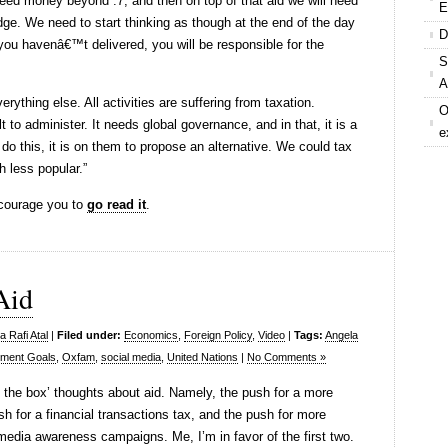
l need money beyond .7, and then on top of that aid we will need
E
dge. We need to start thinking as though at the end of the day
D
ou havenâ€™t delivered, you will be responsible for the
S
A
rything else. All activities are suffering from taxation.
O
lt to administer. It needs global governance, and in that, it is a
e
do this, it is on them to propose an alternative. We could tax
h less popular.”
ncourage you to
go read it
.
Aid
 Rafi Atal
|
Filed under:
Economics
,
Foreign Policy
,
Video
|
Tags:
Angela
pment Goals
,
Oxfam
,
social media
,
United Nations
|
No Comments »
f the box’ thoughts about aid. Namely, the push for a more
sh for a financial transactions tax, and the push for more
 media awareness campaigns. Me, I’m in favor of the first two.