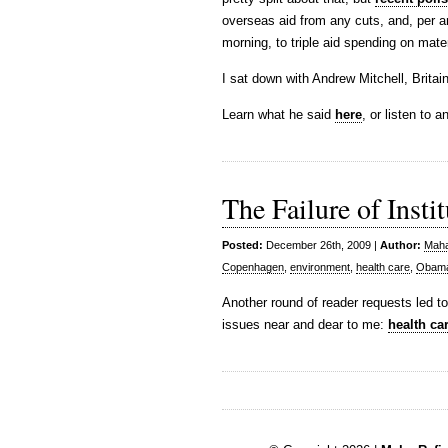
overseas aid from any cuts, and, per 
morning, to triple aid spending on mate
I sat down with Andrew Mitchell, Brit
Learn what he said
here
, or listen to 
The Failure of Insti
Posted:
December 26th, 2009 |
Author:
Maha
Copenhagen
,
environment
,
health care
,
Obam
Another round of reader requests led t
issues near and dear to me:
health ca