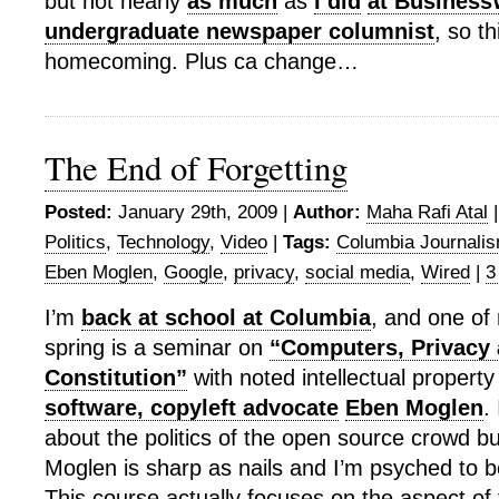
but not nearly
as much
as
I did
at Busines
undergraduate newspaper columnist
, so th
homecoming. Plus ca change…
The End of Forgetting
Posted:
January 29th, 2009 |
Author:
Maha Rafi Atal
Politics
,
Technology
,
Video
|
Tags:
Columbia Journali
Eben Moglen
,
Google
,
privacy
,
social media
,
Wired
|
3
I’m
back at school at Columbia
, and one of 
spring is a seminar on
“Computers, Privacy 
Constitution”
with noted intellectual propert
software, copyleft advocate
Eben Moglen
.
about the politics of the open source crowd but
Moglen is sharp as nails and I’m psyched to b
This course actually focuses on the aspect o