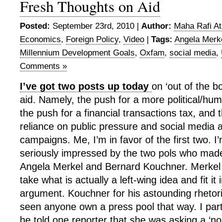
Fresh Thoughts on Aid
Posted:
September 23rd, 2010 |
Author:
Maha Rafi At
Economics
,
Foreign Policy
,
Video
|
Tags:
Angela Merk
Millennium Development Goals
,
Oxfam
,
social media
,
Comments »
I’ve got two posts up today
on ‘out of the b
aid. Namely, the push for a more political/hu
the push for a financial transactions tax, and
reliance on public pressure and social media
campaigns. Me, I’m in favor of the first two. I’
seriously impressed by the two pols who mad
Angela Merkel and Bernard Kouchner. Merkel fo
take what is actually a left-wing idea and fit it 
argument. Kouchner for his astounding rhetoric
seen anyone own a press pool that way. I par
he told one reporter that she was asking a ‘no