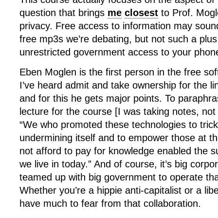
question that brings
me
closest
to Prof. Mogl
privacy. Free access to information may sound
free mp3s we’re debating, but not such a plus
unrestricted government access to your phone
Eben Moglen is the first person in the free 
I’ve heard admit and take ownership for the l
and for this he gets major points. To paraphra
lecture for the course [I was taking notes, not
“We who promoted these technologies to trick 
undermining itself and to empower those at t
not afford to pay for knowledge enabled the su
we live in today.” And of course, it’s big corp
teamed up with big government to operate that
Whether you’re a hippie anti-capitalist or a lib
have much to fear from that collaboration.