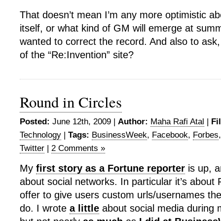
That doesn’t mean I’m any more optimistic ab
itself, or what kind of GM will emerge at summ
wanted to correct the record. And also to ask
of the “Re:Invention” site?
Round in Circles
Posted:
June 12th, 2009 |
Author:
Maha Rafi Atal
|
Fi
Technology
|
Tags:
BusinessWeek
,
Facebook
,
Forbes
Twitter
|
2 Comments »
My
first story as a Fortune reporter
is up, a
about social networks. In particular it’s abou
offer to give users custom urls/usernames th
do. I wrote
a little
about social media during 