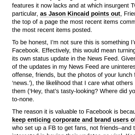
features it now lacks and at which insurgent Tw
particular,
as Jason Kincaid points out
, Fri
the top of a page the most recent items comm
the most recent items posted.
To be honest, I’m not sure this is something I
Facebook. Effectively, this would mean turni
its own status update in the News Feed. Given 
of the updates in my News Feed are uninterest
offense, friends, but the photos of your lunch 
‘news.’), the likelihood that I care what other
them (‘Hey, that’s tasty-looking? Where did you
to-none.
The reason it is valuable to Facebook is bec
keep enticing corporate and brand users of
who set up a FB to get fans, not friends–and 