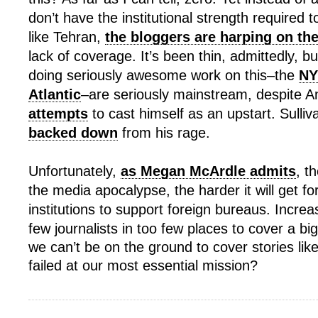
don’t have the institutional strength required 
like Tehran,
the bloggers are harping on t
lack of coverage. It’s been thin, admittedly, but
doing seriously awesome work on this–the
NY
Atlantic
–are seriously mainstream, despite A
attempts
to cast himself as an upstart. Sulliva
backed down
from his rage.
Unfortunately,
as Megan McArdle admits
, t
the media apocalypse, the harder it will get fo
institutions to support foreign bureaus. Increas
few journalists in too few places to cover a big 
we can’t be on the ground to cover stories like
failed at our most essential mission?