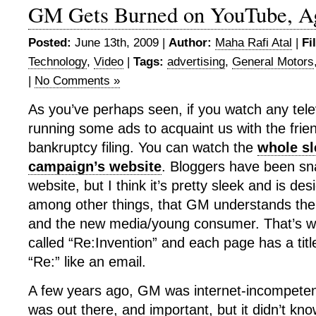
GM Gets Burned on YouTube, A
Posted:
June 13th, 2009 |
Author:
Maha Rafi Atal
|
Fi
Technology
,
Video
|
Tags:
advertising
,
General Motors
|
No Comments »
As you’ve perhaps seen, if you watch any tele
running some ads to acquaint us with the friend
bankruptcy filing. You can watch the
whole sl
campaign’s website
. Bloggers have been sna
website, but I think it’s pretty sleek and is des
among other things, that GM understands th
and the new media/young consumer. That’s w
called “Re:Invention” and each page has a titl
“Re:” like an email.
A few years ago, GM was internet-incompeten
was out there, and important, but it didn’t k