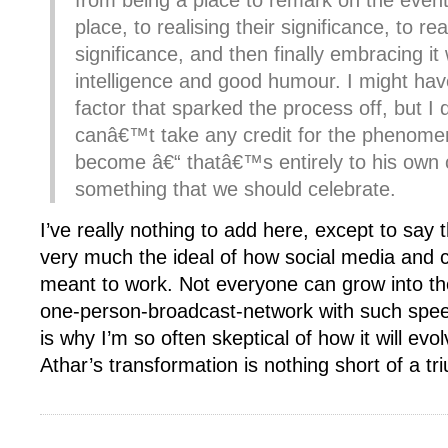
from being a place to remark on the event
place, to realising their significance, to re
significance, and then finally embracing it 
intelligence and good humour. I might ha
factor that sparked the process off, but I d
canâ€™t take any credit for the phenom
become â€“ thatâ€™s entirely to his own 
something that we should celebrate.
I’ve really nothing to add here, except to say th
very much the ideal of how social media and ci
meant to work. Not everyone can grow into th
one-person-broadcast-network with such spe
is why I’m so often skeptical of how it will evo
Athar’s transformation is nothing short of a tr