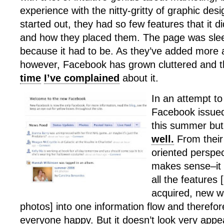
experience with the nitty-gritty of graphic de
started out, they had so few features that it d
and how they placed them. The page was sle
because it had to be. As they’ve added more
however, Facebook has grown cluttered and th
time
I’ve complained
about it.
In an attempt to 
Facebook issued
this summer bu
well.
From their
oriented perspe
makes sense–it 
all the features 
acquired, new w
photos] into one information flow and therefo
everyone happy. But it doesn’t look very appe