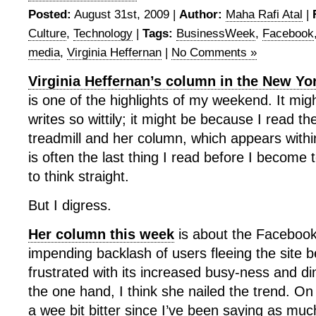
Posted:
August 31st, 2009 |
Author:
Maha Rafi Atal
|
Culture
,
Technology
|
Tags:
BusinessWeek
,
Facebook
media
,
Virginia Heffernan
|
No Comments »
Virginia Heffernan’s column in the New Y
is one of the highlights of my weekend. It mi
writes so wittily; it might be because I read 
treadmill and her column, which appears within
is often the last thing I read before I become 
to think straight.
But I digress.
Her column this week
is about the Facebook
impending backlash of users fleeing the site 
frustrated with its increased busy-ness and d
the one hand, I think she nailed the trend. On
a wee bit bitter since I’ve been saying as mu