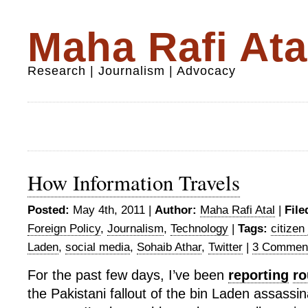
Maha Rafi Ata
Research | Journalism | Advocacy
How Information Travels
Posted:
May 4th, 2011 |
Author:
Maha Rafi Atal
|
File
Foreign Policy
,
Journalism
,
Technology
|
Tags:
citizen
Laden
,
social media
,
Sohaib Athar
,
Twitter
|
3 Commen
For the past few days, I’ve been
reporting
ro
the Pakistani fallout of the bin Laden assassin