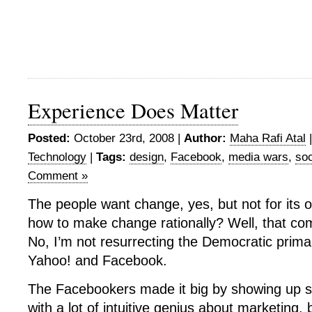
Experience Does Matter
Posted:
October 23rd, 2008 |
Author:
Maha Rafi Atal
Technology
|
Tags:
design
,
Facebook
,
media wars
,
soc
Comment »
The people want change, yes, but not for its
how to make change rationally? Well, that co
No, I’m not resurrecting the Democratic primar
Yahoo! and Facebook.
The Facebookers made it big by showing up s
with a lot of intuitive genius about marketing, b