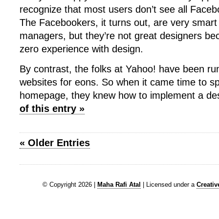
recognize that most users don’t see all Facebo
The Facebookers, it turns out, are very smar
managers, but they’re not great designers be
zero experience with design.
By contrast, the folks at Yahoo! have been ru
websites for eons. So when it came time to s
homepage, they knew how to implement a de
of this entry »
« Older Entries
© Copyright 2026 |
Maha Rafi Atal
| Licensed under a
Creati