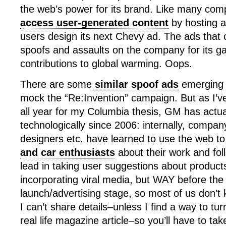
the web’s power for its brand. Like many com
access user-generated content
by hosting a
users design its next Chevy ad. The ads tha
spoofs and assaults on the company for its g
contributions to global warming. Oops.
There are some
similar spoof ads
emerging 
mock the “Re:Invention” campaign. But as I’v
all year for my Columbia thesis, GM has actu
technologically since 2006: internally, compan
designers etc. have learned to use the web t
and car enthusiasts
about their work and fol
lead in taking user suggestions about product
incorporating viral media, but WAY before the
launch/advertising stage, so most of us don’t 
I can’t share details–unless I find a way to tur
real life magazine article–so you’ll have to tak