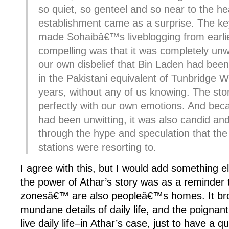
so quiet, so genteel and so near to the he
establishment came as a surprise. The key
made Sohaibâ€™s liveblogging from earlie
compelling was that it was completely unwi
our own disbelief that Bin Laden had been 
in the Pakistani equivalent of Tunbridge We
years, without any of us knowing. The st
perfectly with our own emotions. And bec
had been unwitting, it was also candid and
through the hype and speculation that th
stations were resorting to.
I agree with this, but I would add something el
the power of Athar’s story was as a reminder 
zonesâ€™ are also peopleâ€™s homes. It brou
mundane details of daily life, and the poignant 
live daily life–in Athar’s case, just to have a q