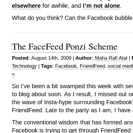
elsewhere
for awhile, and
I’m not alone
.
What do you think? Can the Facebook bubble
The FaceFeed Ponzi Scheme
Posted:
August 14th, 2009 |
Author:
Maha Rafi Atal
|
Technology
|
Tags:
Facebook
,
FriendFeed
,
social med
»
So I’ve been a bit swamped this week with sev
to blog about soon. As I result, I missed out o
the wave of insta-hype surrounding Facebook
FriendFeed. Late to the party as I am, I have
The conventional wisdom that has formed arou
Facebook is trying to get through FriendFeed s