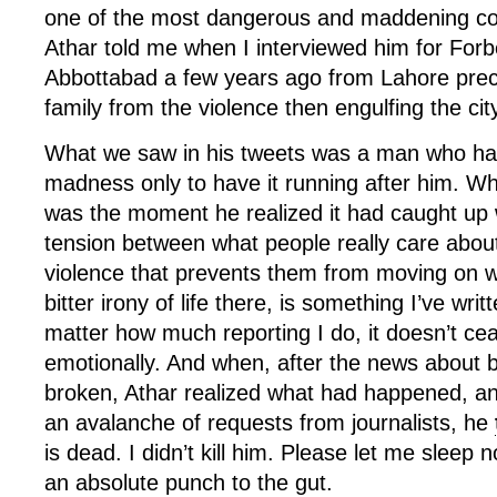
one of the most dangerous and maddening cou
Athar told me when I interviewed him for For
Abbottabad a few years ago from Lahore precis
family from the violence then engulfing the cit
What we saw in his tweets was a man who ha
madness only to have it running after him. W
was the moment he realized it had caught up 
tension between what people really care about
violence that prevents them from moving on wit
bitter irony of life there, is something I’ve wri
matter how much reporting I do, it doesn’t ce
emotionally. And when, after the news about 
broken, Athar realized what had happened, a
an avalanche of requests from journalists, he
is dead. I didn’t kill him. Please let me sleep 
an absolute punch to the gut.