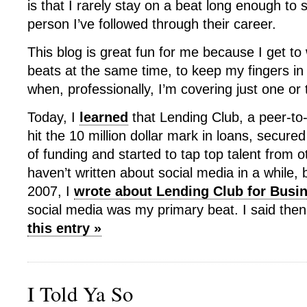
is that I rarely stay on a beat long enough t
person I’ve followed through their career.
This blog is great fun for me because I get to 
beats at the same time, to keep my fingers in
when, professionally, I’m covering just one or 
Today, I
learned
that Lending Club, a peer-to-
hit the 10 million dollar mark in loans, secure
of funding and started to tap top talent from o
haven’t written about social media in a while,
2007, I
wrote about Lending Club for Bus
social media was my primary beat. I said the
this entry »
I Told Ya So