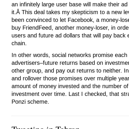
an infinitely large user base will make their ad
it.Â This deal takes my skepticism to a new l
been convinced to let Facebook, a money-los
buy FriendFeed, another money-loser, in order
users and future ad dollars that will pay back
chain.
In other words, social networks promise eac
advertisers–future returns based on investmen
other group, and pay out returns to neither. I
and rollover those promises over multiple year
amount of money invested and the number of 
investment over time. Last I checked, that str
Ponzi scheme.