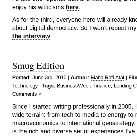
enjoy his witticisms
here
.
As for the third, everyone here will already kn
about digital democracy. So I won’t repeat myse
the interview
.
Smug Edition
Posted:
June 3rd, 2010 |
Author:
Maha Rafi Atal
|
Fil
Technology
|
Tags:
BusinessWeek
,
finance
,
Lending C
Comments »
Since I started writing professionally in 2005, 
wide terrain: from tech to media to energy to r
macroeconomics to international geostrategy. 
is the rich and diverse set of experiences I’v