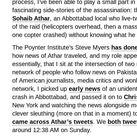
process, I’ve been able to play a small part in
fascinating side-stories of the assassination: 
Sohaib Athar
, an Abbottabad local who live-
of the raid (helicopters overhead, then a mas
one copter crashed) without knowing what he
The Poynter Institute’s Steve Myers
has done
how news of Athar traveled, and my role appe
essentially, that I sit at the intersection of tw
network of people who follow news on Pakista
of American journalists, media critics and won
network, I picked up
early news
of an unident
crash in Abbottabad, and passed it on to
Chri
New York and watching the news alongside m
clever sleuthing (more on that in a moment) t
came across Athar’s tweets
. We
both
twee
around 12:38 AM on Sunday.