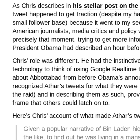
As Chris describes in
his stellar post on th
tweet happened to get traction (despite my hav
small follower base) because it went to my s
American journalists, media critics and polic
precisely that moment, trying to get more info
President Obama had described an hour befo
Chris’ role was different. He had the instincti
technology to think of using Google Realtime t
about Abbottabad from before Obama’s anno
recognized Athar’s tweets for what they were (
the raid) and in describing them as such, prov
frame that others could latch on to.
Here’s Chris’ account of what made Athar’s tw
Given a popular narrative of Bin Laden hi
the like, to find out he was living in a m