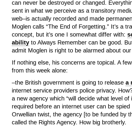
can never be destroyed or changed. Everything
sent in what we perceive as a transitory med
web–is actually recorded and made permanent
Moglen calls “The End of Forgetting.” It’s a tra
concept, but it’s one I somewhat differ with:
s
ability
to Always Remember can be good. But b
admit Moglen is right to be alarmed about our
If nothing else, his concerns are topical. A few
from this week alone:
–the British government is going to release
a 
internet service providers police privacy. How
a new agency which “will decide what level of ill
required before an internet user can be spied
Orwellian twist, the agency [to be funded by t
called the Rights Agency. How big brotherly.