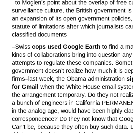
–to Moglen’s point about the overlap of free cu
surveillance culture, the British government i
an expansion of its open government policies,
statute of limitations after which journalists c
classified documents
–Swiss
cops used Google Earth
to find a m
kinds of collaborations bring into question a
attempts to regulate these companies. Someti
government doesn’t realize how much it is de
firms–last week, the Obama administration
si
for Gmail
when the White House email system
the arrangement temporary. Do they not realiz
a bunch of engineers in California PERMANE
in the analog age, would have been highly clas
correspondence? Do they not know that Goog
Can’t be, because they often buy such data. 