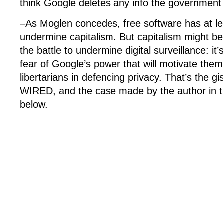
think Google deletes any info the government
–As Moglen concedes, free software has at leas
undermine capitalism. But capitalism might be
the battle to undermine digital surveillance: it
fear of Google’s power that will motivate them t
libertarians in defending privacy. That’s the gi
WIRED, and the case made by the author in th
below.