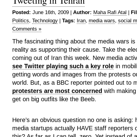
Tweeting in Tehran
Posted:
June 16th, 2009 |
Author:
Maha Rafi Atal
|
Fi
Politics
,
Technology
|
Tags:
Iran
,
media wars
,
social 
Comments »
The fascinating thing about the media wars is 
reality as supporting their cause. Take the ele
coming out of Iran this week. New media activ
see Twitter playing such a key role
in mobil
getting words and images from the protests out
world. But, as a BBC reporter pointed out to 
protesters are most concerned
with making 
get on big outfits like the Beeb.
Here’s an obvious question no one is asking
media startups actually HAVE staff reporters 
this? As far as I can tell, zero. Yet instead of 