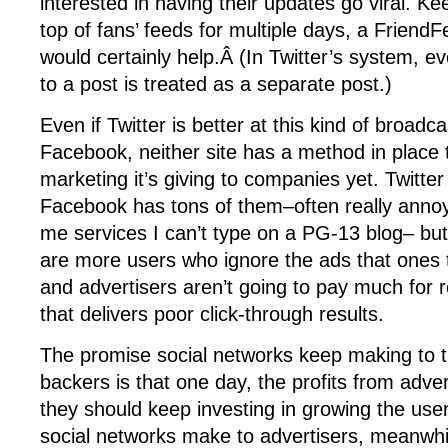
interested in having their updates go viral. K
top of fans’ feeds for multiple days, a Friend
would certainly help.Â (In Twitter’s system, eve
to a post is treated as a separate post.)
Even if Twitter is better at this kind of broadc
Facebook, neither site has a method in place 
marketing it’s giving to companies yet. Twitte
Facebook has tons of them–often really anno
me services I can’t type on a PG-13 blog– but
are more users who ignore the ads that ones t
and advertisers aren’t going to pay much for 
that delivers poor click-through results.
The promise social networks keep making to th
backers is that one day, the profits from adver
they should keep investing in growing the us
social networks make to advertisers, meanwhil