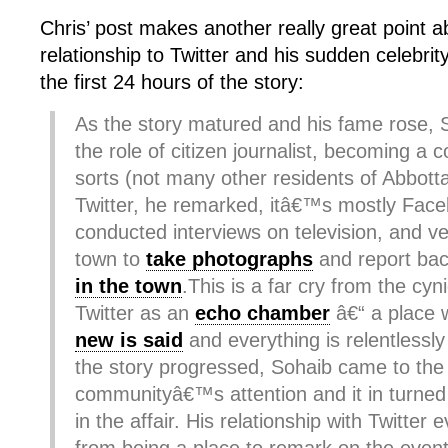
Chris’ post makes another really great point 
relationship to Twitter and his sudden celebri
the first 24 hours of the story:
As the story matured and his fame rose, 
the role of citizen journalist, becoming a 
sorts (not many other residents of Abbott
Twitter, he remarked, itâ€™s mostly Fac
conducted interviews on television, and ve
town to
take photographs
and report ba
in the town
.This is a far cry from the cyni
Twitter as an
echo chamber
â€“ a place
new is said
and everything is relentlessl
the story progressed, Sohaib came to the
communityâ€™s attention and it in turned
in the affair. His relationship with Twitter 