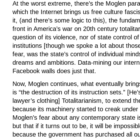
At the worst extreme, there’s the Moglen para
which the Internet brings us free culture fas
it, (and there’s some logic to this), the fundam
front in America’s war on 20th century totalit
question of its violence, nor of state control of
institutions [though we spoke a lot about thos
fear, was the state’s control of individual minds
dreams and ambitions. Data-mining our inter
Facebook walls does just that.
Now, Moglen continues, what eventually brin
is “the destruction of its instruction sets.” [He’
lawyer’s clothing] Totalitarianism, to extend t
because its machinery started to creak under 
Moglen’s fear about any contemporary state is n
but that if it turns out to be, it will be impossi
because the government has purchased all ou