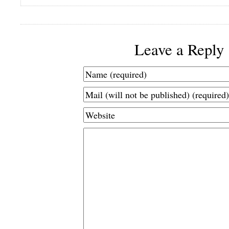
Leave a Reply