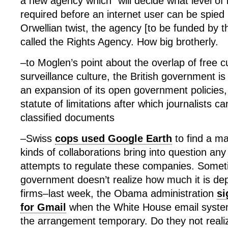
a new agency which “will decide what level of ill
required before an internet user can be spied
Orwellian twist, the agency [to be funded by t
called the Rights Agency. How big brotherly.
–to Moglen’s point about the overlap of free cu
surveillance culture, the British government i
an expansion of its open government policies,
statute of limitations after which journalists c
classified documents
–Swiss
cops used Google Earth
to find a m
kinds of collaborations bring into question a
attempts to regulate these companies. Someti
government doesn’t realize how much it is de
firms–last week, the Obama administration
si
for Gmail
when the White House email system
the arrangement temporary. Do they not realiz