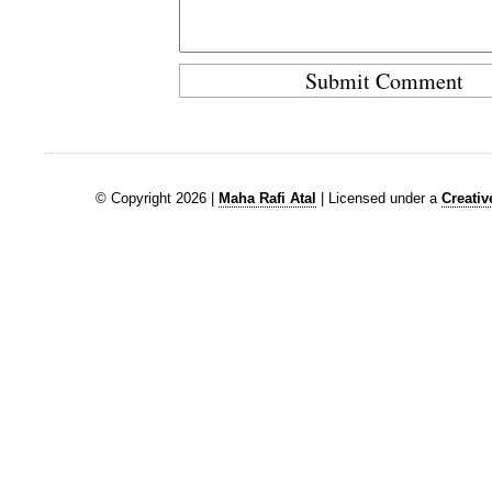
© Copyright 2026 |
Maha Rafi Atal
| Licensed under a
Creati