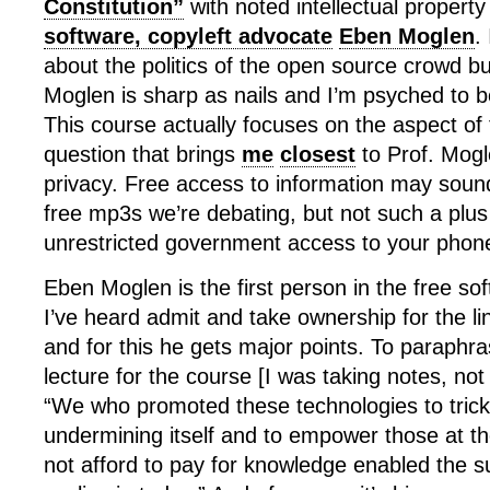
Constitution”
with noted intellectual propert
software, copyleft advocate
Eben Moglen
.
about the politics of the open source crowd but
Moglen is sharp as nails and I’m psyched to b
This course actually focuses on the aspect o
question that brings
me
closest
to Prof. Mogl
privacy. Free access to information may sound
free mp3s we’re debating, but not such a plus
unrestricted government access to your phone
Eben Moglen is the first person in the free 
I’ve heard admit and take ownership for the l
and for this he gets major points. To paraphra
lecture for the course [I was taking notes, not
“We who promoted these technologies to trick 
undermining itself and to empower those at t
not afford to pay for knowledge enabled the su