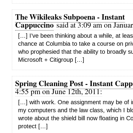
The Wikileaks Subpoena - Instant
Cappuccino
said at 3:09 am on Januar
[…] I’ve been thinking about a while, at leas
chance at Columbia to take a course on pri
who prophesied that the ability to broadly
Microsoft + Citigroup […]
Spring Cleaning Post - Instant Cap
4:55 pm on June 12th, 2011:
[…] with work. One assignment may be of in
my computers and the law class, which I bl
wrote about the shield bill now floating in 
protect […]