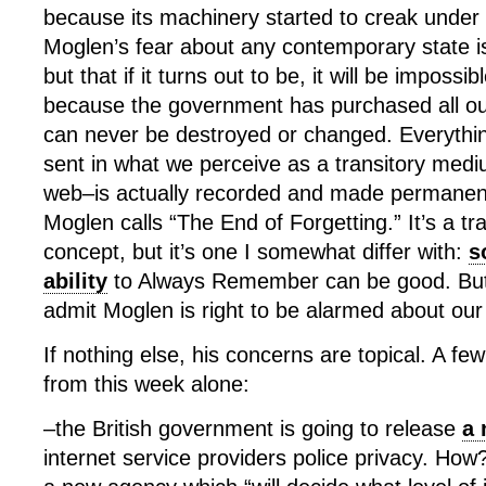
because its machinery started to creak under 
Moglen’s fear about any contemporary state is n
but that if it turns out to be, it will be impossi
because the government has purchased all ou
can never be destroyed or changed. Everything
sent in what we perceive as a transitory med
web–is actually recorded and made permanent
Moglen calls “The End of Forgetting.” It’s a tra
concept, but it’s one I somewhat differ with:
s
ability
to Always Remember can be good. But b
admit Moglen is right to be alarmed about our
If nothing else, his concerns are topical. A few
from this week alone:
–the British government is going to release
a 
internet service providers police privacy. How