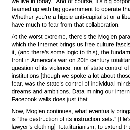
we live in today.” And of course, it’s big corp
teamed up with big government to operate that
Whether you’re a hippie anti-capitalist or a lib
have much to fear from that collaboration.
At the worst extreme, there’s the Moglen para
which the Internet brings us free culture fas
it, (and there’s some logic to this), the fundam
front in America’s war on 20th century totalit
question of its violence, nor of state control of
institutions [though we spoke a lot about thos
fear, was the state’s control of individual minds
dreams and ambitions. Data-mining our inter
Facebook walls does just that.
Now, Moglen continues, what eventually brin
is “the destruction of its instruction sets.” [He’
lawyer’s clothing] Totalitarianism, to extend t