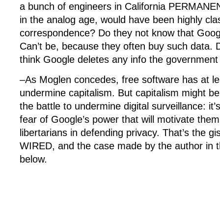
a bunch of engineers in California PERMANE
in the analog age, would have been highly clas
correspondence? Do they not know that Goog
Can’t be, because they often buy such data. 
think Google deletes any info the government
–As Moglen concedes, free software has at leas
undermine capitalism. But capitalism might be
the battle to undermine digital surveillance: it
fear of Google’s power that will motivate them t
libertarians in defending privacy. That’s the gi
WIRED, and the case made by the author in th
below.