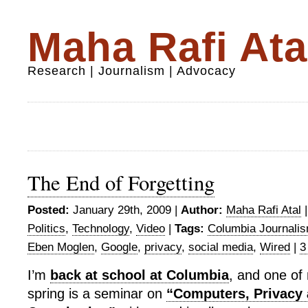
Maha Rafi Ata
Research | Journalism | Advocacy
The End of Forgetting
Posted:
January 29th, 2009 |
Author:
Maha Rafi Atal
Politics
,
Technology
,
Video
|
Tags:
Columbia Journali
Eben Moglen
,
Google
,
privacy
,
social media
,
Wired
|
3
I’m
back at school at Columbia
, and one of 
spring is a seminar on
“Computers, Privacy 