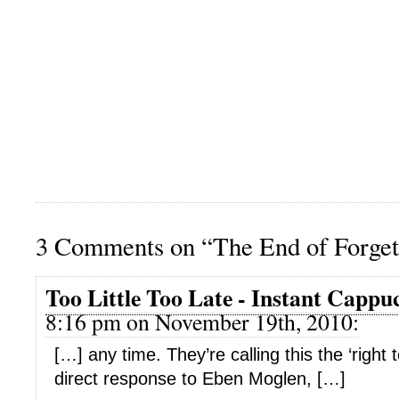
3 Comments on “The End of Forget
Too Little Too Late - Instant Cappu
8:16 pm on November 19th, 2010:
[…] any time. They’re calling this the ‘right t
direct response to Eben Moglen, […]