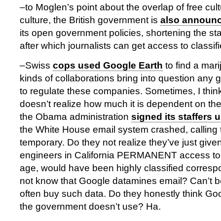
–to Moglen’s point about the overlap of free cult
culture, the British government is
also announ
its open government policies, shortening the stat
after which journalists can get access to class
–Swiss
cops used Google Earth
to find a mar
kinds of collaborations bring into question any
to regulate these companies. Sometimes, I thi
doesn’t realize how much it is dependent on th
the Obama administration
signed its staffers 
the White House email system crashed, calling
temporary. Do they not realize they’ve just give
engineers in California PERMANENT access to 
age, would have been highly classified corres
not know that Google datamines email? Can’t b
often buy such data. Do they honestly think Goo
the government doesn’t use? Ha.