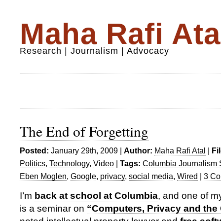
Maha Rafi Ata
Research | Journalism | Advocacy
The End of Forgetting
Posted:
January 29th, 2009 |
Author:
Maha Rafi Atal
|
Fi
Politics
,
Technology
,
Video
|
Tags:
Columbia Journalism 
Eben Moglen
,
Google
,
privacy
,
social media
,
Wired
|
3 Co
I’m
back at school at Columbia
, and one of my
is a seminar on
“Computers, Privacy and the 