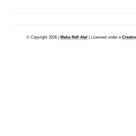
© Copyright 2026 |
Maha Rafi Atal
| Licensed under a
Creati