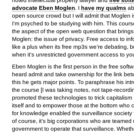
noted intellectual property lawyer and
free soft
advocate
Eben Moglen
. I
have
my
qualms
abo
open source crowd but I will admit that Moglen i
I’m psyched to be studying with him. This cours
the aspect of the open web question that bring
Moglen: the issue of privacy. Free access to i
like a plus when its free mp3s we’re debating, b
when it’s unrestricted government access to yo
Eben Moglen is the first person in the free sof
heard admit and take ownership for the link bet
this he gets major points. To paraphrase his intr
the course [I was taking notes, not tape-record
promoted these technologies to trick capitalism
itself and to empower those at the bottom who c
for knowledge enabled the surveillance society 
of course, it’s big corporations who are teamed 
government to operate that surveillance. Whethe