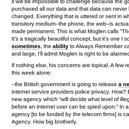
it will be impossible to challenge because the
purchased all our data and that data can never
changed. Everything that is uttered or sent in 
transitory medium–the phone, the web–is actua
made permanent. This is what Moglen calls “The
It’s a tragically beautiful concept, but it’s one I 
sometimes
, the
ability
to Always Remember ca
and large, I’ll admit Moglen is right to be alarme
If nothing else, his concerns are topical. A few r
this week alone:
–the British government is going to release
a n
internet service providers police privacy. How? 
new agency which “will decide what level of illega
before an internet user can be spied upon.” In a
agency [to be funded by the telecom firms] is ca
Agency. How big brotherly.