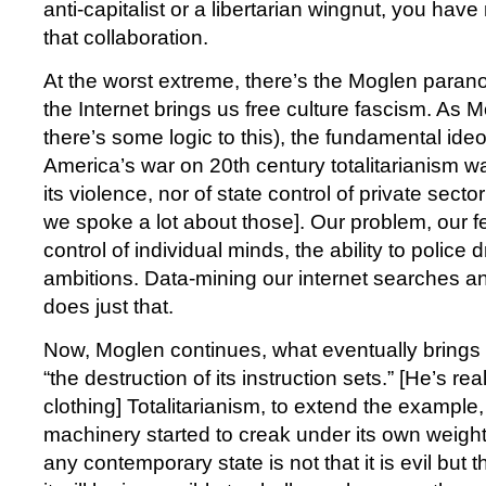
anti-capitalist or a libertarian wingnut, you hav
that collaboration.
At the worst extreme, there’s the Moglen parano
the Internet brings us free culture fascism. As M
there’s some logic to this), the fundamental ideol
America’s war on 20th century totalitarianism w
its violence, nor of state control of private secto
we spoke a lot about those]. Our problem, our fe
control of individual minds, the ability to polic
ambitions. Data-mining our internet searches 
does just that.
Now, Moglen continues, what eventually brings
“the destruction of its instruction sets.” [He’s rea
clothing] Totalitarianism, to extend the example,
machinery started to creak under its own weight
any contemporary state is not that it is evil but tha