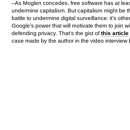
–As Moglen concedes, free software has at least 
undermine capitalism. But capitalism might be t
battle to undermine digital surveillance: it’s oth
Google’s power that will motivate them to join with
defending privacy. That’s the gist of
this article
case made by the author in the video interview 