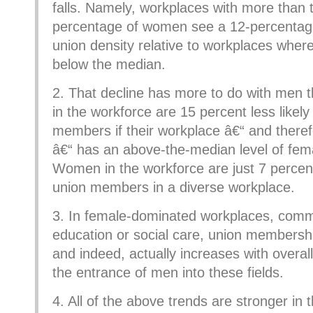
falls. Namely, workplaces with more than
percentage of women see a 12-percentage 
union density relative to workplaces where
below the median.
2. That decline has more to do with men
in the workforce are 15 percent less likely
members if their workplace â€“ and theref
â€“ has an above-the-median level of fema
Women in the workforce are just 7 percent 
union members in a diverse workplace.
3. In female-dominated workplaces, common
education or social care, union membership 
and indeed, actually increases with overall 
the entrance of men into these fields.
4. All of the above trends are stronger in 