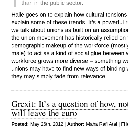
than in the public sector.
Haile goes on to explain how cultural tension
explain some of these trends. It’s a powerful 
we talk about unions as built on an assumption 
the union movement has historically relied o
demographic makeup of the workforce (mostly
male) to act as a kind of social glue between 
workforce grows more diverse – something we
unions may have to find new ways of binding 
they may simply fade from relevance.
Grexit: It’s a question of how, no
will leave the euro
Posted:
May 26th, 2012 |
Author:
Maha Rafi Atal
|
Fil