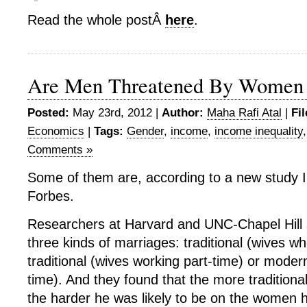
Read the whole postÂ
here
.
Are Men Threatened By Women
Posted:
May 23rd, 2012 |
Author:
Maha Rafi Atal
|
Fi
Economics
|
Tags:
Gender
,
income
,
income inequality
Comments »
Some of them are, according to a new study I’
Forbes.
Researchers at Harvard and UNC-Chapel Hill
three kinds of marriages: traditional (wives w
traditional (wives working part-time) or modern
time). And they found that the more traditiona
the harder he was likely to be on the women 