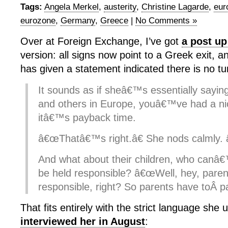
Tags:
Angela Merkel
,
austerity
,
Christine Lagarde
,
eur
eurozone
,
Germany
,
Greece
|
No Comments »
Over at Foreign Exchange, I’ve got
a post up
version: all signs now point to a Greek exit, 
has given a statement indicated there is no tu
It sounds as if sheâ€™s essentially sayin
and others in Europe, youâ€™ve had a ni
itâ€™s payback time.
â€œThatâ€™s right.â€ She nods calmly.
And what about their children, who canâ€
be held responsible? â€œWell, hey, paren
responsible, right? So parents have toÂ pa
That fits entirely with the strict language she
interviewed her in August
: