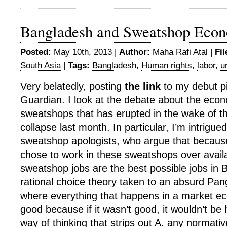
Bangladesh and Sweatshop Eco
Posted:
May 10th, 2013 |
Author:
Maha Rafi Atal
|
Fil
South Asia
|
Tags:
Bangladesh
,
Human rights
,
labor
,
u
Very belatedly, posting
the link
to my debut pi
Guardian. I look at the debate about the econ
sweatshops that has erupted in the wake of t
collapse last month. In particular, I’m intrigued
sweatshop apologists, who argue that because
chose to work in these sweatshops over availa
sweatshop jobs are the best possible jobs in 
rational choice theory taken to an absurd Pan
where everything that happens in a market 
good because if it wasn’t good, it wouldn’t be 
way of thinking that strips out A. any normativ