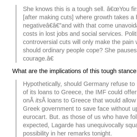
She knows this is a tough sell. â€œYou fir
[after making cuts] where growth takes a 
negativeâ€â€”and with that come unavoi
costs in lost jobs and social services. Poli
controversial cuts will only make the pai
should ordinary people cope? She pauses
courage.â€
What are the implications of this tough stance
Hypothetically, should Germany refuse to
of its loans to Greece, the IMF could offer
onÂ
its
Â loans to Greece that would allow 
Greek government to save face without up
eurocart. But. as those of us who have fo
expected, Lagarde has unequivocally squ
possibility in her remarks tonight.