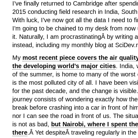
I’ve finally returned to Cambridge after spendi
2015 conducting field research in India, Sout
With luck, I’ve now got all the data I need to f
I’m going to be chained to my desk from now unt
it. Naturally, I am procrastinatingÂ by writing 
instead, including my monthly blog at SciDev.
My
most recent piece covers the air quality
the developing world’s major cities
. India,
of the summer, is home to many of the worst 
is the most polluted city of all. I have been vis
for the past decade, and the change is visibl
journey consists of wondering exactly how the
break before crashing into a car in front of h
nor I can see the road in front of us. The situat
is not as bad,
but Nairobi, where I spent the 
there
.Â Yet despiteÂ traveling regularly in th