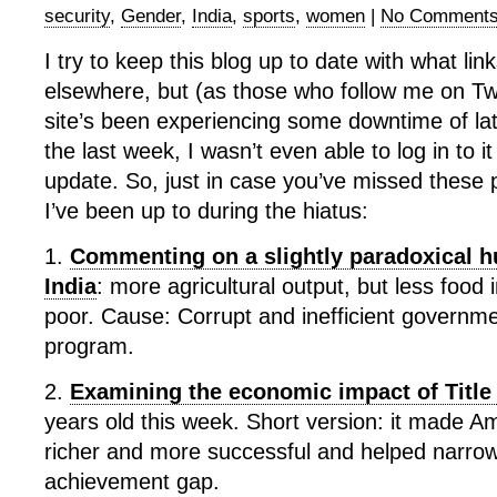
security
,
Gender
,
India
,
sports
,
women
|
No Comments
I try to keep this blog up to date with what link
elsewhere, but (as those who follow me on Twit
site’s been experiencing some downtime of la
the last week, I wasn’t even able to log in to it
update. So, just in case you’ve missed these 
I’ve been up to during the hiatus:
1.
Commenting on a slightly paradoxical hu
India
: more agricultural output, but less food 
poor. Cause: Corrupt and inefficient governm
program.
2.
Examining the economic impact of Title
years old this week. Short version: it made 
richer and more successful and helped narro
achievement gap.