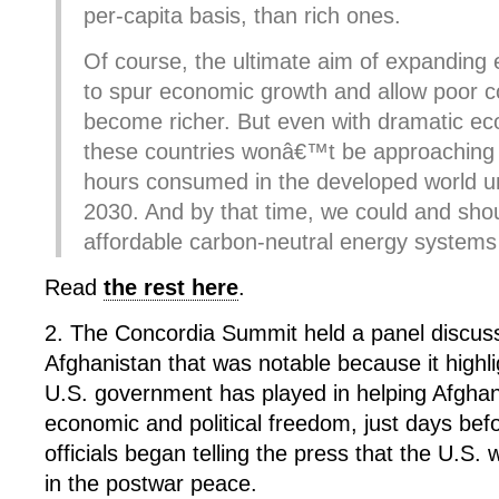
per-capita basis, than rich ones.
Of course, the ultimate aim of expanding 
to spur economic growth and allow poor c
become richer. But even with dramatic e
these countries wonâ€™t be approaching t
hours consumed in the developed world unt
2030. And by that time, we could and shou
affordable carbon-neutral energy systems 
Read
the rest here
.
2. The Concordia Summit held a panel discus
Afghanistan that was notable because it highli
U.S. government has played in helping Afgh
economic and political freedom, just days be
officials began telling the press that the U.S.
in the postwar peace.