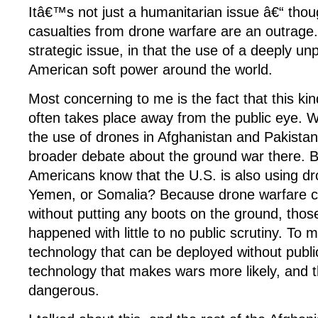
Itâ€™s not just a humanitarian issue â€“ thoug
casualties from drone warfare are an outrage
strategic issue, in that the use of a deeply un
American soft power around the world.
Most concerning to me is the fact that this ki
often takes place away from the public eye. W
the use of drones in Afghanistan and Pakistan
broader debate about the ground war there.
Americans know that the U.S. is also using dr
Yemen, or Somalia? Because drone warfare 
without putting any boots on the ground, thos
happened with little to no public scrutiny. To m
technology that can be deployed without publi
technology that makes wars more likely, and
dangerous.