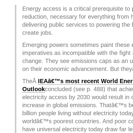
Energy access is a critical prerequisite to
reduction, necessary for everything from
delivering public services to powering the
create jobs.
Emerging powers sometimes paint these
imperatives as incompatible with the fight
change. They see emissions caps as an unf
on their economic advancement. But the
TheÂ
IEAâ€™s most recent World Ene
Outlook
concluded (see p. 488) that achie
electricity access by 2030 would result in
increase in global emissions. Thatâ€™s b
billion people living without electricity today
worldâ€™s poorest countries. And poor co
have universal electricity today draw far l