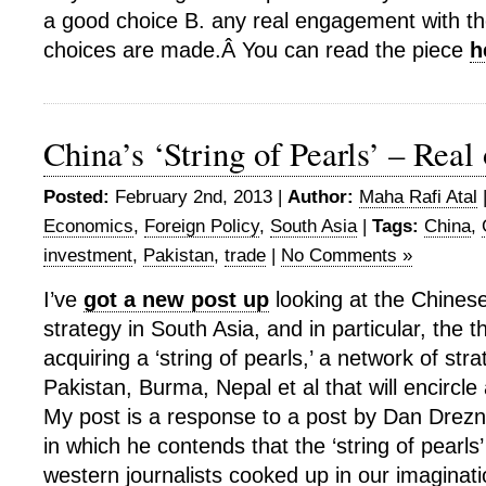
a good choice B. any real engagement with th
choices are made.Â You can read the piece
h
China’s ‘String of Pearls’ – Real
Posted:
February 2nd, 2013 |
Author:
Maha Rafi Atal
Economics
,
Foreign Policy
,
South Asia
|
Tags:
China
,
investment
,
Pakistan
,
trade
|
No Comments »
I’ve
got a new post up
looking at the Chines
strategy in South Asia, and in particular, the t
acquiring a ‘string of pearls,’ a network of stra
Pakistan, Burma, Nepal et al that will encircle
My post is a response to a post by Dan Drezne
in which he contends that the ‘string of pearls
western journalists cooked up in our imaginat