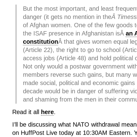
But the most important, and least frequen
danger (it gets no mention in the
Â Times
s
of Afghan women. One of the few goods 
the ISAF presence in Afghanistan isÂ
an 
constitution
Â that gives women equal leg
(Article 22), the right to go to school (Arti
access jobs (Article 48) and hold political o
Not only would a postwar government with
members reverse such gains, but many 
made social, political and economic gains i
decade would be in danger of suffering viol
and shaming from the men in their commu
Read it all
here
.
I’ll be discussing what NATO withdrawal mea
on HuffPost Live today at 10:30AM Eastern. Y