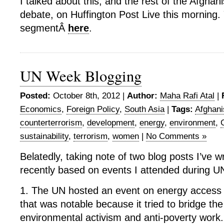
I talked about this, and the rest of the Afghani
debate, on Huffington Post Live this morning
segmentÂ
here
.
UN Week Blogging
Posted:
October 8th, 2012 |
Author:
Maha Rafi Atal
|
Economics
,
Foreign Policy
,
South Asia
|
Tags:
Afghani
counterterrorism
,
development
,
energy
,
environment
,
sustainability
,
terrorism
,
women
|
No Comments »
Belatedly, taking note of two blog posts I’ve w
recently based on events I attended during 
1. The UN hosted an event on energy access a
that was notable because it tried to bridge t
environmental activism and anti-poverty work.