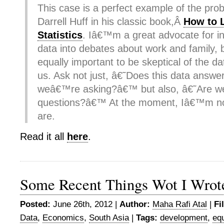
This case is a perfect example of the pro
Darrell Huff in his classic book,Â
How to 
Statistics
. Iâ€™m a great advocate for i
data into debates about work and family, 
equally important to be skeptical of the d
us. Ask not just, â€˜Does this data answe
weâ€™re asking?â€™ but also, â€˜Are we 
questions?â€™ At the moment, Iâ€™m no
are.
Read it all
here
.
Some Recent Things Wot I Wrot
Posted:
June 26th, 2012 |
Author:
Maha Rafi Atal
|
Fi
Data
,
Economics
,
South Asia
|
Tags:
development
,
equ