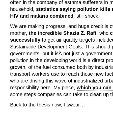
often in the company of asthma sufferers in 
household,
statistics saying pollution kill
HIV and malaria combined
, still shock.
We are making progress, and huge credit is 
mother,
the incredible Shazia Z. Rafi
, who
c
successfully
to get air quality targets includ
Sustainable Development Goals. This should 
governments, but it isÂ not just a government
pollution in the developing world is a direct p
growth, of the fuel consumed both by industri
transport workers use to reach those new fac
who are driving this wave of industrialized ur
responsibility here. My piece,
which you can 
some steps companies can take to clean up th
Back to the thesis now, I swear…