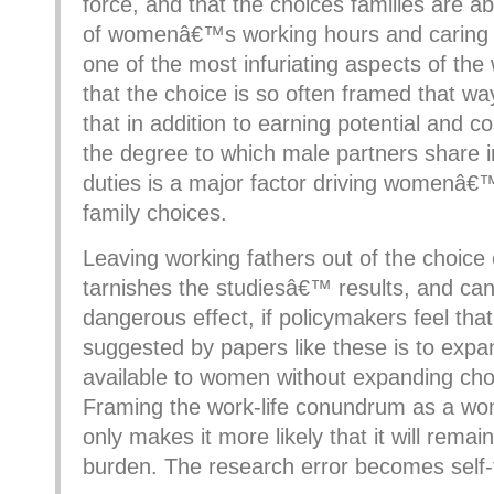
force, and that the choices families are a
of womenâ€™s working hours and caring 
one of the most infuriating aspects of the
that the choice is so often framed that way
that in addition to earning potential and co
the degree to which male partners share i
duties is a major factor driving womenâ€
family choices.
Leaving working fathers out of the choice
tarnishes the studiesâ€™ results, and ca
dangerous effect, if policymakers feel that
suggested by papers like these is to expa
available to women without expanding cho
Framing the work-life conundrum as a 
only makes it more likely that it will re
burden. The research error becomes self-fu