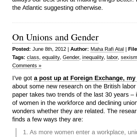
the Atlantic suggesting otherwise.
On Unions and Gender
Posted:
June 8th, 2012 |
Author:
Maha Rafi Atal
|
Fil
Tags:
class
,
equality
,
Gender
,
inequality
,
labor
,
sexis
Comments »
I’ve got
a post up at Foreign Exchange, my
about some new research on the British labo
paper takes two trends of the last 30 years –
of women in the workforce and declining union
wonders whether they are related. The researc
finds a few ways they are:
1. As more women enter a workplace, unio