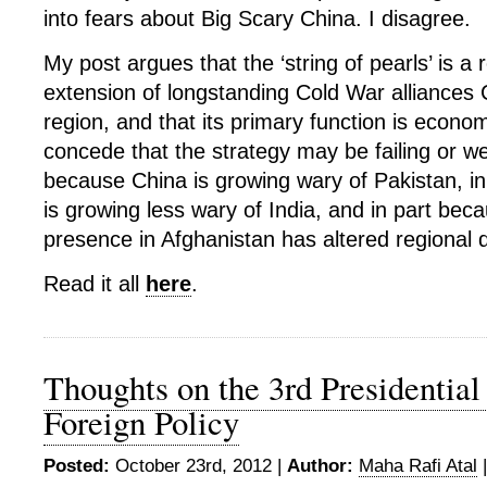
into fears about Big Scary China. I disagree.
My post argues that the ‘string of pearls’ is a 
extension of longstanding Cold War alliances 
region, and that its primary function is economi
concede that the strategy may be failing or we
because China is growing wary of Pakistan, i
is growing less wary of India, and in part bec
presence in Afghanistan has altered regional
Read it all
here
.
Thoughts on the 3rd Presidential
Foreign Policy
Posted:
October 23rd, 2012 |
Author:
Maha Rafi Atal