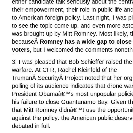
either candidate talk seriously about the cent
their empowerment, their role in public life and 
to American foreign policy. Last night, I was 
to see the topic come up, and even more astoni
was brought up by Mitt Romney. Most likely,
becauseÂ
Romney has a wide gap to clos
voters
, but I welcomed the comments noneth
3. I was pleased that Bob Schieffer raised the
warfare. At CFR, Rachel Kleinfeld of the
TrumanÂ SecurityÂ Project noted that her or
polling of its audience indicates that drone w
President Obamaâ€™s most unpopular policies
his failure to close Guantanamo Bay. Given t
that Mitt Romney didnâ€™t use the opportuni
against the policy: the American public deserv
debated in full.