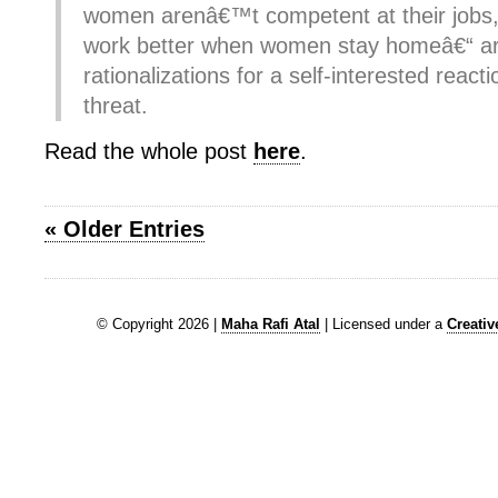
women arenâ€™t competent at their jobs,
work better when women stay homeâ€“ are
rationalizations for a self-interested react
threat.
Read the whole post
here
.
« Older Entries
© Copyright 2026 |
Maha Rafi Atal
| Licensed under a
Creati