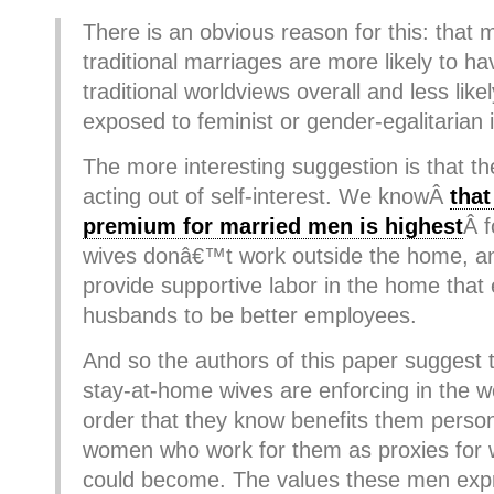
There is an obvious reason for this: that 
traditional marriages are more likely to h
traditional worldviews overall and less lik
exposed to feminist or gender-egalitarian 
The more interesting suggestion is that t
acting out of self-interest. We knowÂ
that
premium for married men is highest
Â 
wives donâ€™t work outside the home, an
provide supportive labor in the home that 
husbands to be better employees.
And so the authors of this paper suggest 
stay-at-home wives are enforcing in the 
order that they know benefits them person
women who work for them as proxies for w
could become. The values these men expr