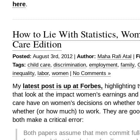
here
.
How to Lie With Statistics, Wo
Care Edition
Posted:
August 3rd, 2012 |
Author:
Maha Rafi Atal
|
F
Tags:
child care
,
discrimination
,
employment
,
family
,
inequality
,
labor
,
women
|
No Comments »
My
latest post is up at Forbes,
highlighting
that look at the impact women’s earnings and t
care have on women’s decisions on whether t
whether (or how much) to work. They are goo
both make a critical error:
Both papers assume that men commit full-