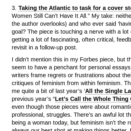
3.
Taking the Atlantic to task for a cover s
Women Still Can’t Have It All.” My take: neith
the author overlooks) and who ever said ‘having
goal? The piece is touching a nerve with a lot
getting a lot of fascinating, often critical, fe
revisit in a follow-up post.
I didn’t mention this in my Forbes piece, but t
seem to have a penchant for personal essays i
writers frame regrets or frustrations about the
critiques of feminism from within feminism. T
me quite a bit of last year’s ‘
All the Single L
previous year’s “
Let’s Call the Whole Thing 
even though those pieces were about romantic
professional, struggles. There’s an awful lot t
being a woman today, but feminism isn’t the roo
always our best shot at making things better. I