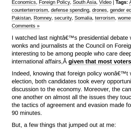
Economics
,
Foreign Policy
,
South Asia
,
Video
|
Tags:
counterterrorism
,
defense spending
,
drones
,
gender eq
Pakistan
,
Romney
,
security
,
Somalia
,
terrorism
,
wome
Comments »
I watched last nightâ€™s presidential debate 
wonks and journalists at the Council on Foreig
interesting to be among people who care deep
international affairs,Â
given that most vote
Indeed, knowing that foreign policy wonâ€™t 
election, both candidates took every opportuni
discussion to the economy. Moreover, the can
one another on almost all the issues they tou
the tactics of agreement and evasion made fo
90 minutes.
But, a few things that jumped out at me: