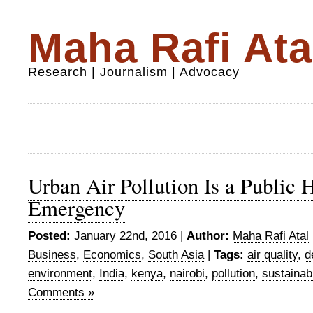
Maha Rafi Ata
Research | Journalism | Advocacy
Urban Air Pollution Is a Public 
Emergency
Posted:
January 22nd, 2016 |
Author:
Maha Rafi Atal
Business
,
Economics
,
South Asia
|
Tags:
air quality
,
d
environment
,
India
,
kenya
,
nairobi
,
pollution
,
sustainab
Comments »