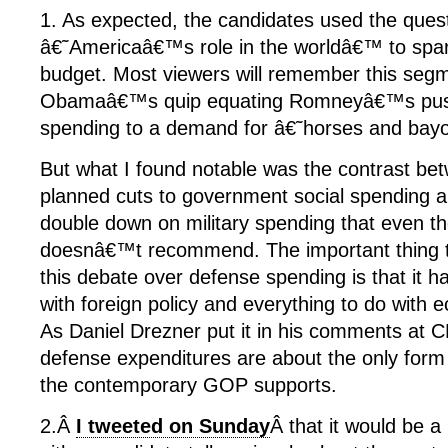
1. As expected, the candidates used the ques
â€˜Americaâ€™s role in the worldâ€™ to spar
budget. Most viewers will remember this segm
Obamaâ€™s quip equating Romneyâ€™s push 
spending to a demand for â€˜horses and ba
But what I found notable was the contrast
planned cuts to government social spending an
double down on military spending that even t
doesnâ€™t recommend. The important thing 
this debate over defense spending is that it has
with foreign policy and everything to do with 
As Daniel Drezner put it in his comments at 
defense expenditures are about the only for
the contemporary GOP supports.
2.Â
I tweeted on Sunday
Â that it would be a