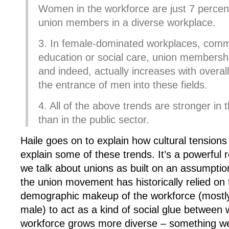
Women in the workforce are just 7 percent 
union members in a diverse workplace.
3. In female-dominated workplaces, common
education or social care, union membership 
and indeed, actually increases with overall 
the entrance of men into these fields.
4. All of the above trends are stronger in 
than in the public sector.
Haile goes on to explain how cultural tension
explain some of these trends. It’s a powerful 
we talk about unions as built on an assumption 
the union movement has historically relied o
demographic makeup of the workforce (mostly
male) to act as a kind of social glue between 
workforce grows more diverse – something we