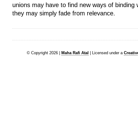
unions may have to find new ways of binding 
they may simply fade from relevance.
© Copyright 2026 |
Maha Rafi Atal
| Licensed under a
Creati