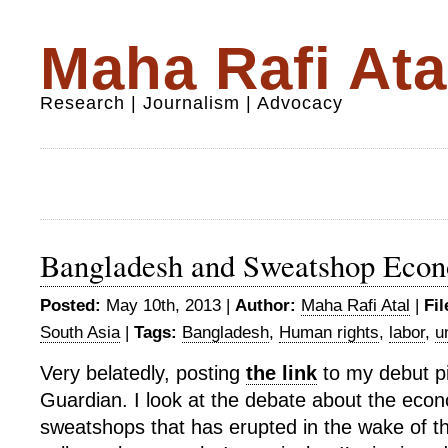
Maha Rafi Ata
Research | Journalism | Advocacy
Bangladesh and Sweatshop Eco
Posted:
May 10th, 2013 |
Author:
Maha Rafi Atal
|
Fil
South Asia
|
Tags:
Bangladesh
,
Human rights
,
labor
,
u
Very belatedly, posting
the link
to my debut pi
Guardian. I look at the debate about the econ
sweatshops that has erupted in the wake of t