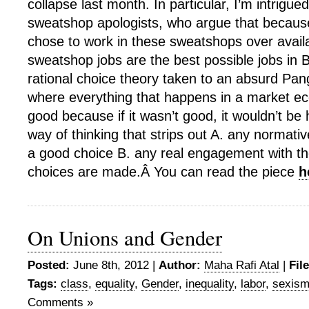
collapse last month. In particular, I’m intrigued
sweatshop apologists, who argue that because
chose to work in these sweatshops over availa
sweatshop jobs are the best possible jobs in 
rational choice theory taken to an absurd Pan
where everything that happens in a market 
good because if it wasn’t good, it wouldn’t be 
way of thinking that strips out A. any normativ
a good choice B. any real engagement with th
choices are made.Â You can read the piece
h
On Unions and Gender
Posted:
June 8th, 2012 |
Author:
Maha Rafi Atal
|
Fil
Tags:
class
,
equality
,
Gender
,
inequality
,
labor
,
sexis
Comments »