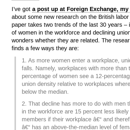
I’ve got
a post up at Foreign Exchange, my
about some new research on the British labo
paper takes two trends of the last 30 years –
of women in the workforce and declining union
wonders whether they are related. The researc
finds a few ways they are:
1. As more women enter a workplace, unio
falls. Namely, workplaces with more than
percentage of women see a 12-percentage 
union density relative to workplaces where
below the median.
2. That decline has more to do with men
in the workforce are 15 percent less likely
members if their workplace â€“ and theref
â€“ has an above-the-median level of fema