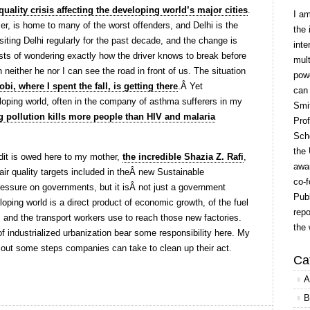
quality crisis affecting the developing world’s major cities
.
I a
r, is home to many of the worst offenders, and Delhi is the
the 
isiting Delhi regularly for the past decade, and the change is
inte
sts of wondering exactly how the driver knows to break before
mult
n neither he nor I can see the road in front of us. The situation
powe
obi, where I spent the fall, is getting there
.Â Yet
can
eloping world, often in the company of asthma sufferers in my
Smit
ng pollution kills more people than HIV and malaria
Prof
Scho
the 
it is owed here to my mother,
the incredible Shazia Z. Rafi
,
awar
air quality targets included in theÂ new Sustainable
co-f
essure on governments, but it isÂ not just a government
Publ
loping world is a direct product of economic growth, of the fuel
repo
 and the transport workers use to reach those new factories.
the 
f industrialized urbanization bear some responsibility here. My
out some steps companies can take to clean up their act.
Ca
A
B