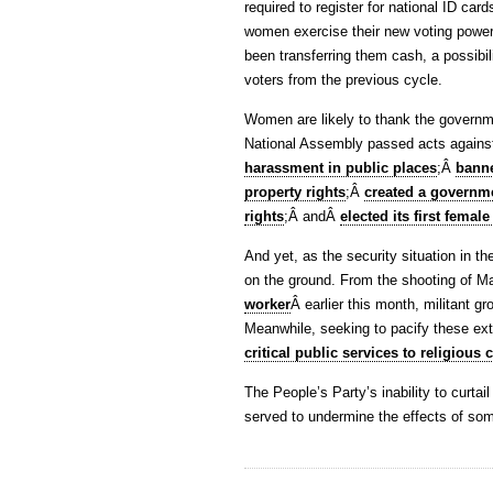
required to register for national ID card
women exercise their new voting power
been transferring them cash, a possibili
voters from the previous cycle.
Women are likely to thank the government
National Assembly passed acts again
harassment in public places
;Â
banne
property rights
;Â
created a governm
rights
;Â andÂ
elected its first femal
And yet, as the security situation in
on the ground. From the shooting of Ma
worker
Â earlier this month, militant g
Meanwhile, seeking to pacify these ex
critical public services to religious
The People’s Party’s inability to curtail
served to undermine the effects of som