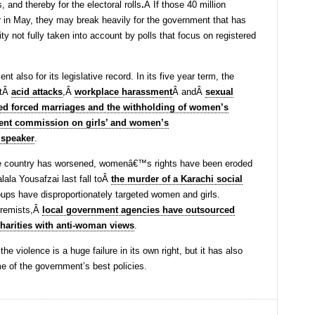
s, and thereby for the electoral rolls
.
Â If those 40 million
 in May, they may break heavily for the government that has
ty not fully taken into account by polls that focus on registered
 also for its legislative record. In its five year term, the
stÂ
acid attacks
,Â
workplace harassment
Â andÂ
sexual
d forced marriages and the withholding of women’s
ent commission on girls’ and women’s
e speaker
.
 the country has worsened, womenâ€™s rights have been eroded
lala Yousafzai last fall toÂ
the murder of a Karachi social
roups have disproportionately targeted women and girls.
tremists,Â
local government agencies have outsourced
 charities with anti-woman views
.
 the violence is a huge failure in its own right, but it has also
e of the government’s best policies.