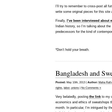
I’ll try to remember to cross-post all 
write some original pieces for this site
Finally,
I’ve been interviewed about
Indian history, so I’m talking about th
predecessors for the kind of contempor
*Don’t hold your breath.
Bangladesh and Sw
Posted:
May 10th, 2013 |
Author:
Maha Rafi 
rights
,
labor
,
unions
|
No Comments »
Very belatedly, posting
the link
to my d
economics and ethics of sweatshops tha
month. In particular, I’m intrigued by 