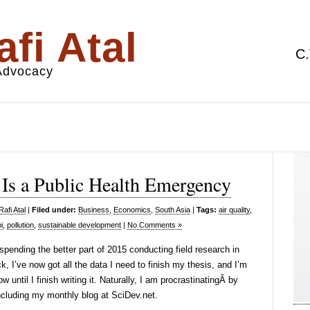
fi Atal
C.
 Advocacy
 Is a Public Health Emergency
afi Atal
|
Filed under:
Business
,
Economics
,
South Asia
|
Tags:
air quality
,
i
,
pollution
,
sustainable development
|
No Comments »
 spending the better part of 2015 conducting field research in
k, I’ve now got all the data I need to finish my thesis, and I’m
until I finish writing it. Naturally, I am procrastinatingÂ by
including my monthly blog at SciDev.net.