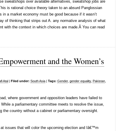
ese sweatshops over available alternatives, sweatshop jobs are
This is rational choice theory taken to an absurd Panglossian
s in a market economy must be good because if it wasn’t
ay of thinking that strips out A. any normative analysis of what
nt with the context in which choices are made.Â You can read
 Empowerment and the Women’s
i Atal
|
Filed under:
South Asia
|
Tags:
Gender
,
gender equality
,
Pakistan
,
abad, where government and opposition leaders have failed to
 While a parliamentary committee meets to resolve the issue,
g the country without a cabinet or parliamentary oversight.
at issues that will color the upcoming election and Iâ€™m