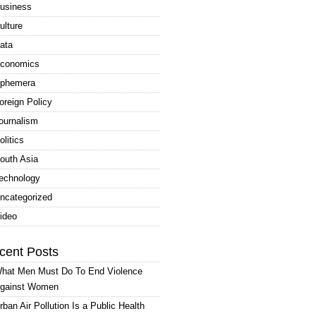
usiness
ulture
ata
conomics
phemera
oreign Policy
ournalism
olitics
outh Asia
echnology
ncategorized
ideo
cent Posts
hat Men Must Do To End Violence
gainst Women
rban Air Pollution Is a Public Health