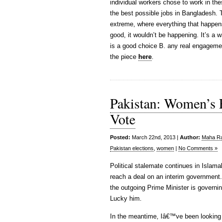
individual workers chose to work in th
the best possible jobs in Bangladesh. 
extreme, where everything that happen
good, it wouldn’t be happening. It’s a w
is a good choice B. any real engageme
the piece
here
.
Pakistan: Women’s
Vote
Posted:
March 22nd, 2013 |
Author:
Maha Raf
Pakistan elections
,
women
|
No Comments »
Political stalemate continues in Islam
reach a deal on an interim government.
the outgoing Prime Minister is governin
Lucky him.
In the meantime, Iâ€™ve been looking 