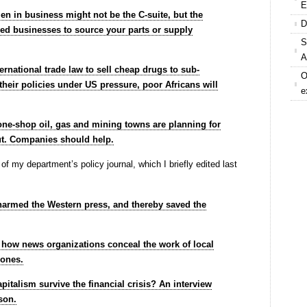
E
 in business might not be the C-suite, but the
D
d businesses to source your parts or supply
S
A
ternational trade law to sell cheap drugs to sub-
O
their policies under US pressure, poor Africans will
e
, one-shop oil, gas and mining towns are planning for
ut. Companies should help.
og of my department’s policy journal, which I briefly edited last
armed the Western press, and thereby saved the
r how news organizations conceal the work of local
zones.
pitalism survive the financial crisis? An interview
son.