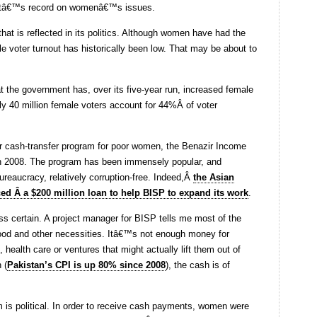
mentâ€™s record on womenâ€™s issues.
that is reflected in its politics. Although women have had the
e voter turnout has historically been low. That may be about to
t the government has, over its five-year run, increased female
ly 40 million female voters account for 44%Â of voter
ar cash-transfer program for poor women, the Benazir Income
in 2008. The program has been immensely popular, and
ureaucracy, relatively corruption-free. Indeed,Â
the Asian
d Â a $200 million loan to help BISP to expand its work
.
ss certain. A project manager for BISP tells me most of the
food and other necessities. Itâ€™s not enough money for
health care or ventures that might actually lift them out of
 (
Pakistan’s CPI is up 80% since 2008
), the cash is of
m is political. In order to receive cash payments, women were