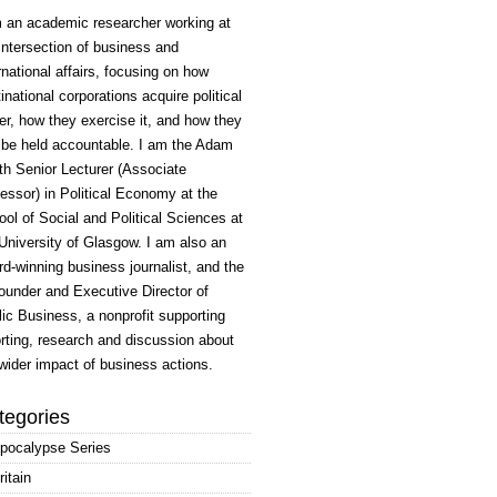
m an academic researcher working at
intersection of business and
rnational affairs, focusing on how
inational corporations acquire political
r, how they exercise it, and how they
 be held accountable. I am the Adam
h Senior Lecturer (Associate
essor) in Political Economy at the
ol of Social and Political Sciences at
University of Glasgow. I am also an
d-winning business journalist, and the
ounder and Executive Director of
ic Business, a nonprofit supporting
rting, research and discussion about
wider impact of business actions.
tegories
pocalypse Series
ritain