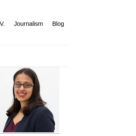
V.
Journalism
Blog