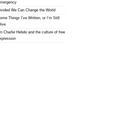
mergency
ivided We Can Change the World
ome Things I’ve Written, or I’m Still
live
n Charlie Hebdo and the culture of free
xpression