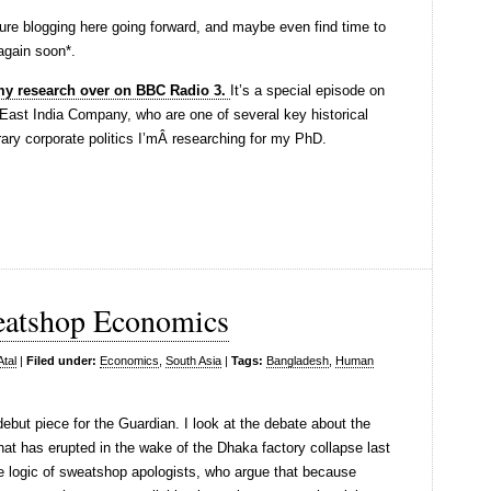
future blogging here going forward, and maybe even find time to
 again soon*.
 my research over on BBC Radio 3.
It’s a special episode on
e East India Company, who are one of several key historical
ary corporate politics I’mÂ researching for my PhD.
eatshop Economics
Atal
|
Filed under:
Economics
,
South Asia
|
Tags:
Bangladesh
,
Human
ebut piece for the Guardian. I look at the debate about the
t has erupted in the wake of the Dhaka factory collapse last
the logic of sweatshop apologists, who argue that because