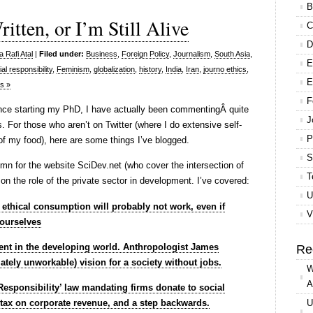
B
tten, or I’m Still Alive
C
D
 Rafi Atal
|
Filed under:
Business
,
Foreign Policy
,
Journalism
,
South Asia
,
E
al responsibility
,
Feminism
,
globalization
,
history
,
India
,
Iran
,
journo ethics
,
E
s »
F
ince starting my PhD, I have actually been commentingÂ quite
J
. For those who aren’t on Twitter (where I do extensive self-
P
of my food), here are some things I’ve blogged.
S
umn for the website SciDev.net (who cover the intersection of
T
n the role of the private sector in development. I’ve covered:
U
t ethical consumption will probably not work, even if
V
 ourselves
nt in the developing world. Anthropologist James
Re
ately unworkable) vision for a society without jobs.
W
A
Responsibility’ law mandating firms donate to social
nt tax on corporate revenue, and a step backwards.
U