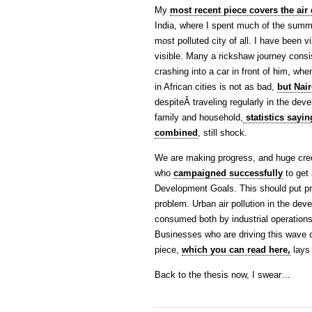
My
most recent piece covers the air 
India, where I spent much of the summe
most polluted city of all. I have been v
visible. Many a rickshaw journey consi
crashing into a car in front of him, whe
in African cities is not as bad,
but Nair
despiteÂ traveling regularly in the dev
family and household,
statistics sayi
combined
, still shock.
We are making progress, and huge cred
who
campaigned successfully
to get 
Development Goals. This should put pr
problem. Urban air pollution in the deve
consumed both by industrial operations
Businesses who are driving this wave o
piece,
which you can read here,
lays 
Back to the thesis now, I swear…