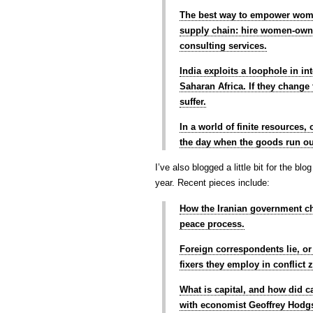
The best way to empower women
supply chain: hire women-owne
consulting services.
India exploits a loophole in in
Saharan Africa. If they change 
suffer.
In a world of finite resources
the day when the goods run o
I’ve also blogged a little bit for the bl
year. Recent pieces include:
How the Iranian government ch
peace process.
Foreign correspondents lie, o
fixers they employ in conflict 
What is capital, and how did ca
with economist Geoffrey Hodg