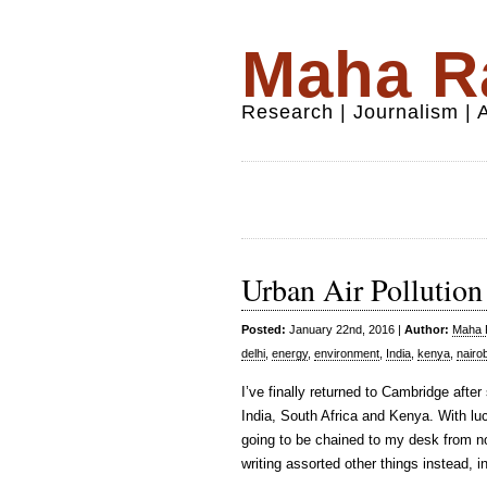
Maha Ra
Research | Journalism |
Urban Air Pollution
Posted:
January 22nd, 2016 |
Author:
Maha R
delhi
,
energy
,
environment
,
India
,
kenya
,
nairob
I’ve finally returned to Cambridge after
India, South Africa and Kenya. With luc
going to be chained to my desk from now 
writing assorted other things instead, 