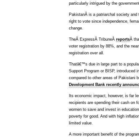
particularly intrigued by the govern
PakistanÂ is a patriarchal society and 
right to vote since independence, femal
change.
TheÂ ExpressÂ TribuneÂ
reports
Â tha
voter registration by 88%, and the near
registration over all.
Thatâ€™s due in large part to a popul
Support Program or BISP, introduced 
compared to other areas of Pakistani b
Development Bank recently announce
Its economic impact, however, is far le
recipients are spending their cash on 
women to save and invest in education, 
poverty for good. And with high inflation
limited value.
A more important benefit of the progra