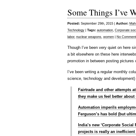
Some Things I’ve Wri
Posted:
September 29th, 2015 |
Author:
Maha
Technology
|
Tags:
automation
,
Corporate soci
labor
,
nuclear weapons
,
women
|
No Comment
Though I’ve been very quiet on here s
a bit elsewhere on these here interwebs
promotion in between posting pictures 
I’ve been writing a regular monthly col
science, technology and development) o
Fairtrade and other attempts a
they make us feel better about
Automation imperils employme
Ferguson’s has bold (but ultim
India’s new ‘Corporate Social 
projects is really an inefficie