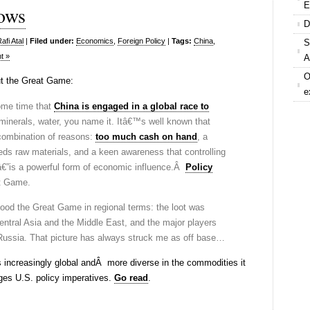
E
ows
D
fi Atal
|
Filed under:
Economics
,
Foreign Policy
|
Tags:
China
,
S
t »
A
O
t the Great Game:
e
ome time that
China is engaged in a global race to
, minerals, water, you name it. Itâ€™s well known that
 combination of reasons:
too much cash on hand
, a
ds raw materials, and a keen awareness that controlling
â€”is a powerful form of economic influence.Â
Policy
t Game.
ood the Great Game in regional terms: the loot was
ntral Asia and the Middle East, and the major players
ussia. That picture has always struck me as off base…
s increasingly global andÂ more diverse in the commodities it
ges U.S. policy imperatives.
Go read
.