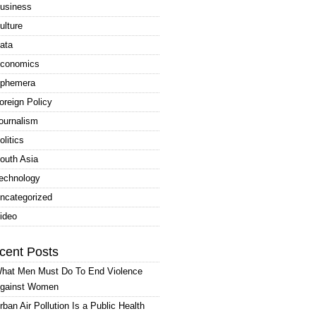
usiness
ulture
ata
conomics
phemera
oreign Policy
ournalism
olitics
outh Asia
echnology
ncategorized
ideo
cent Posts
hat Men Must Do To End Violence
gainst Women
rban Air Pollution Is a Public Health