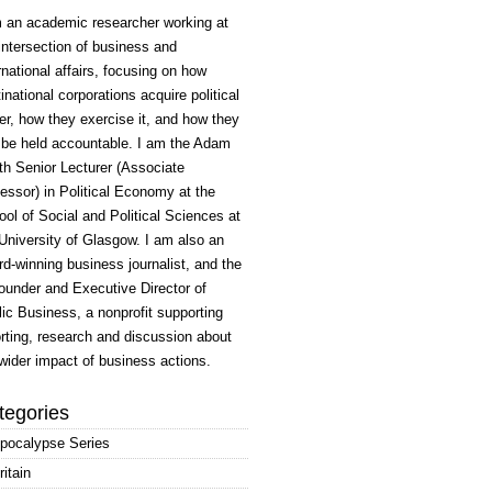
m an academic researcher working at
intersection of business and
rnational affairs, focusing on how
inational corporations acquire political
r, how they exercise it, and how they
 be held accountable. I am the Adam
h Senior Lecturer (Associate
essor) in Political Economy at the
ol of Social and Political Sciences at
University of Glasgow. I am also an
d-winning business journalist, and the
ounder and Executive Director of
ic Business, a nonprofit supporting
rting, research and discussion about
wider impact of business actions.
tegories
pocalypse Series
ritain