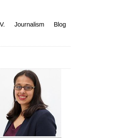
V.
Journalism
Blog