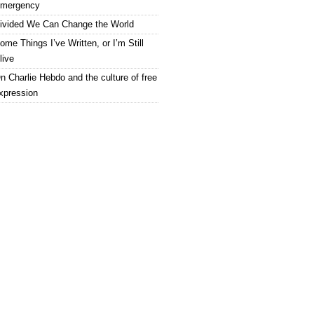
mergency
ivided We Can Change the World
ome Things I’ve Written, or I’m Still
live
n Charlie Hebdo and the culture of free
xpression