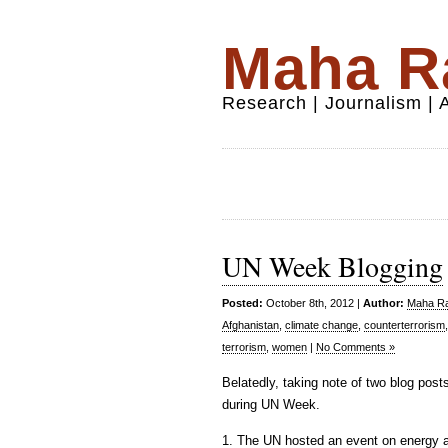
Maha Ra
Research | Journalism |
UN Week Blogging
Posted:
October 8th, 2012 |
Author:
Maha Raf
Afghanistan
,
climate change
,
counterterrorism
terrorism
,
women
|
No Comments »
Belatedly, taking note of two blog post
during UN Week.
1. The UN hosted an event on energy ac