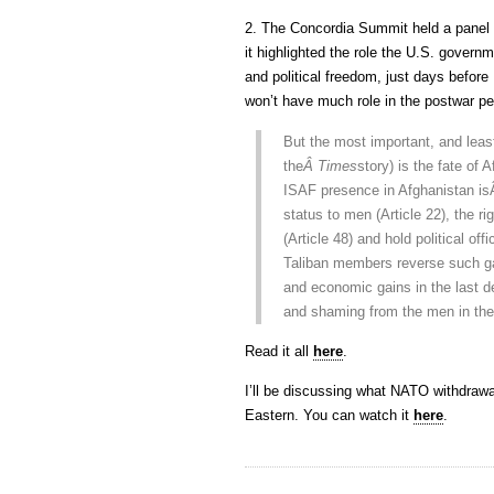
2. The Concordia Summit held a panel
it highlighted the role the U.S. gove
and political freedom, just days before
won’t have much role in the postwar p
But the most important, and leas
the
Â Times
story) is the fate o
ISAF presence in Afghanistan i
status to men (Article 22), the ri
(Article 48) and hold political of
Taliban members reverse such ga
and economic gains in the last de
and shaming from the men in the
Read it all
here
.
I’ll be discussing what NATO withdra
Eastern. You can watch it
here
.