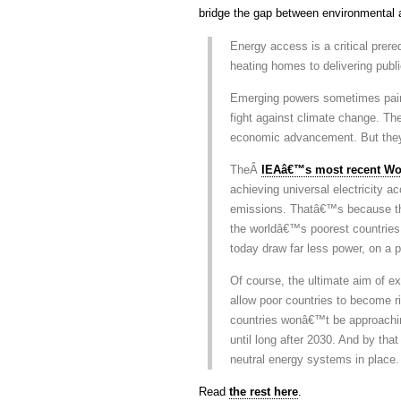
bridge the gap between environmental a
Energy access is a critical prere
heating homes to delivering publ
Emerging powers sometimes paint
fight against climate change. The
economic advancement. But the
TheÂ
IEAâ€™s most recent Wo
achieving universal electricity a
emissions. Thatâ€™s because the 1
the worldâ€™s poorest countries.
today draw far less power, on a p
Of course, the ultimate aim of 
allow poor countries to become r
countries wonâ€™t be approachin
until long after 2030. And by tha
neutral energy systems in place.
Read
the rest here
.