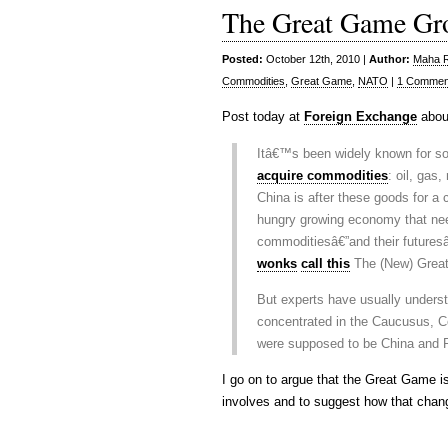
The Great Game Gr
Posted:
October 12th, 2010 |
Author:
Maha Ra
Commodities
,
Great Game
,
NATO
|
1 Commen
Post today at
Foreign Exchange
abou
Itâ€™s been widely known for s
acquire commodities
: oil, gas
China is after these goods for a
hungry growing economy that nee
commoditiesâ€”and their futures
wonks
call this
The (New) Grea
But experts have usually underst
concentrated in the Caucusus, Ce
were supposed to be China and R
I go on to argue that the Great Game i
involves and to suggest how that chan