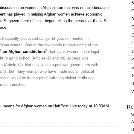
B
 discussion on women in Afghanistan that was notable because
C
rnment has played in helping Afghan women achieve economic
D
 U.S. government officials began telling the press that the U.S.
E
eace.
E
t frequently discussed danger (it gets no mention in
F
f Afghan women. One of the few goods to have come of the
J
sÂ
an Afghan constitution
Â that gives women equal legal
ght to go to school (Articles 43 and 44), access jobs
P
fice (Article 84). Not only would a postwar government with
S
ins, but many woman who have made social, political
T
cade would be in danger of suffering violent retribution
U
ir communities.
V
wal means for Afghan women on HuffPost Live today at 10:30AM
Re
W
A
U