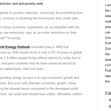
ctivism and anti-poverty work.
I a
the 
quisite to poverty reduction, necessary for everything from
inte
ic services to powering the businesses that create jobs.
mult
powe
 these economic imperatives as incompatible with the
can
y see emissions caps as an unfair restriction on their
Smit
yâ€™re wrong.
Prof
rld Energy Outlook
concluded (see p. 488) that
Scho
ccess by 2030 would result in only a 2% increase in global
the 
.3 billion people living without electricity today live in
awar
 And poor countries that do have universal electricity
co-f
er-capita basis, than rich ones.
Publ
repo
expanding energy access is to spur economic growth and
the 
icher. But even with dramatic economic growth, these
g the kilowatt-hours consumed in the developed world
Ca
t time, we could and should have viable, affordable carbon-
A
B