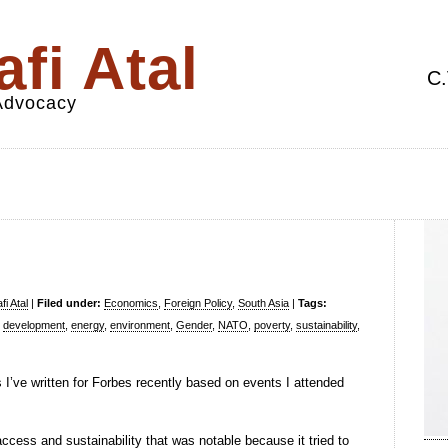
fi Atal
C.
 Advocacy
i Atal
|
Filed under:
Economics
,
Foreign Policy
,
South Asia
|
Tags:
,
development
,
energy
,
environment
,
Gender
,
NATO
,
poverty
,
sustainability
,
s I’ve written for Forbes recently based on events I attended
cess and sustainability that was notable because it tried to