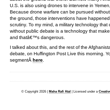
U.S. is also using drones to intervene in Yemen
Because drone warfare can be pursued without 
the ground, those interventions have happened wi
scrutiny. To my mind, a military technology tha
without public debate is a technology that make
and thatâ€™s dangerous.
I talked about this, and the rest of the Afghanist
debate, on Huffington Post Live this morning. 
segmentÂ
here
.
© Copyright 2026 |
Maha Rafi Atal
| Licensed under a
Creati