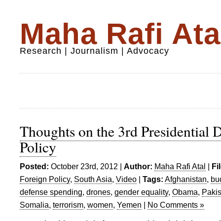
Maha Rafi Ata
Research | Journalism | Advocacy
Thoughts on the 3rd Presidential 
Policy
Posted:
October 23rd, 2012 |
Author:
Maha Rafi Atal
|
Fi
Foreign Policy
,
South Asia
,
Video
|
Tags:
Afghanistan
,
bu
defense spending
,
drones
,
gender equality
,
Obama
,
Pakis
Somalia
,
terrorism
,
women
,
Yemen
|
No Comments »