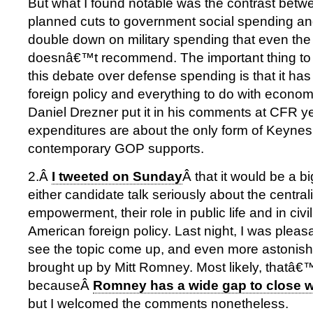
But what I found notable was the contrast b
planned cuts to government social spending and
double down on military spending that even th
doesnâ€™t recommend. The important thing to
this debate over defense spending is that it has v
foreign policy and everything to do with econom
Daniel Drezner put it in his comments at CFR y
expenditures are about the only form of Keynes
contemporary GOP supports.
2.Â
I tweeted on Sunday
Â that it would be a b
either candidate talk seriously about the central
empowerment, their role in public life and in civil
American foreign policy. Last night, I was pleas
see the topic come up, and even more astonished
brought up by Mitt Romney. Most likely, thatâ€
becauseÂ
Romney has a wide gap to close 
but I welcomed the comments nonetheless.