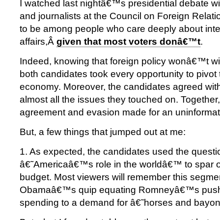
I watched last nightâ€™s presidential debate w
and journalists at the Council on Foreign Relatio
to be among people who care deeply about inte
affairs,Â
given that most voters donâ€™t
.
Indeed, knowing that foreign policy wonâ€™t win
both candidates took every opportunity to pivot 
economy. Moreover, the candidates agreed wit
almost all the issues they touched on. Together, 
agreement and evasion made for an uninformat
But, a few things that jumped out at me:
1. As expected, the candidates used the questi
â€˜Americaâ€™s role in the worldâ€™ to spar 
budget. Most viewers will remember this segmen
Obamaâ€™s quip equating Romneyâ€™s push f
spending to a demand for â€˜horses and bayo