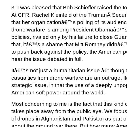
3. I was pleased that Bob Schieffer raised the t
At CFR, Rachel Kleinfeld of the TrumanÂ Securi
that her organizationâ€™s polling of its audienc
drone warfare is among President Obamaâ€™s
policies, rivaled only by his failure to close G
that, itâ€™s a shame that Mitt Romney didnâ€™
to push back against the policy: the American p
hear the issue debated in full.
Itâ€™s not just a humanitarian issue â€“ though 
casualties from drone warfare are an outrage. 
strategic issue, in that the use of a deeply unpo
American soft power around the world.
Most concerning to me is the fact that this kind 
takes place away from the public eye. We focus
of drones in Afghanistan and Pakistan as part o
about the ground war there. But how many Ame