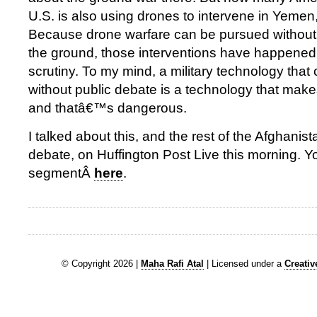
U.S. is also using drones to intervene in Yemen
Because drone warfare can be pursued without 
the ground, those interventions have happened wi
scrutiny. To my mind, a military technology tha
without public debate is a technology that make
and thatâ€™s dangerous.
I talked about this, and the rest of the Afghanist
debate, on Huffington Post Live this morning. 
segmentÂ
here
.
© Copyright 2026 |
Maha Rafi Atal
| Licensed under a
Creati