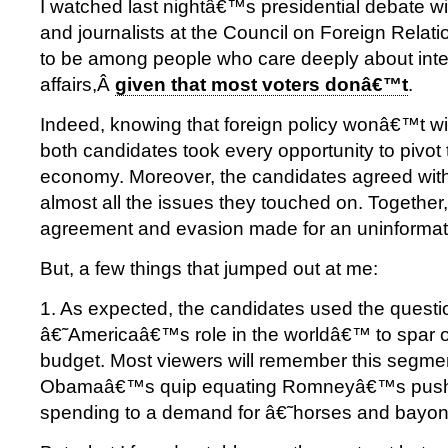
I watched last nightâ€™s presidential debate w
and journalists at the Council on Foreign Relatio
to be among people who care deeply about inte
affairs,Â
given that most voters donâ€™t
.
Indeed, knowing that foreign policy wonâ€™t win
both candidates took every opportunity to pivot 
economy. Moreover, the candidates agreed wit
almost all the issues they touched on. Together, 
agreement and evasion made for an uninformat
But, a few things that jumped out at me:
1. As expected, the candidates used the questi
â€˜Americaâ€™s role in the worldâ€™ to spar 
budget. Most viewers will remember this segmen
Obamaâ€™s quip equating Romneyâ€™s push f
spending to a demand for â€˜horses and bayo