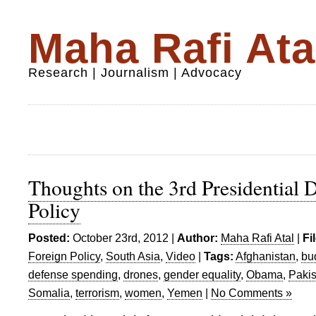
Maha Rafi Ata
Research | Journalism | Advocacy
Thoughts on the 3rd Presidential 
Policy
Posted:
October 23rd, 2012 |
Author:
Maha Rafi Atal
|
Fi
Foreign Policy
,
South Asia
,
Video
|
Tags:
Afghanistan
,
bu
defense spending
,
drones
,
gender equality
,
Obama
,
Pakis
Somalia
,
terrorism
,
women
,
Yemen
|
No Comments »