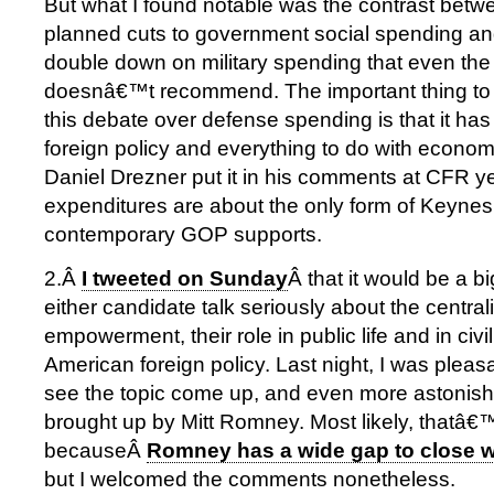
But what I found notable was the contrast b
planned cuts to government social spending and
double down on military spending that even th
doesnâ€™t recommend. The important thing to
this debate over defense spending is that it has v
foreign policy and everything to do with econom
Daniel Drezner put it in his comments at CFR y
expenditures are about the only form of Keynes
contemporary GOP supports.
2.Â
I tweeted on Sunday
Â that it would be a b
either candidate talk seriously about the central
empowerment, their role in public life and in civil
American foreign policy. Last night, I was pleas
see the topic come up, and even more astonished
brought up by Mitt Romney. Most likely, thatâ€
becauseÂ
Romney has a wide gap to close 
but I welcomed the comments nonetheless.