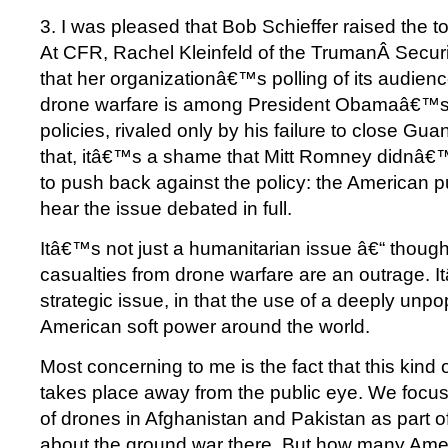
3. I was pleased that Bob Schieffer raised the t
At CFR, Rachel Kleinfeld of the TrumanÂ Securi
that her organizationâ€™s polling of its audienc
drone warfare is among President Obamaâ€™s
policies, rivaled only by his failure to close G
that, itâ€™s a shame that Mitt Romney didnâ€™
to push back against the policy: the American p
hear the issue debated in full.
Itâ€™s not just a humanitarian issue â€“ though 
casualties from drone warfare are an outrage. 
strategic issue, in that the use of a deeply unpo
American soft power around the world.
Most concerning to me is the fact that this kind 
takes place away from the public eye. We focus
of drones in Afghanistan and Pakistan as part o
about the ground war there. But how many Ame