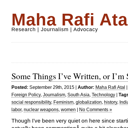
Maha Rafi Ata
Research | Journalism | Advocacy
Some Things I’ve Written, or I’m S
Posted:
September 29th, 2015 |
Author:
Maha Rafi Atal
Foreign Policy
,
Journalism
,
South Asia
,
Technology
|
Tag
social responsibility
,
Feminism
,
globalization
,
history
,
Indi
labor
,
nuclear weapons
,
women
|
No Comments »
Though I’ve been very quiet on here since star