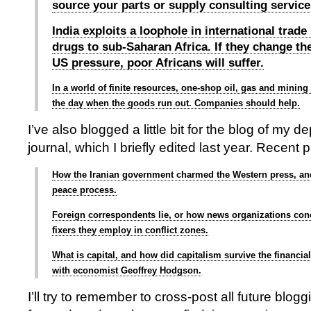
source your parts or supply consulting service
India exploits a loophole in international trade
drugs to sub-Saharan Africa. If they change the
US pressure, poor Africans will suffer.
In a world of finite resources, one-shop oil, gas and mining
the day when the goods run out. Companies should help.
I’ve also blogged a little bit for the blog of my d
journal, which I briefly edited last year. Recent 
How the Iranian government charmed the Western press, an
peace process.
Foreign correspondents lie, or how news organizations conc
fixers they employ in conflict zones.
What is capital, and how did capitalism survive the financial
with economist Geoffrey Hodgson.
I’ll try to remember to cross-post all future blog