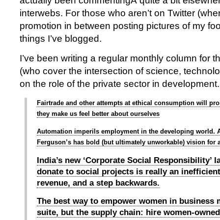
actually been commentingÂ quite a bit elsewhe
interwebs. For those who aren’t on Twitter (wher
promotion in between posting pictures of my fo
things I’ve blogged.
I’ve been writing a regular monthly column for 
(who cover the intersection of science, techno
on the role of the private sector in development.
Fairtrade and other attempts at ethical consumption will pro
they make us feel better about ourselves
Automation imperils employment in the developing world. 
Ferguson’s has bold (but ultimately unworkable) vision for a
India’s new ‘Corporate Social Responsibility’ 
donate to social projects is really an inefficien
revenue, and a step backwards.
The best way to empower women in business m
suite, but the supply chain: hire women-owned