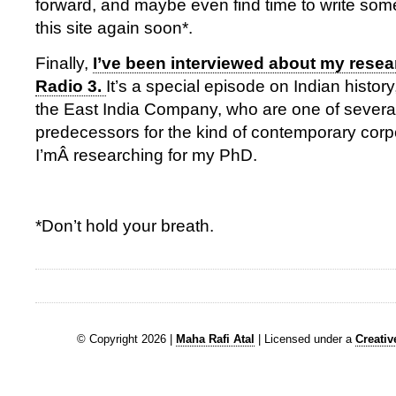
forward, and maybe even find time to write some
this site again soon*.
Finally,
I’ve been interviewed about my rese
Radio 3.
It’s a special episode on Indian history
the East India Company, who are one of several 
predecessors for the kind of contemporary corpo
I’mÂ researching for my PhD.
*Don’t hold your breath.
© Copyright 2026 |
Maha Rafi Atal
| Licensed under a
Creati