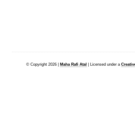
© Copyright 2026 |
Maha Rafi Atal
| Licensed under a
Creati