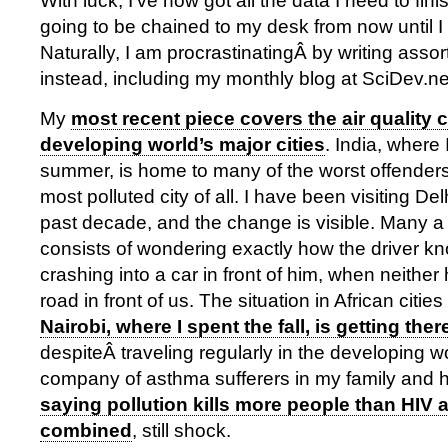
With luck, I’ve now got all the data I need to fin
going to be chained to my desk from now until I fi
Naturally, I am procrastinatingÂ by writing assor
instead, including my monthly blog at SciDev.ne
My
most recent piece covers the air quality c
developing world’s major cities
. India, where
summer, is home to many of the worst offenders,
most polluted city of all. I have been visiting Delh
past decade, and the change is visible. Many a
consists of wondering exactly how the driver k
crashing into a car in front of him, when neither
road in front of us. The situation in African citie
Nairobi, where I spent the fall, is getting ther
despiteÂ traveling regularly in the developing wo
company of asthma sufferers in my family and 
saying pollution kills more people than HIV 
combined
, still shock.