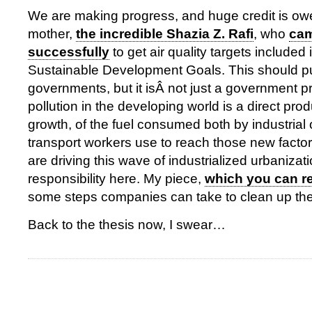
We are making progress, and huge credit is ow
mother,
the incredible Shazia Z. Rafi
, who
ca
successfully
to get air quality targets included
Sustainable Development Goals. This should p
governments, but it isÂ not just a government p
pollution in the developing world is a direct pr
growth, of the fuel consumed both by industrial
transport workers use to reach those new facto
are driving this wave of industrialized urbaniza
responsibility here. My piece,
which you can re
some steps companies can take to clean up thei
Back to the thesis now, I swear…