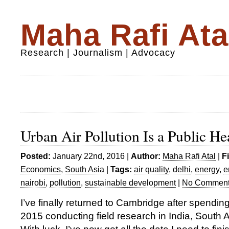
Maha Rafi Ata
Research | Journalism | Advocacy
Urban Air Pollution Is a Public H
Posted:
January 22nd, 2016 |
Author:
Maha Rafi Atal
|
F
Economics
,
South Asia
|
Tags:
air quality
,
delhi
,
energy
,
e
nairobi
,
pollution
,
sustainable development
|
No Comment
I’ve finally returned to Cambridge after spending
2015 conducting field research in India, South 