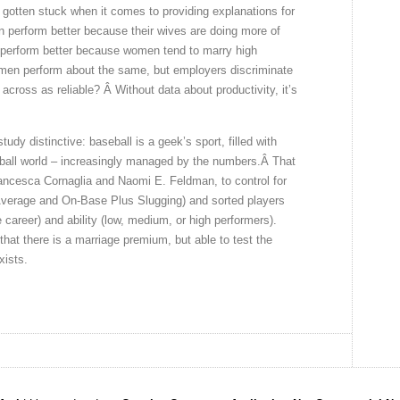
y gotten stuck when it comes to providing explanations for
perform better because their wives are doing more of
perform better because women tend to marry high
men perform about the same, but employers discriminate
across as reliable? Â Without data about productivity, it’s
udy distinctive: baseball is a geek’s sport, filled with
yball world – increasingly managed by the numbers.Â That
ancesca Cornaglia and Naomi E. Feldman, to control for
 Average and On-Base Plus Slugging) and sorted players
e career) and ability (low, medium, or high performers).
hat there is a marriage premium, but able to test the
xists.