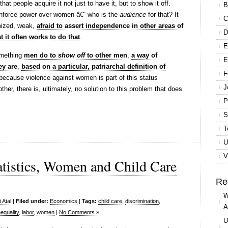
t people acquire it not just to have it, but to show it off.
B
enforce power over women â€“ who is the
audience
for that? It
C
imized, weak,
afraid to assert independence in other areas of
D
t it often works to do that
.
E
omething
men do to
show off
to other men
,
a way of
E
y are
,
based on a particular, patriarchal definition of
F
because violence against women is part of this status
J
her, there is, ultimately, no solution to this problem that does
P
S
T
U
V
atistics, Women and Child Care
Re
W
 Atal
|
Filed under:
Economics
|
Tags:
child care
,
discrimination
,
A
equality
,
labor
,
women
|
No Comments »
U