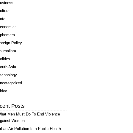
usiness
ulture
ata
conomics
phemera
oreign Policy
ournalism
olitics
outh Asia
echnology
ncategorized
ideo
cent Posts
hat Men Must Do To End Violence
gainst Women
rban Air Pollution Is a Public Health