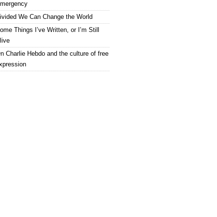
mergency
ivided We Can Change the World
ome Things I’ve Written, or I’m Still
live
n Charlie Hebdo and the culture of free
xpression