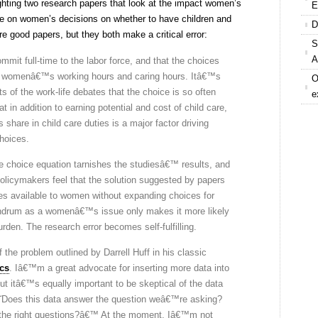
ghting two research papers that look at the impact women’s
E
ve on women’s decisions on whether to have children and
D
e good papers, but they both make a critical error:
S
A
it full-time to the labor force, and that the choices
of womenâ€™s working hours and caring hours. Itâ€™s
O
ts of the work-life debates that the choice is so often
e
at in addition to earning potential and cost of child care,
 share in child care duties is a major factor driving
hoices.
he choice equation tarnishes the studiesâ€™ results, and
policymakers feel that the solution suggested by papers
ces available to women without expanding choices for
undrum as a womenâ€™s issue only makes it more likely
den. The research error becomes self-fulfilling.
 the problem outlined by Darrell Huff in his classic
ics
. Iâ€™m a great advocate for inserting more data into
ut itâ€™s equally important to be skeptical of the data
â€˜Does this data answer the question weâ€™re asking?
 the right questions?â€™ At the moment, Iâ€™m not