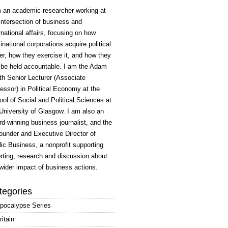
m an academic researcher working at
intersection of business and
rnational affairs, focusing on how
inational corporations acquire political
r, how they exercise it, and how they
 be held accountable. I am the Adam
h Senior Lecturer (Associate
essor) in Political Economy at the
ol of Social and Political Sciences at
University of Glasgow. I am also an
d-winning business journalist, and the
ounder and Executive Director of
ic Business, a nonprofit supporting
rting, research and discussion about
wider impact of business actions.
tegories
pocalypse Series
ritain