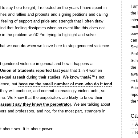
I a
o say here tonight, I reflected on the years I have spent in
the 
es and rallies and protests and signing petitions and calling
inte
e feeling of support and pride and strength that I often draw
mult
find that feeling dissipates when an event like this does not
powe
 in the problem weâ€™re trying to highlight and solve.
can
what we can
do
when we leave here to stop gendered violence
Smit
Prof
Scho
 gendered violence in general and how it happens at
the 
Union of Students reported last year
that 1 in 4 women
awar
sexual assault during their studies. We know thatâ€™s not
co-f
lence, but
because the small number of men who do it
tend
Publ
they will continue, and commit increasingly violent acts, so
repo
time. We know that the perpetrators are likely to know their
the 
 assault say they knew the perpetrator
. We are talking about
ors and professors, and not, for the most part, strangers in
Ca
A
 about sex. It is about power.
B