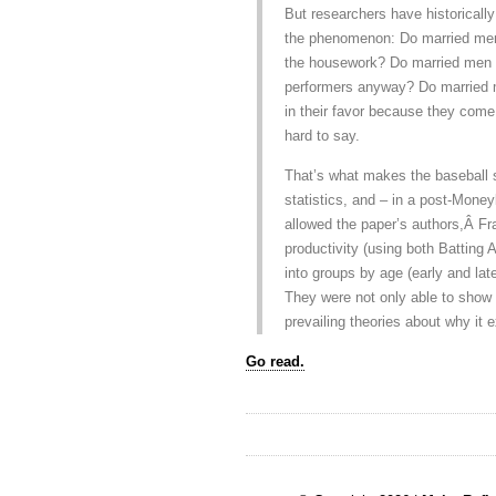
But researchers have historicall
the phenomenon: Do married men 
the housework? Do married men 
performers anyway? Do married 
in their favor because they come 
hard to say.
That’s what makes the baseball st
statistics, and – in a post-Mone
allowed the paper’s authors,Â Fr
productivity (using both Batting
into groups by age (early and lat
They were not only able to show t
prevailing theories about why it e
Go read.