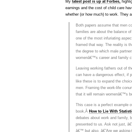
My
latest post is up at Forbes,
highli
earnings and the cost of child care ha
whether (or how much) to work. They ar
Both papers assume that men comm
families are about the balance 
one of the most infuriating aspec
framed that way. The reality is th
the degree to which male partners
womenâ€™s career and family c
Leaving working fathers out of t
can have a dangerous effect, if 
like these is to expand the choi
men. Framing the work-life con
that it will remain womenâ€™s bur
This case is a perfect example of
book,Â
How to Lie With Statist
debates about work and family, b
presented to us. Ask not just, 
â€™ but also, â€˜Are we asking