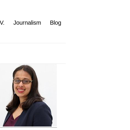
V.
Journalism
Blog