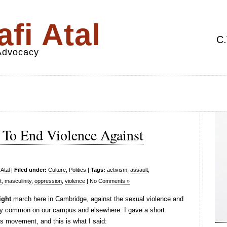
fi Atal
C.
 Advocacy
To End Violence Against
Atal
|
Filed under:
Culture
,
Politics
|
Tags:
activism
,
assault
,
t
,
masculinity
,
oppression
,
violence
|
No Comments »
ight
march here in Cambridge, against the sexual violence and
adly common on our campus and elsewhere. I gave a short
is movement, and this is what I said: