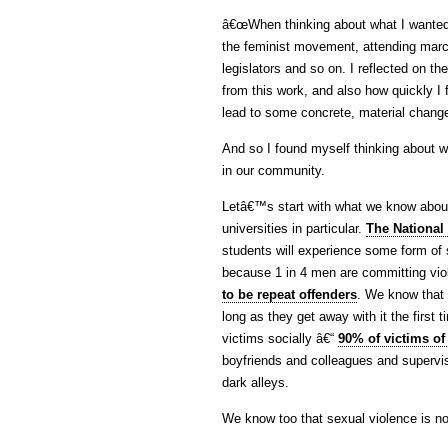
â€œWhen thinking about what I wanted t
the feminist movement, attending march
legislators and so on. I reflected on th
from this work, and also how quickly I 
lead to some concrete, material change
And so I found myself thinking about 
in our community.
Letâ€™s start with what we know about
universities in particular.
The National 
students will experience some form of 
because 1 in 4 men are committing vio
to be repeat offenders
. We know that 
long as they get away with it the first 
victims socially â€“
90% of victims of
boyfriends and colleagues and supervis
dark alleys.
We know too that sexual violence is not