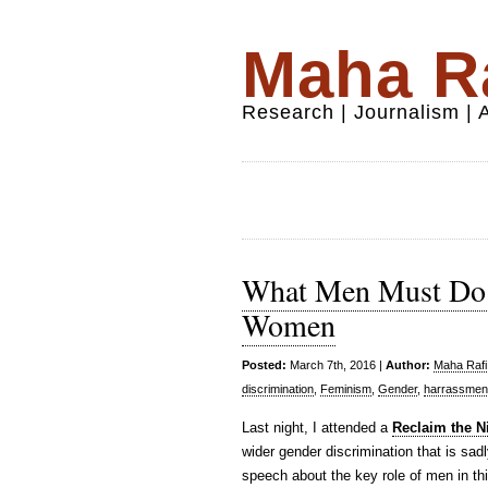
Maha Ra
Research | Journalism |
What Men Must Do 
Women
Posted:
March 7th, 2016 |
Author:
Maha Rafi 
discrimination
,
Feminism
,
Gender
,
harrassmen
Last night, I attended a
Reclaim the N
wider gender discrimination that is s
speech about the key role of men in th