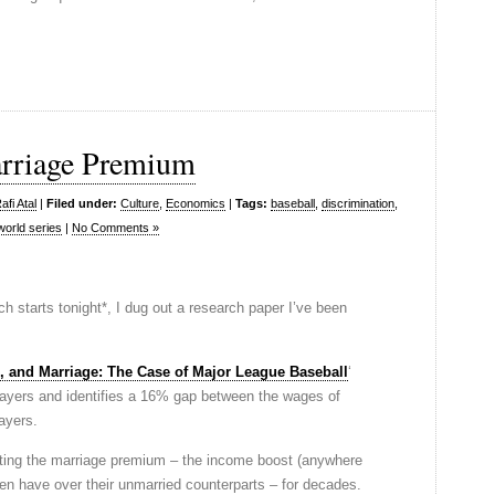
arriage Premium
fi Atal
|
Filed under:
Culture
,
Economics
|
Tags:
baseball
,
discrimination
,
world series
|
No Comments »
ch starts tonight*, I dug out a research paper I’ve been
, and Marriage: The Case of Major League Baseball
‘
layers and identifies a 16% gap between the wages of
ayers.
ng the marriage premium – the income boost (anywhere
en have over their unmarried counterparts – for decades.