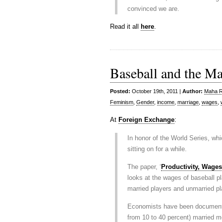
convinced we are.
Read it all
here
.
Baseball and the M
Posted:
October 19th, 2011 |
Author:
Maha Ra
Feminism
,
Gender
,
income
,
marriage
,
wages
,
At
Foreign Exchange
:
In honor of the World Series, whi
sitting on for a while.
The paper, ‘
Productivity, Wages
looks at the wages of baseball p
married players and unmarried pl
Economists have been documenti
from 10 to 40 percent) married m