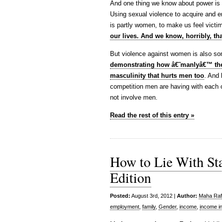
And one thing we know about power is tha
Using sexual violence to acquire and 
is partly women, to make us feel vict
our lives. And we know, horribly, tha
But violence against women is also s
demonstrating how â€˜manlyâ€™ the
masculinity that hurts men too
. And 
competition men are having with each ot
not involve men.
Read the rest of this entry »
How to Lie With St
Edition
Posted:
August 3rd, 2012 |
Author:
Maha Rafi
employment
,
family
,
Gender
,
income
,
income in