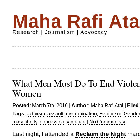
Maha Rafi Ata
Research | Journalism | Advocacy
What Men Must Do To End Violen
Women
Posted:
March 7th, 2016 |
Author:
Maha Rafi Atal
|
Filed
Tags:
activism
,
assault
,
discrimination
,
Feminism
,
Gender
masculinity
,
oppression
,
violence
|
No Comments »
Last night, I attended a
Reclaim the Night
marc