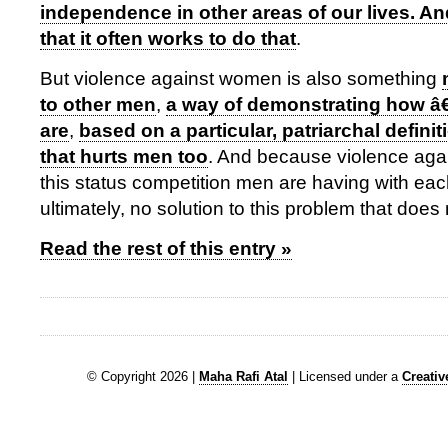
independence in other areas of our lives. An
that it often works to do that
.
But violence against women is also something
to other men
,
a way of demonstrating how 
are
,
based on a particular, patriarchal definit
that hurts men too
. And because violence agai
this status competition men are having with each
ultimately, no solution to this problem that does
Read the rest of this entry »
© Copyright 2026 |
Maha Rafi Atal
| Licensed under a
Creati