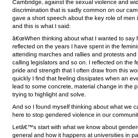
Cambridge, against the sexual violence and wi
discrimination that is sadly common on our ca
gave a short speech about the key role of men 
and this is what I said:
â€œWhen thinking about what I wanted to say he
reflected on the years I have spent in the femi
attending marches and rallies and protests and 
calling legislators and so on. I reflected on the 
pride and strength that I often draw from this w
quickly I find that feeling dissipates when an eve
lead to some concrete, material change in th
trying to highlight and solve.
And so I found myself thinking about what we 
here to stop gendered violence in our communit
Letâ€™s start with what we know about gendere
general and how it happens at universities in pa