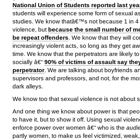
National Union of Students reported last yea
students will experience some form of sexual as
studies. We know thatâ€™s not because 1 in 4
violence, but
because the small number of me
be repeat offenders
. We know that they will c
increasingly violent acts, so long as they get away
time. We know that the perpetrators are likely to
socially â€“
90% of victims of assault say th
perpetrator
. We are talking about boyfriends 
supervisors and professors, and not, for the mos
dark alleys.
We know too that sexual violence is not about se
And one thing we know about power is that peopl
to have it, but to show it off. Using sexual viole
enforce power over women â€“ who is the
audi
partly women, to make us feel victimized, weak