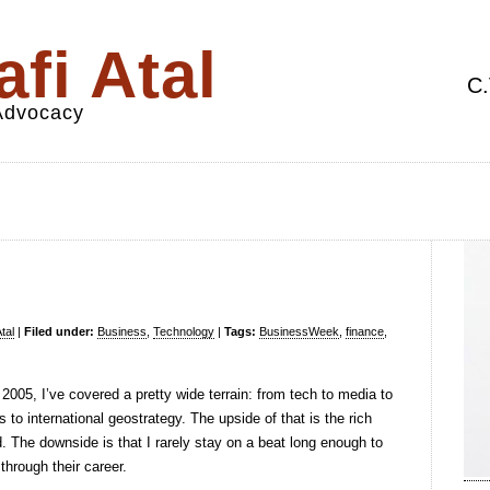
fi Atal
C.
 Advocacy
tal
|
Filed under:
Business
,
Technology
|
Tags:
BusinessWeek
,
finance
,
n 2005, I’ve covered a pretty wide terrain: from tech to media to
to international geostrategy. The upside of that is the rich
. The downside is that I rarely stay on a beat long enough to
through their career.