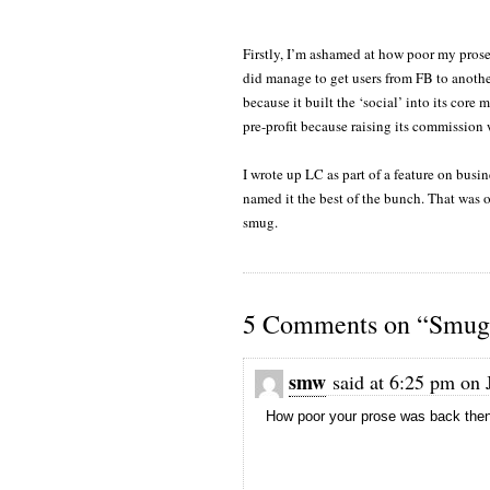
Firstly, I’m ashamed at how poor my pros
did manage to get users from FB to anothe
because it built the ‘social’ into its core
pre-profit because raising its commission
I wrote up LC as part of a feature on busi
named it the best of the bunch. That was o
smug.
5 Comments on “Smug 
smw
said at 6:25 pm on 
How poor your prose was back then?