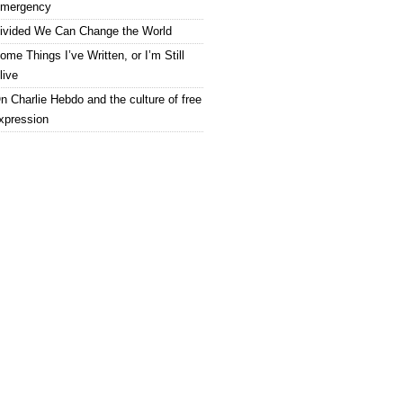
mergency
ivided We Can Change the World
ome Things I’ve Written, or I’m Still
live
n Charlie Hebdo and the culture of free
xpression