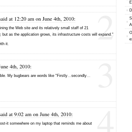
E
2
D
aid at 12:20 am on June 4th, 2010:
S
A
ing the Web site and its relatively small staff of 21
O
but as the application grows, its infrastructure costs will expand."
e
th it.
3
June 4th, 2010:
orrible. My bugbears are words like "Firstly…secondly…
4
aid at 9:02 am on June 4th, 2010:
post-it somewhere on my laptop that reminds me about