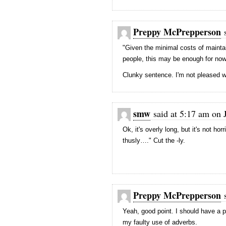
Preppy McPrepperson
s
"Given the minimal costs of maintain
people, this may be enough for now, 
Clunky sentence. I'm not pleased wi
smw
said at 5:17 am on 
Ok, it's overly long, but it's not h
thusly…." Cut the -ly.
Preppy McPrepperson
s
Yeah, good point. I should have a 
my faulty use of adverbs.