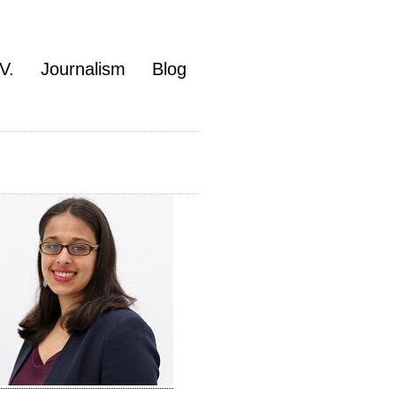
V.
Journalism
Blog