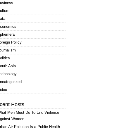
usiness
ulture
ata
conomics
phemera
oreign Policy
ournalism
olitics
outh Asia
echnology
ncategorized
ideo
cent Posts
hat Men Must Do To End Violence
gainst Women
rban Air Pollution Is a Public Health