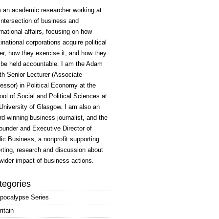
m an academic researcher working at
intersection of business and
rnational affairs, focusing on how
inational corporations acquire political
r, how they exercise it, and how they
 be held accountable. I am the Adam
h Senior Lecturer (Associate
essor) in Political Economy at the
ol of Social and Political Sciences at
University of Glasgow. I am also an
d-winning business journalist, and the
ounder and Executive Director of
ic Business, a nonprofit supporting
rting, research and discussion about
wider impact of business actions.
tegories
pocalypse Series
ritain