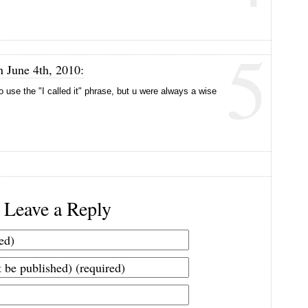
5
n June 4th, 2010:
use the "I called it" phrase, but u were always a wise
Leave a Reply