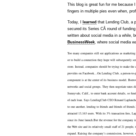
This blog is great fun for me because I
fingers in multiple pies even when, prof
Today, I
learned
that Lending Club, a pe
secured its Series CÂ round of funding 
written about social media in a while, 
BusinessWeek
, where social media wa
Too many companies still see applications as marketing r
or to build a connection they hope will subsequently se
store. Instead, companies should be trying to make the ap
provides on Facebook…On Lending Club, a person-to-per
component is at the center of its business model. Borrow
networks and social groups. They then negotiate rates 
Sunnyvale, Calif., to enter bank account details, so fun
of each loan. Says LendingClub CEO Renaud Laplanche, 
to one another, lending to friends and friends of friends.”
attracted 13,163 users. With its 3% transaction fees, L
since its June launch.But the revenue for the company i
the Web site and its relatively small staff of 21 people, 
expand. Raising the company’s commission, however, wou