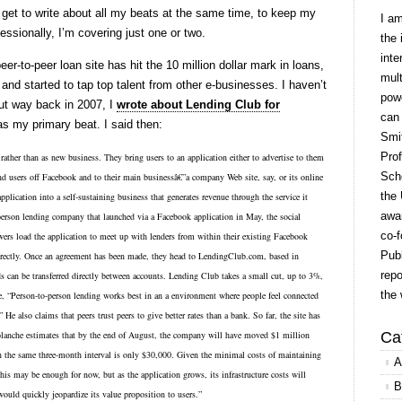
 get to write about all my beats at the same time, to keep my
I a
essionally, I’m covering just one or two.
the 
inte
er-to-peer loan site has hit the 10 million dollar mark in loans,
mult
and started to tap top talent from other e-businesses. I haven’t
powe
but way back in 2007, I
wrote about Lending Club for
can
s my primary beat. I said then:
Smit
Prof
ather than as new business. They bring users to an application either to advertise to them 
Scho
nd users off Facebook and to their main businessâ€”a company Web site, say, or its online 
the 
plication into a self-sustaining business that generates revenue through the service it 
awar
son lending company that launched via a Facebook application in May, the social 
co-f
ers load the application to meet up with lenders from within their existing Facebook 
Publ
directly. Once an agreement has been made, they head to LendingClub.com, based in 
repo
ds can be transferred directly between accounts. Lending Club takes a small cut, up to 3%, 
the 
“Person-to-person lending works best in an a environment where people feel connected 
 He also claims that peers trust peers to give better rates than a bank. So far, the site has 
aplanche estimates that by the end of August, the company will have moved $1 million 
Ca
n the same three-month interval is only $30,000. Given the minimal costs of maintaining 
A
this may be enough for now, but as the application grows, its infrastructure costs will 
B
ld quickly jeopardize its value proposition to users.”