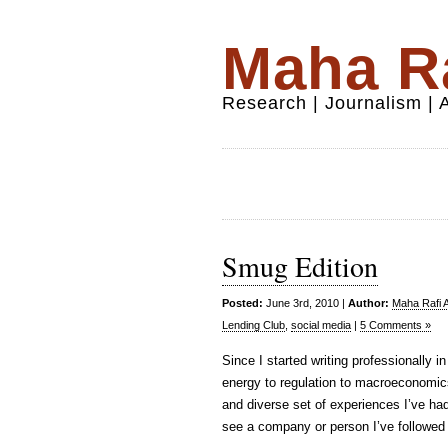
Maha Ra
Research | Journalism |
Smug Edition
Posted:
June 3rd, 2010 |
Author:
Maha Rafi A
Lending Club
,
social media
|
5 Comments »
Since I started writing professionally i
energy to regulation to macroeconomics 
and diverse set of experiences I’ve had
see a company or person I’ve followed 