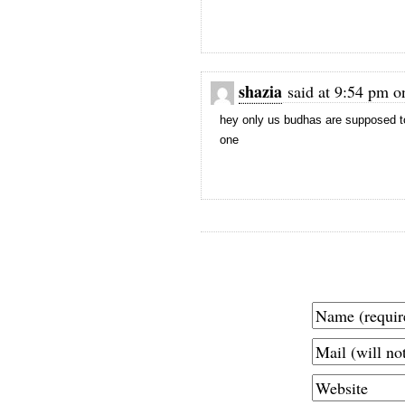
shazia
said at 9:54 pm o
hey only us budhas are supposed to 
one