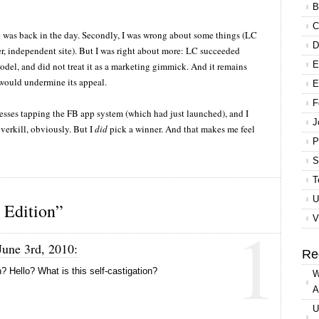
B
C
e was back in the day. Secondly, I was wrong about some things (LC
D
r, independent site). But I was right about more: LC succeeded
E
 model, and did not treat it as a marketing gimmick. And it remains
 would undermine its appeal.
E
F
nesses tapping the FB app system (which had just launched), and I
J
verkill, obviously. But I
did
pick a winner. And that makes me feel
P
S
T
U
Edition”
1
V
June 3rd, 2010:
Re
 Hello? What is this self-castigation?
W
A
U