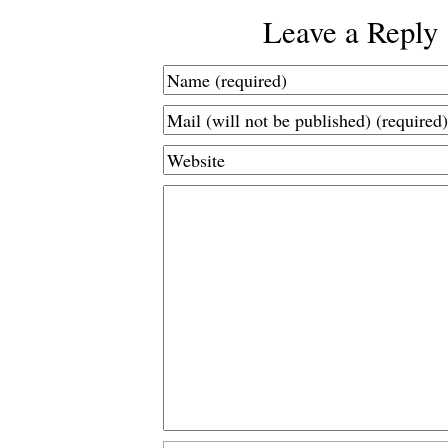
Leave a Reply