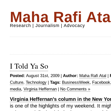
Maha Rafi Ata
Research | Journalism | Advocacy
I Told Ya So
Posted:
August 31st, 2009 |
Author:
Maha Rafi Atal
|
Culture
,
Technology
|
Tags:
BusinessWeek
,
Facebook
media
,
Virginia Heffernan
|
No Comments »
Virginia Heffernan’s column in the New Y
is one of the highlights of my weekend. It mi