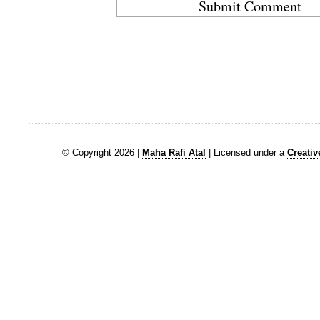
© Copyright 2026 |
Maha Rafi Atal
| Licensed under a
Creati