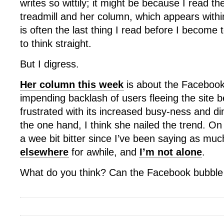
writes so wittily; it might be because I read 
treadmill and her column, which appears within
is often the last thing I read before I become 
to think straight.
But I digress.
Her column this week
is about the Facebook
impending backlash of users fleeing the site 
frustrated with its increased busy-ness and d
the one hand, I think she nailed the trend. On
a wee bit bitter since I’ve been saying as mu
elsewhere
for awhile, and
I’m not alone
.
What do you think? Can the Facebook bubble