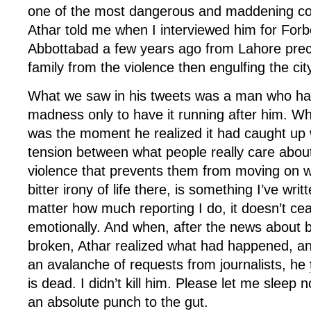
one of the most dangerous and maddening cou
Athar told me when I interviewed him for For
Abbottabad a few years ago from Lahore precis
family from the violence then engulfing the cit
What we saw in his tweets was a man who ha
madness only to have it running after him. W
was the moment he realized it had caught up 
tension between what people really care about
violence that prevents them from moving on wit
bitter irony of life there, is something I’ve wri
matter how much reporting I do, it doesn’t ce
emotionally. And when, after the news about 
broken, Athar realized what had happened, a
an avalanche of requests from journalists, he
is dead. I didn’t kill him. Please let me sleep 
an absolute punch to the gut.