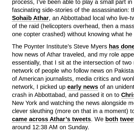
process, I’ve been able to play a small part in
fascinating side-stories of the assassination: 
Sohaib Athar
, an Abbottabad local who live-
of the raid (helicopters overhead, then a mas
one copter crashed) without knowing what he
The Poynter Institute’s Steve Myers
has done
how news of Athar traveled, and my role appe
essentially, that I sit at the intersection of tw
network of people who follow news on Pakista
of American journalists, media critics and won
network, I picked up
early news
of an unident
crash in Abbottabad, and passed it on to
Chri
New York and watching the news alongside m
clever sleuthing (more on that in a moment) t
came across Athar’s tweets
. We
both
twee
around 12:38 AM on Sunday.