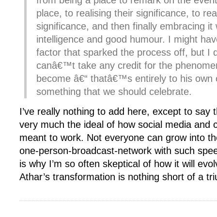
from being a place to remark on the event
place, to realising their significance, to re
significance, and then finally embracing it 
intelligence and good humour. I might ha
factor that sparked the process off, but I d
canâ€™t take any credit for the phenom
become â€“ thatâ€™s entirely to his own 
something that we should celebrate.
I’ve really nothing to add here, except to say th
very much the ideal of how social media and ci
meant to work. Not everyone can grow into th
one-person-broadcast-network with such spe
is why I’m so often skeptical of how it will evo
Athar’s transformation is nothing short of a tr