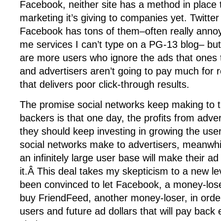
Facebook, neither site has a method in place 
marketing it’s giving to companies yet. Twitte
Facebook has tons of them–often really anno
me services I can’t type on a PG-13 blog– but
are more users who ignore the ads that ones t
and advertisers aren’t going to pay much for 
that delivers poor click-through results.
The promise social networks keep making to th
backers is that one day, the profits from adver
they should keep investing in growing the us
social networks make to advertisers, meanwhil
an infinitely large user base will make their ad
it.Â This deal takes my skepticism to a new l
been convinced to let Facebook, a money-los
buy FriendFeed, another money-loser, in order
users and future ad dollars that will pay back