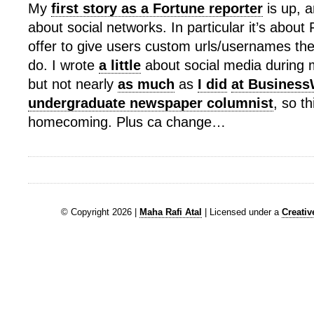
My
first story as a Fortune reporter
is up, a
about social networks. In particular it’s abou
offer to give users custom urls/usernames th
do. I wrote
a little
about social media during 
but not nearly
as much
as
I did
at Busines
undergraduate newspaper columnist
, so th
homecoming. Plus ca change…
© Copyright 2026 |
Maha Rafi Atal
| Licensed under a
Creati