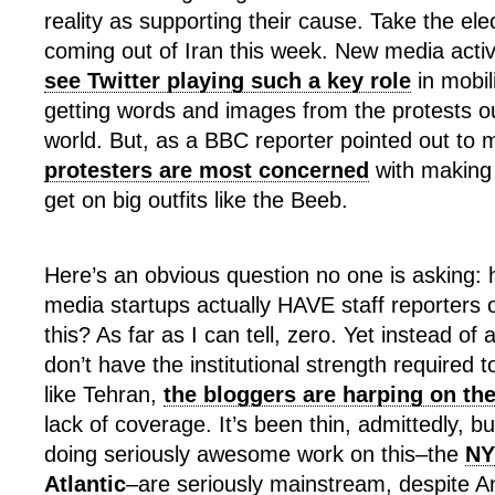
reality as supporting their cause. Take the ele
coming out of Iran this week. New media activ
see Twitter playing such a key role
in mobil
getting words and images from the protests out
world. But, as a BBC reporter pointed out to 
protesters are most concerned
with making 
get on big outfits like the Beeb.
Here’s an obvious question no one is asking
media startups actually HAVE staff reporters 
this? As far as I can tell, zero. Yet instead of 
don’t have the institutional strength required 
like Tehran,
the bloggers are harping on t
lack of coverage. It’s been thin, admittedly, but
doing seriously awesome work on this–the
NY
Atlantic
–are seriously mainstream, despite A