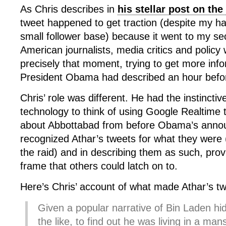
As Chris describes in
his stellar post on th
tweet happened to get traction (despite my hav
small follower base) because it went to my s
American journalists, media critics and polic
precisely that moment, trying to get more info
President Obama had described an hour befo
Chris’ role was different. He had the instincti
technology to think of using Google Realtime t
about Abbottabad from before Obama’s anno
recognized Athar’s tweets for what they were (
the raid) and in describing them as such, prov
frame that others could latch on to.
Here’s Chris’ account of what made Athar’s tw
Given a popular narrative of Bin Laden hi
the like, to find out he was living in a m