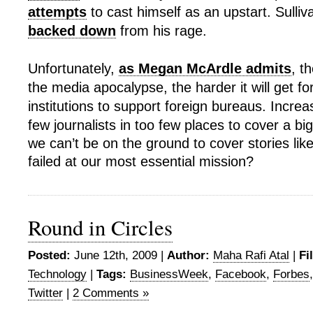
attempts
to cast himself as an upstart. Sulliva
backed down
from his rage.
Unfortunately,
as Megan McArdle admits
, t
the media apocalypse, the harder it will get fo
institutions to support foreign bureaus. Increas
few journalists in too few places to cover a big 
we can’t be on the ground to cover stories like
failed at our most essential mission?
Round in Circles
Posted:
June 12th, 2009 |
Author:
Maha Rafi Atal
|
Fi
Technology
|
Tags:
BusinessWeek
,
Facebook
,
Forbes
Twitter
|
2 Comments »