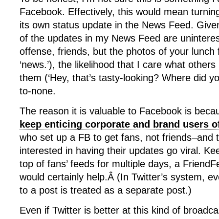
Facebook. Effectively, this would mean turni
its own status update in the News Feed. Given 
of the updates in my News Feed are uninterest
offense, friends, but the photos of your lunch 
‘news.’), the likelihood that I care what other
them (‘Hey, that’s tasty-looking? Where did you
to-none.
The reason it is valuable to Facebook is bec
keep enticing corporate and brand users of
who set up a FB to get fans, not friends–and 
interested in having their updates go viral. K
top of fans’ feeds for multiple days, a Friend
would certainly help.Â (In Twitter’s system, eve
to a post is treated as a separate post.)
Even if Twitter is better at this kind of broadc