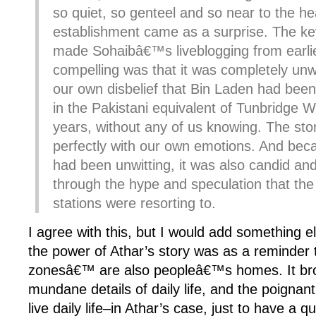
so quiet, so genteel and so near to the he
establishment came as a surprise. The key
made Sohaibâ€™s liveblogging from earlie
compelling was that it was completely unwi
our own disbelief that Bin Laden had been 
in the Pakistani equivalent of Tunbridge We
years, without any of us knowing. The st
perfectly with our own emotions. And bec
had been unwitting, it was also candid and
through the hype and speculation that th
stations were resorting to.
I agree with this, but I would add something el
the power of Athar’s story was as a reminder 
zonesâ€™ are also peopleâ€™s homes. It brou
mundane details of daily life, and the poignant 
live daily life–in Athar’s case, just to have a q