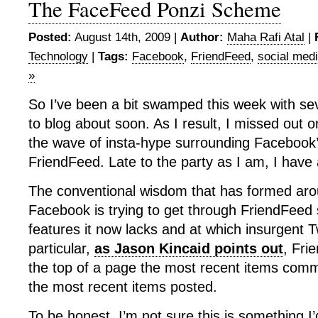
The FaceFeed Ponzi Scheme
Posted:
August 14th, 2009 |
Author:
Maha Rafi Atal
|
Technology
|
Tags:
Facebook
,
FriendFeed
,
social med
»
So I’ve been a bit swamped this week with sev
to blog about soon. As I result, I missed out o
the wave of insta-hype surrounding Facebook
FriendFeed. Late to the party as I am, I have
The conventional wisdom that has formed arou
Facebook is trying to get through FriendFeed s
features it now lacks and at which insurgent Tw
particular,
as Jason Kincaid points out
, Fri
the top of a page the most recent items comm
the most recent items posted.
To be honest, I’m not sure this is something I