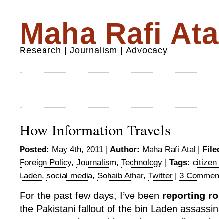
Maha Rafi Ata
Research | Journalism | Advocacy
How Information Travels
Posted:
May 4th, 2011 |
Author:
Maha Rafi Atal
|
File
Foreign Policy
,
Journalism
,
Technology
|
Tags:
citizen
Laden
,
social media
,
Sohaib Athar
,
Twitter
|
3 Commen
For the past few days, I’ve been
reporting
ro
the Pakistani fallout of the bin Laden assassin