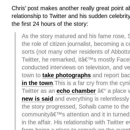
Chris’ post makes another really great point 
relationship to Twitter and his sudden celebri
the first 24 hours of the story:
As the story matured and his fame rose, 
the role of citizen journalist, becoming a 
sorts (not many other residents of Abbott
Twitter, he remarked, itâ€™s mostly Fac
conducted interviews on television, and ve
town to
take photographs
and report ba
in the town
.This is a far cry from the cyni
Twitter as an
echo chamber
â€“ a place
new is said
and everything is relentlessl
the story progressed, Sohaib came to the
communityâ€™s attention and it in turned
in the affair. His relationship with Twitter 