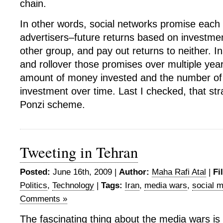
chain.
In other words, social networks promise eac
advertisers–future returns based on investmen
other group, and pay out returns to neither. I
and rollover those promises over multiple year
amount of money invested and the number of 
investment over time. Last I checked, that str
Ponzi scheme.
Tweeting in Tehran
Posted:
June 16th, 2009 |
Author:
Maha Rafi Atal
|
Fi
Politics
,
Technology
|
Tags:
Iran
,
media wars
,
social 
Comments »
The fascinating thing about the media wars is 