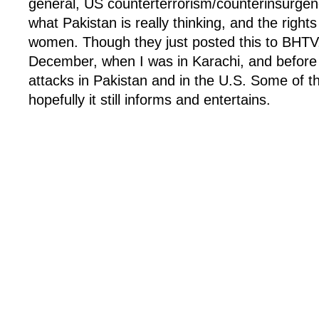
general, US counterterrorism/counterinsurgen
what Pakistan is really thinking, and the right
women. Though they just posted this to BHTV,
December, when I was in Karachi, and before 
attacks in Pakistan and in the U.S. Some of th
hopefully it still informs and entertains.