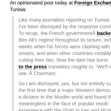
An opinionated post today at
Foreign Excha
Tunisia:
Like many journalists reporting on Tunisia
I’ve been dismayed by the response comi
To recap, the French governmentÂ
backe
Ben Ali’s regime throughout its tenure, incl
weeks when his forces were clashing with 
streets, and when other countries–notab
cutting their ties. Now the dam has burst,
to the press
translates roughly to, ‘We’ll 
see.’Â Charmant.
So I am dismayed, yes, but not entirely sur
the first time that a major Western demo
a dictator in the Muslim world and found t
meaningless in the face of popular revolt:
experience with the Shah in Iran and Mush