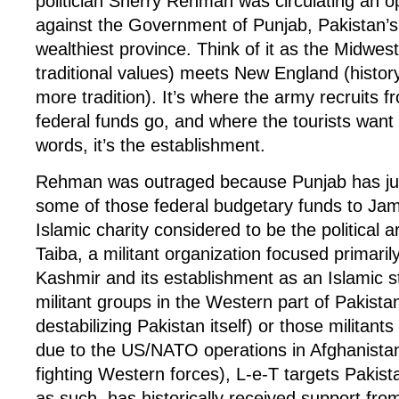
politician Sherry Rehman was circulating an 
against the Government of Punjab, Pakistan’s
wealthiest province. Think of it as the Midwest
traditional values) meets New England (histor
more tradition). It’s where the army recruits 
federal funds go, and where the tourists want t
words, it’s the establishment.
Rehman was outraged because Punjab has jus
some of those federal budgetary funds to Ja
Islamic charity considered to be the political 
Taiba, a militant organization focused primarily 
Kashmir and its establishment as an Islamic st
militant groups in the Western part of Pakist
destabilizing Pakistan itself) or those militants
due to the US/NATO operations in Afghanista
fighting Western forces), L-e-T targets Pakista
as such, has historically received support from