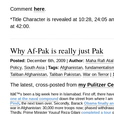
Comment
here
.
*Title Character is revealed at 10:28, 24:05 an
at 42:00.
Why Af-Pak is really just Pak
Posted:
December 6th, 2009 |
Author:
Maha Rafi Atal
Policy
,
South Asia
|
Tags:
Afghanistan
,
fundamentalis
Taliban Afghanistan
,
Taliban Pakistan
,
War on Terror
|
The latest, cross-posted from
my Pulitzer Ce
Itâ€™s been a big week here in Islamabad. First off, there ha
one at the naval compound
down the street from where I am
Pindi
,
the next town over. Secondly, Barack
Obama finally a
war in Afghanistan: 30,000 more troops now; phased withdrawal
Thirdly, Prime Minister Yousuf Reza Gilani
completed a tour
o