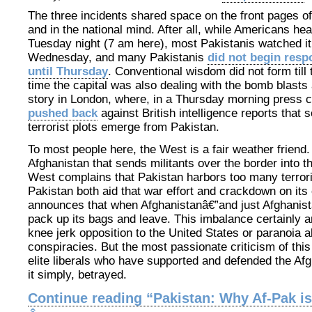
The three incidents shared space on the front pages of
and in the national mind. After all, while Americans he
Tuesday night (7 am here), most Pakistanis watched it 
Wednesday, and many Pakistanis
did not begin resp
until Thursday
. Conventional wisdom did not form til
time the capital was also dealing with the bomb blasts
story in London, where, in a Thursday morning press 
pushed back
against British intelligence reports that
terrorist plots emerge from Pakistan.
To most people here, the West is a fair weather friend
Afghanistan that sends militants over the border into th
West complains that Pakistan harbors too many terroris
Pakistan both aid that war effort and crackdown on i
announces that when Afghanistanâ€”and just Afghanistan
pack up its bags and leave. This imbalance certainly 
knee jerk opposition to the United States or paranoia 
conspiracies. But the most passionate criticism of thi
elite liberals who have supported and defended the Afg
it simply, betrayed.
Continue reading “Pakistan: Why Af-Pak is 