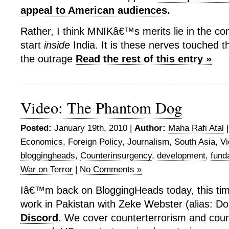
appeal to American audiences.
Rather, I think MNIKâ€™s merits lie in the con
start
inside
India. It is these nerves touched th
the outrage
Read the rest of this entry »
Video: The Phantom Dog
Posted:
January 19th, 2010 |
Author:
Maha Rafi Atal
Economics
,
Foreign Policy
,
Journalism
,
South Asia
,
Vi
bloggingheads
,
Counterinsurgency
,
development
,
fund
War on Terror
|
No Comments »
Iâ€™m back on BloggingHeads today, this tim
work in Pakistan with Zeke Webster (alias: Do
Discord
. We cover counterterrorism and coun