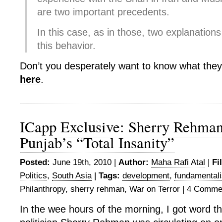
are two important precedents.
In this case, as in those, two explanation
this behavior.
Don’t you desperately want to know what the
here
.
ICapp Exclusive: Sherry Rehma
Punjab’s “Total Insanity”
Posted:
June 19th, 2010 |
Author:
Maha Rafi Atal
|
Fi
Politics
,
South Asia
|
Tags:
development
,
fundamental
Philanthropy
,
sherry rehman
,
War on Terror
|
4 Comme
In the wee hours of the morning, I got word th