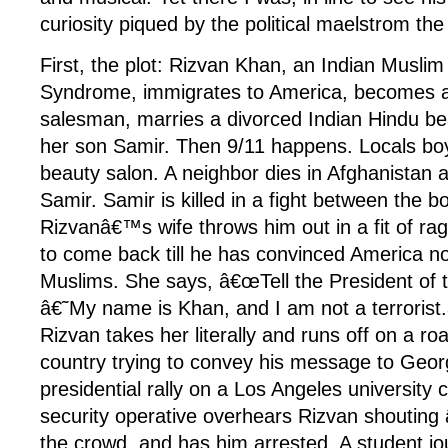
curiosity piqued by the political maelstrom th
First, the plot: Rizvan Khan, an Indian Musl
Syndrome, immigrates to America, becomes a
salesman, marries a divorced Indian Hindu be
her son Samir. Then 9/11 happens. Locals b
beauty salon. A neighbor dies in Afghanistan 
Samir. Samir is killed in a fight between the b
Rizvanâ€™s wife throws him out in a fit of rag
to come back till he has convinced America no
Muslims. She says, â€œTell the President of t
â€˜My name is Khan, and I am not a terrorist.
Rizvan takes her literally and runs off on a ro
country trying to convey his message to Geor
presidential rally on a Los Angeles university
security operative overhears Rizvan shouting â
the crowd, and has him arrested. A student jo