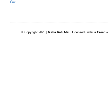
Â»
© Copyright 2026 |
Maha Rafi Atal
| Licensed under a
Creati