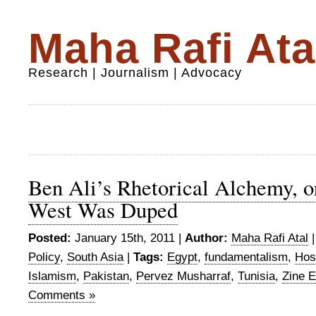
Maha Rafi Ata
Research | Journalism | Advocacy
Ben Ali’s Rhetorical Alchemy, 
West Was Duped
Posted:
January 15th, 2011 |
Author:
Maha Rafi Atal
Policy
,
South Asia
|
Tags:
Egypt
,
fundamentalism
,
Hos
Islamism
,
Pakistan
,
Pervez Musharraf
,
Tunisia
,
Zine E
Comments »