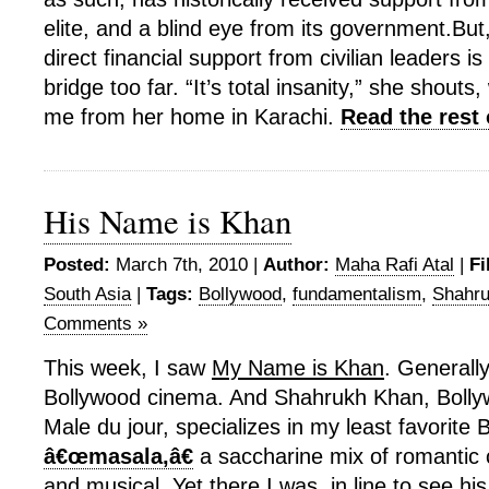
elite, and a blind eye from its government.Bu
direct financial support from civilian leaders i
bridge too far. “It’s total insanity,” she shout
me from her home in Karachi.
Read the rest 
His Name is Khan
Posted:
March 7th, 2010 |
Author:
Maha Rafi Atal
|
Fi
South Asia
|
Tags:
Bollywood
,
fundamentalism
,
Shahr
Comments »
This week, I saw
My Name is Khan
. Generally
Bollywood cinema. And Shahrukh Khan, Boll
Male du jour, specializes in my least favorite
â€œmasala,â€
a saccharine mix of romanti
and musical. Yet there I was, in line to see hi