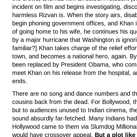
incident on film and begins investigating, disc
harmless Rizvan is. When the story airs, disabi
begin phoning government offices, and Khan i
of going home to his wife, he continues his que
by a major hurricane that Washington is ignor
familiar?] Khan takes charge of the relief effo
town, and becomes a national hero, again. By
been replaced by President Obama, who come
meet Khan on his release from the hospital, and
ends.
There are no song and dance numbers and the
cousins back from the dead. For Bollywood, th
but to audiences unused to Indian cinema, th
sound absurdly far-fetched. Many Indians had
Hollywood came to them via Slumdog Millionai
would have crossover appeal.
But a plot like