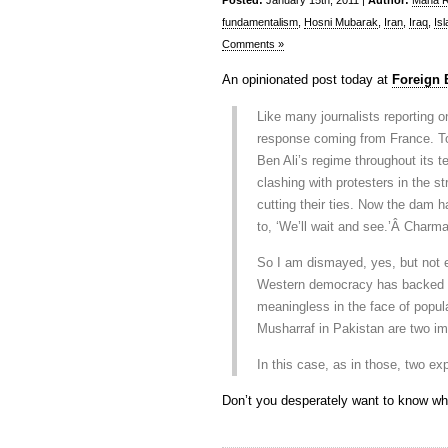
Posted:
January 15th, 2011 |
Author:
Maha Ra
fundamentalism
,
Hosni Mubarak
,
Iran
,
Iraq
,
Is
Comments »
An opinionated post today at
Foreign
Like many journalists reporting 
response coming from France. T
Ben Ali’s regime throughout its t
clashing with protesters in the 
cutting their ties. Now the dam h
to, ‘We’ll wait and see.’Â Charma
So I am dismayed, yes, but not ent
Western democracy has backed a 
meaningless in the face of popula
Musharraf in Pakistan are two im
In this case, as in those, two ex
Don’t you desperately want to know wh