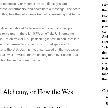
nd no capacity or mechanism to efficiently share
I a
across departments, and coordinate a message. The State
the 
this, has the unfortunate task of representing that to the
inte
mult
powe
 Administrationâ€”indecision combined with multiple
can
 to be true. If there isnâ€™t an official U.S. statement
Smit
€™t an official U.S. position right now. In part, that is a
Prof
k that cameâ€”according to both intelligence and
Scho
se to the U.S. But it is not clear, based on the messages
the 
ials while I waited for the briefing-that-never-came, that
awar
tion before the speech either.
co-f
Publ
repo
the 
al Alchemy, or How the West
Ca
A
B