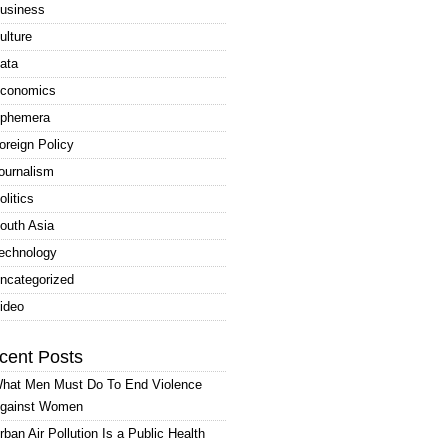
usiness
ulture
ata
conomics
phemera
oreign Policy
ournalism
olitics
outh Asia
echnology
ncategorized
ideo
cent Posts
hat Men Must Do To End Violence
gainst Women
rban Air Pollution Is a Public Health