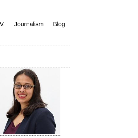
V.
Journalism
Blog