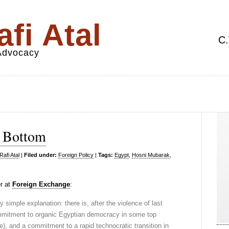
fi Atal
C.
 Advocacy
y Bottom
afi Atal
|
Filed under:
Foreign Policy
|
Tags:
Egypt
,
Hosni Mubarak
,
er at
Foreign Exchange
:
 simple explanation: there is, after the violence of last
mitment to organic Egyptian democracy in some top
e), and a commitment to a rapid technocratic transition in