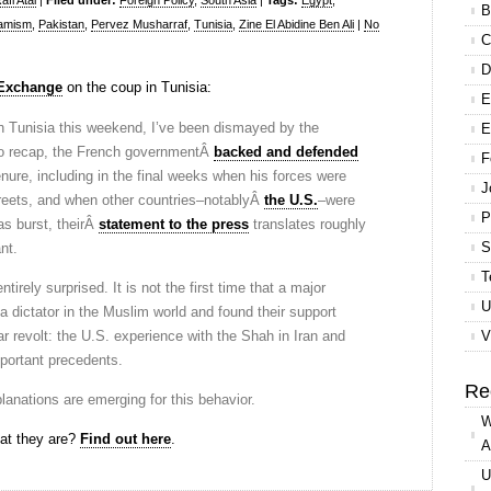
fi Atal
|
Filed under:
Foreign Policy
,
South Asia
|
Tags:
Egypt
,
B
lamism
,
Pakistan
,
Pervez Musharraf
,
Tunisia
,
Zine El Abidine Ben Ali
|
No
C
D
 Exchange
on the coup in Tunisia:
E
on Tunisia this weekend, I’ve been dismayed by the
E
o recap, the French governmentÂ
backed and defended
F
enure, including in the final weeks when his forces were
J
streets, and when other countries–notablyÂ
the U.S.
–were
P
as burst, theirÂ
statement to the press
translates roughly
S
nt.
T
irely surprised. It is not the first time that a major
U
dictator in the Muslim world and found their support
r revolt: the U.S. experience with the Shah in Iran and
V
portant precedents.
Re
planations are emerging for this behavior.
W
at they are?
Find out here
.
A
U