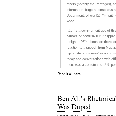
others (notably the Pentagon), a
information, forge a consensus 
Department, where Iâ€™m writing 
world.
Itâ€™s a common critique of this
centers of powerâ€”but it happens
tonight, itâ€™s because there isnâ
reaction to a speech from Mubara
diplomatic sourcesâ€”as a surpri
today and conversations with offic
there was a coordinated U.S. posi
Read it all
here
.
Ben Ali’s Rhetoric
Was Duped