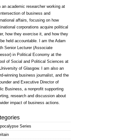
m an academic researcher working at
intersection of business and
rnational affairs, focusing on how
inational corporations acquire political
r, how they exercise it, and how they
 be held accountable. I am the Adam
h Senior Lecturer (Associate
essor) in Political Economy at the
ol of Social and Political Sciences at
University of Glasgow. I am also an
d-winning business journalist, and the
ounder and Executive Director of
ic Business, a nonprofit supporting
rting, research and discussion about
wider impact of business actions.
tegories
pocalypse Series
ritain