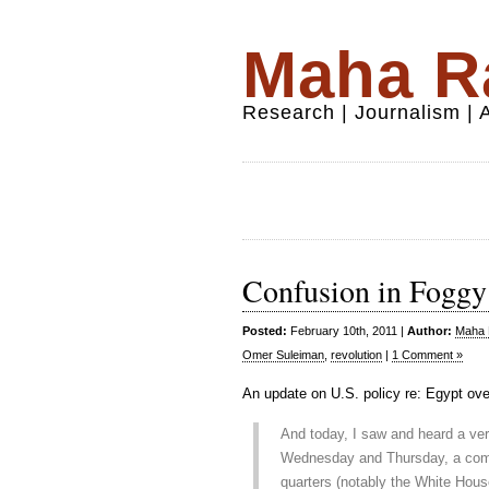
Maha Ra
Research | Journalism |
Confusion in Fogg
Posted:
February 10th, 2011 |
Author:
Maha R
Omer Suleiman
,
revolution
|
1 Comment »
An update on U.S. policy re: Egypt ov
And today, I saw and heard a very
Wednesday and Thursday, a com
quarters (notably the White Hous