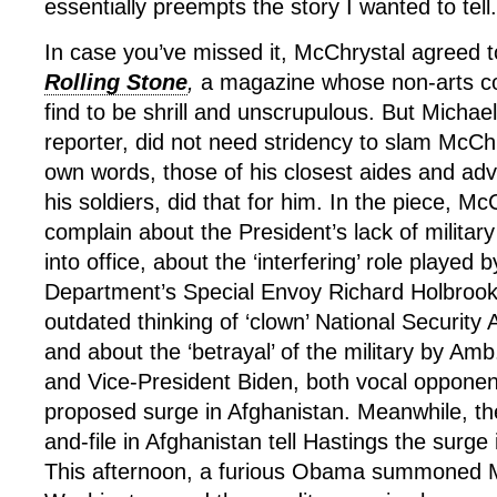
essentially preempts the story I wanted to tell.
In case you’ve missed it, McChrystal agreed 
Rolling Stone
,
a magazine whose non-arts co
find to be shrill and unscrupulous. But Michae
reporter, did not need stridency to slam McCh
own words, those of his closest aides and adv
his soldiers, did that for him. In the piece, M
complain about the President’s lack of milita
into office, about the ‘interfering’ role played 
Department’s Special Envoy Richard Holbrook
outdated thinking of ‘clown’ National Security
and about the ‘betrayal’ of the military by Amb
and Vice-President Biden, both vocal opponen
proposed surge in Afghanistan. Meanwhile, t
and-file in Afghanistan tell Hastings the surge 
This afternoon, a furious Obama summoned M