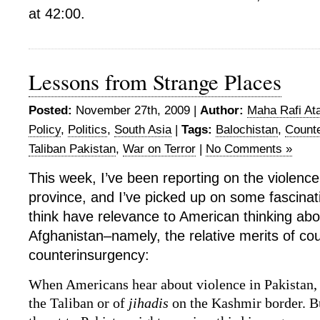
at 42:00.
Lessons from Strange Places
Posted:
November 27th, 2009 |
Author:
Maha Rafi Ata
Policy
,
Politics
,
South Asia
|
Tags:
Balochistan
,
Count
Taliban Pakistan
,
War on Terror
|
No Comments »
This week, I’ve been reporting on the violence
province, and I’ve picked up on some fascinati
think have relevance to American thinking abo
Afghanistan–namely, the relative merits of co
counterinsurgency:
When Americans hear about violence in Pakistan, 
the Taliban or of
jihadis
on the Kashmir border. Bu