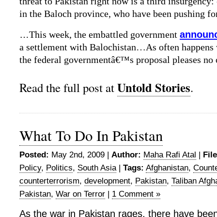
threat to Pakistan right now is a third insurgency: 
in the Baloch province, who have been pushing for
…
This week, the embattled government
announc
a settlement with Balochistan…As often happens w
the federal governmentâ€™s proposal pleases n
Untold Stories
Read the full post at
.
What To Do In Pakistan
Posted:
May 2nd, 2009 |
Author:
Maha Rafi Atal
|
Fil
Policy
,
Politics
,
South Asia
|
Tags:
Afghanistan
,
Count
counterterrorism
,
development
,
Pakistan
,
Taliban Afgh
Pakistan
,
War on Terror
|
1 Comment »
As the war in Pakistan rages, there have bee