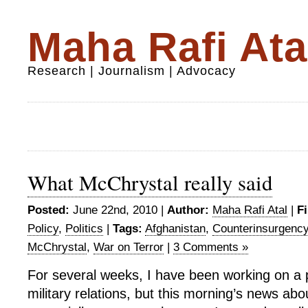
Maha Rafi Ata
Research | Journalism | Advocacy
What McChrystal really said
Posted:
June 22nd, 2010 |
Author:
Maha Rafi Atal
|
Fi
Policy
,
Politics
|
Tags:
Afghanistan
,
Counterinsurgenc
McChrystal
,
War on Terror
|
3 Comments »
For several weeks, I have been working on a p
military relations, but this morning’s news ab