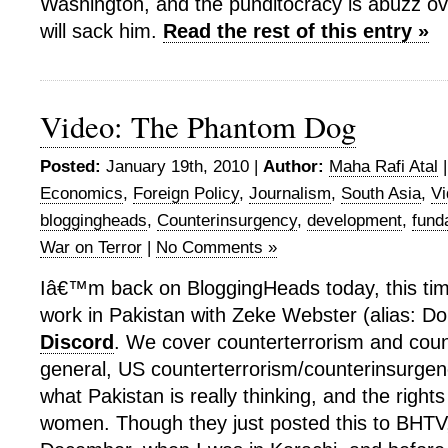
Washington, and the punditocracy is abuzz 
will sack him.
Read the rest of this entry »
Video: The Phantom Dog
Posted:
January 19th, 2010 |
Author:
Maha Rafi Atal
Economics
,
Foreign Policy
,
Journalism
,
South Asia
,
Vi
bloggingheads
,
Counterinsurgency
,
development
,
fund
War on Terror
|
No Comments »
Iâ€™m back on BloggingHeads today, this tim
work in Pakistan with Zeke Webster (alias: Do
Discord
. We cover counterterrorism and coun
general, US counterterrorism/counterinsurgen
what Pakistan is really thinking, and the right
women. Though they just posted this to BHTV,