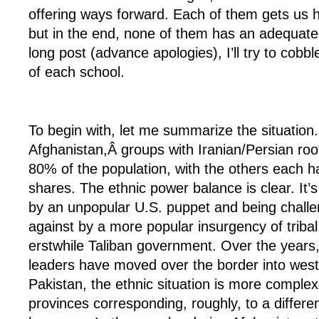
offering ways forward. Each of them gets us h
but in the end, none of them has an adequate p
long post (advance apologies), I’ll try to cobb
of each school.
To begin with, let me summarize the situation.
Afghanistan,Â groups with Iranian/Persian ro
80% of the population, with the others each 
shares. The ethnic power balance is clear. It’s
by an unpopular U.S. puppet and being challe
against by a more popular insurgency of tribal 
erstwhile Taliban government. Over the years
leaders have moved over the border into west
Pakistan, the ethnic situation is more complex,
provinces corresponding, roughly, to a differe