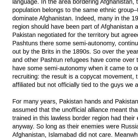
language. In the area bordering Afghanistan, t
population belongs to the same ethnic group
dominate Afghanistan. Indeed, many in the 19
region should have been part of Afghanistan 
Pakistan negotiated for the territory but agree
Pashtuns there some semi-autonomy, continui
out by the Brits in the 1890s. So over the year
and other Pashtun refugees have come over t
have some semi-autonomy when it came to or
recruiting: the result is a copycat movement, 
affiliated but not officially tied to the guys we 
For many years, Pakistan hands and Pakistani p
assumed that the unofficial alliance meant tha
trained in this lawless border region had their
anyway. So long as their enemies were Russi
Afghanistan, Islamabad did not care. Meanwhi