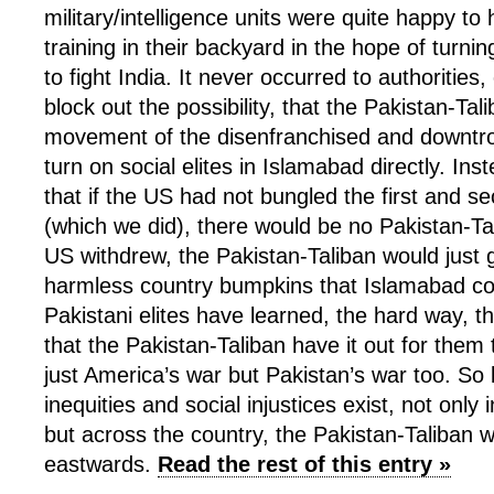
military/intelligence units were quite happy to
training in their backyard in the hope of turn
to fight India. It never occurred to authorities
block out the possibility, that the Pakistan-Tal
movement of the disenfranchised and downt
turn on social elites in Islamabad directly. Ins
that if the US had not bungled the first and 
(which we did), there would be no Pakistan-Tal
US withdrew, the Pakistan-Taliban would just 
harmless country bumpkins that Islamabad co
Pakistani elites have learned, the hard way, th
that the Pakistan-Taliban have it out for them t
just America’s war but Pakistan’s war too. So 
inequities and social injustices exist, not only i
but across the country, the Pakistan-Taliban w
eastwards.
Read the rest of this entry »