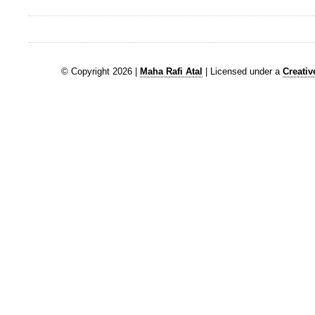
© Copyright 2026 |
Maha Rafi Atal
| Licensed under a
Creati