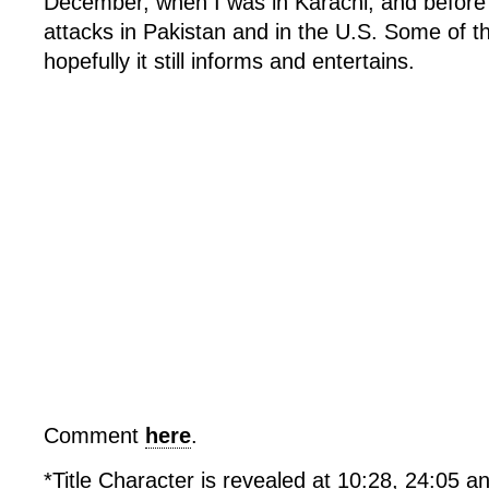
December, when I was in Karachi, and before 
attacks in Pakistan and in the U.S. Some of th
hopefully it still informs and entertains.
Comment
here
.
*Title Character is revealed at 10:28, 24:05 an