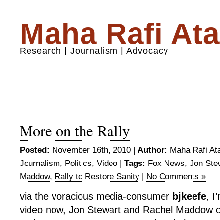
Maha Rafi Ata
Research | Journalism | Advocacy
More on the Rally
Posted:
November 16th, 2010 |
Author:
Maha Rafi Ata
Journalism
,
Politics
,
Video
|
Tags:
Fox News
,
Jon Ste
Maddow
,
Rally to Restore Sanity
|
No Comments »
via the voracious media-consumer
bjkeefe
, I
video now, Jon Stewart and Rachel Maddow on 