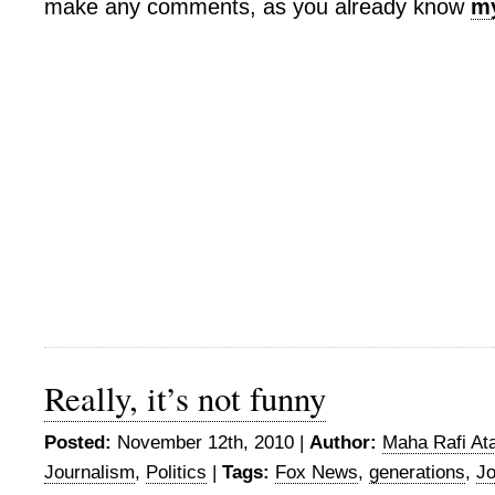
make any comments, as you already know
my
Really, it’s not funny
Posted:
November 12th, 2010 |
Author:
Maha Rafi Ata
Journalism
,
Politics
|
Tags:
Fox News
,
generations
,
Jo