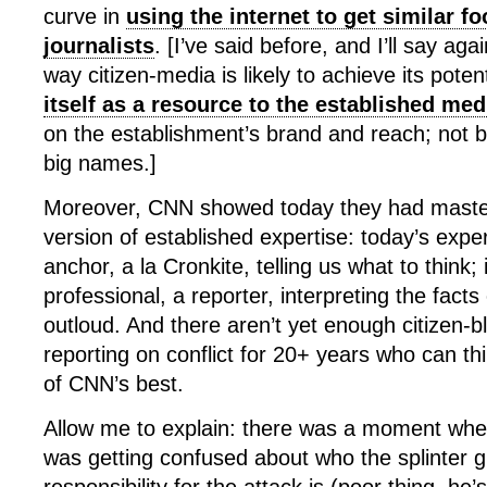
curve in
using the internet to get similar fo
journalists
. [I’ve said before, and I’ll say agai
way citizen-media is likely to achieve its poten
itself as a resource to the established med
on the establishment’s brand and reach; not 
big names.]
Moreover, CNN showed today they had master
version of established expertise: today’s expe
anchor, a la Cronkite, telling us what to think; i
professional, a reporter, interpreting the facts 
outloud. And there aren’t yet enough citizen-
reporting on conflict for 20+ years who can thi
of CNN’s best.
Allow me to explain: there was a moment wh
was getting confused about who the splinter g