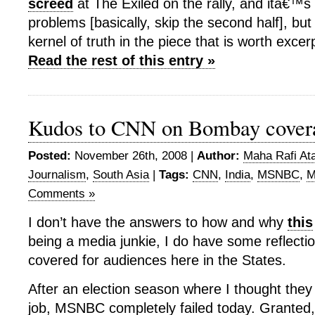
screed
at The Exiled on the rally, and itâ€™s d
problems [basically, skip the second half], bu
kernel of truth in the piece that is worth exce
Read the rest of this entry »
Kudos to CNN on Bombay cover
Posted:
November 26th, 2008 |
Author:
Maha Rafi Ata
Journalism
,
South Asia
|
Tags:
CNN
,
India
,
MSNBC
,
M
Comments »
I don’t have the answers to how and why
this
being a media junkie, I do have some reflecti
covered for audiences here in the States.
After an election season where I thought they
job, MSNBC completely failed today. Granted,