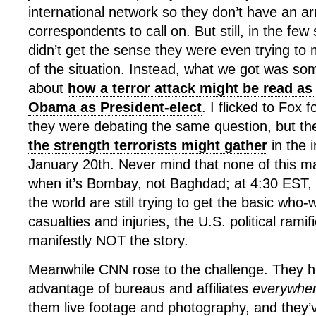
international network so they don’t have an a
correspondents to call on. But still, in the few
didn’t get the sense they were even trying to 
of the situation. Instead, what we got was so
about
how a terror attack might be read as 
Obama as President-elect
. I flicked to Fox f
they were debating the same question, but t
the strength terrorists might gather
in the 
January 20th. Never mind that none of this 
when it’s Bombay, not Baghdad; at 4:30 EST,
the world are still trying to get the basic who
casualties and injuries, the U.S. political ramif
manifestly NOT the story.
Meanwhile CNN rose to the challenge. They hav
advantage of bureaus and affiliates
everywhe
them live footage and photography, and they’