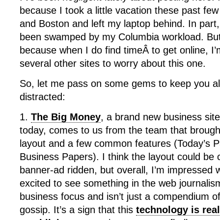
because I took a little vacation these past fe
and Boston and left my laptop behind. In part,
been swamped by my Columbia workload. But mo
because when I do find timeÂ to get online, I
several other sites to worry about this one.
So, let me pass on some gems to keep you al
distracted:
1.
The Big Money
, a brand new business site
today, comes to us from the team that brought
layout and a few common features (Today’s 
Business Papers). I think the layout could be 
banner-ad ridden, but overall, I’m impressed 
excited to see something in the web journalis
business focus and isn’t just a compendium of
gossip. It’s a sign that this
technology is rea