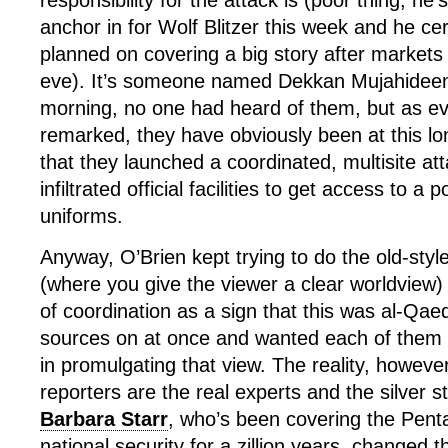
responsibility for the attack is (poor thing, he’s
anchor in for Wolf Blitzer this week and he cer
planned on covering a big story after markets
eve). It’s someone named Dekkan Mujahideen 
morning, no one had heard of them, but as ev
remarked, they have obviously been at this l
that they launched a coordinated, multisite 
infiltrated official facilities to get access to a 
uniforms.
Anyway, O’Brien kept trying to do the old-styl
(where you give the viewer a clear worldview) 
of coordination as a sign that this was al-Qa
sources on at once and wanted each of them 
in promulgating that view. The reality, however,
reporters are the real experts and the silver
Barbara Starr
, who’s been covering the Pen
national security for a zillion years, changed t