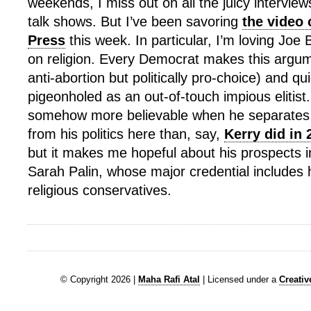
weekends, I miss out on all the juicy intervie
talk shows. But I’ve been savoring
the video 
Press
this week. In particular, I’m loving Jo
on religion. Every Democrat makes this argum
anti-abortion but politically pro-choice) and qu
pigeonholed as an out-of-touch impious elitis
somehow more believable when he separates 
from his politics here than, say,
Kerry did in 
but it makes me hopeful about his prospects i
Sarah Palin, whose major credential includes 
religious conservatives.
© Copyright 2026 |
Maha Rafi Atal
| Licensed under a
Creati