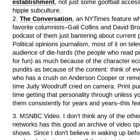
establishment
, not just some goofball acces
hippie subculture.
2.
The Conversation
, an NYTimes feature w
favorite columnists–Gail Collins and David Bro
podcast of them just bantering about current p
Political opinions journalism, most of it on tele
audience of die-hards (the people who read po
for fun) as much because of the character ecce
pundits as because of the content: think of 
who has a crush on Anderson Cooper or reme
time Judy Woodruff cried on camera. Print pu
time getting that personality through unless 
them consistently for years and years–this fea
3. MSNBC Video. I don’t think any of the oth
networks has this good an archive of video sp
shows. Since I don’t believe in waking up bef