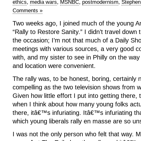
ethics
,
media wars
,
MSNBC
,
postmodernism
,
Stephen
Comments »
Two weeks ago, I joined much of the young Am
“Rally to Restore Sanity.” I didn’t travel down
the occasion; I’m not that much of a Daily Sh
meetings with various sources, a very good col
with, and my sister to see in Philly on the wa
and location were convenient.
The rally was, to be honest, boring, certainly 
compelling as the two television shows from wh
Given how little effort I put into getting there
when I think about how many young folks act
there, itâ€™s infuriating. Itâ€™s infuriating t
which young liberals rally en masse are so uns
I was not the only person who felt that way.