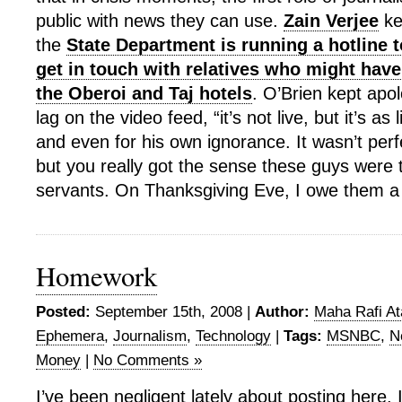
public with news they can use.
Zain Verjee
ke
the
State Department is running a hotline 
get in touch with relatives who might have
the Oberoi and Taj hotels
. O’Brien kept apol
lag on the video feed, “it’s not live, but it’s as
and even for his own ignorance. It wasn’t per
but you really got the sense these guys were t
servants. On Thanksgiving Eve, I owe them a li
Homework
Posted:
September 15th, 2008 |
Author:
Maha Rafi At
Ephemera
,
Journalism
,
Technology
|
Tags:
MSNBC
,
N
Money
|
No Comments »
I’ve been negligent lately about posting here. I