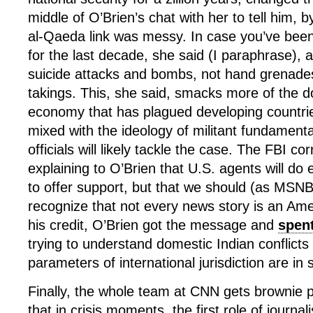
middle of O’Brien’s chat with her to tell him, b
al-Qaeda link was messy. In case you’ve been 
for the last decade, she said (I paraphrase),
suicide attacks and bombs, not hand grenade
takings. This, she said, smacks more of the 
economy that has plagued developing countri
mixed with the ideology of militant fundament
officials will likely tackle the case. The FBI c
explaining to O’Brien that U.S. agents will do
to offer support, but that we should (as MSNB
recognize that not every news story is an Amer
his credit, O’Brien got the message and
spent
trying to understand domestic Indian conflicts
parameters of international jurisdiction are in
Finally, the whole team at CNN gets brownie p
that in crisis moments, the first role of journali