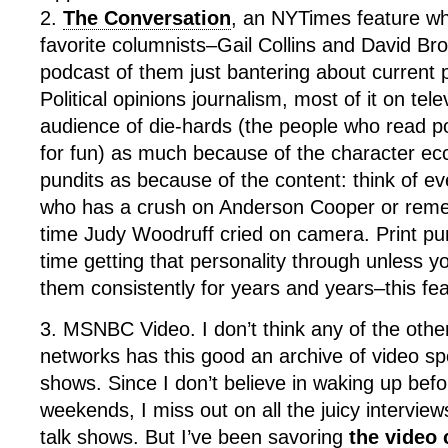
2.
The Conversation
, an NYTimes feature w
favorite columnists–Gail Collins and David Bro
podcast of them just bantering about current p
Political opinions journalism, most of it on tele
audience of die-hards (the people who read po
for fun) as much because of the character ecce
pundits as because of the content: think of 
who has a crush on Anderson Cooper or reme
time Judy Woodruff cried on camera. Print pu
time getting that personality through unless 
them consistently for years and years–this fea
3. MSNBC Video. I don’t think any of the oth
networks has this good an archive of video sp
shows. Since I don’t believe in waking up bef
weekends, I miss out on all the juicy intervie
talk shows. But I’ve been savoring
the video 