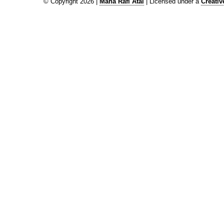
© Copyright 2026 |
Maha Rafi Atal
| Licensed under a
Creati