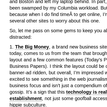
and Boston and left my laptop behind. In part,
been swamped by my Columbia workload. But mo
because when I do find timeÂ to get online, I
several other sites to worry about this one.
So, let me pass on some gems to keep you al
distracted:
1.
The Big Money
, a brand new business site
today, comes to us from the team that brought
layout and a few common features (Today’s 
Business Papers). I think the layout could be 
banner-ad ridden, but overall, I’m impressed 
excited to see something in the web journalis
business focus and isn’t just a compendium of
gossip. It’s a sign that this
technology is rea
establishment
, not just some goofball acces
hippie subculture.