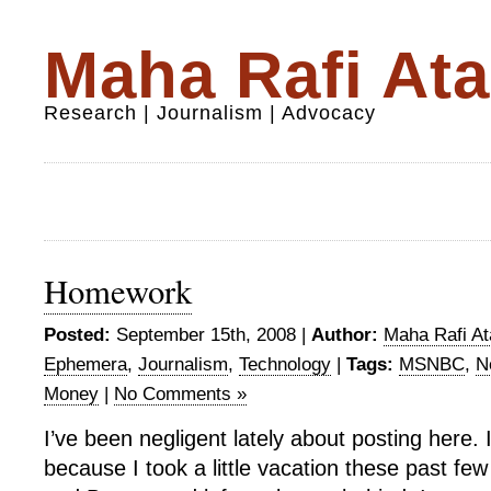
Maha Rafi Ata
Research | Journalism | Advocacy
Homework
Posted:
September 15th, 2008 |
Author:
Maha Rafi At
Ephemera
,
Journalism
,
Technology
|
Tags:
MSNBC
,
N
Money
|
No Comments »
I’ve been negligent lately about posting here. I
because I took a little vacation these past fe