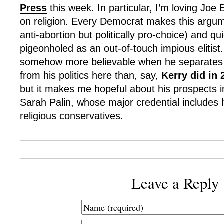
Press
this week. In particular, I’m loving Jo
on religion. Every Democrat makes this argum
anti-abortion but politically pro-choice) and qu
pigeonholed as an out-of-touch impious elitis
somehow more believable when he separates 
from his politics here than, say,
Kerry did in 
but it makes me hopeful about his prospects i
Sarah Palin, whose major credential includes 
religious conservatives.
Leave a Reply