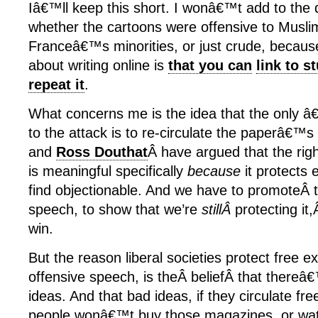
Iâ€™ll keep this short. I wonâ€™t add to the
whether the cartoons were offensive to Muslims
Franceâ€™s minorities, or just crude, because
about writing online is
that you can
link to st
repeat it
.
What concerns me is the idea that the only 
to the attack is to re-circulate the paperâ€™
and
Ross Douthat
Â have argued that the righ
is meaningful specifically
because
it protects
find objectionable. And we have to promoteÂ t
speech, to show that we’re
stillÂ
protecting it,
win.
But the reason liberal societies protect free e
offensive speech, is theÂ beliefÂ that thereâ
ideas. And that bad ideas, if they circulate freel
people wonâ€™t buy those magazines, or wa