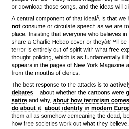
or download those songs, and the ideas will d
A central component of that idealÂ is that we 
not
consume or circulate speech as we are to m
place. Insisting that everyone who believes in
share a Charlie Hebdo cover or theyâ€™ll be a
terror is entirely out of spirit with what free e
thought policing, which is as fundamentally illi
appears in the pages of New York Magazine 
from the mouths of clerics.
The best response to the attacks is to
active
debates
– about whether the cartoons were
g
satire
and why,
about how terrorism comes
do about it
,
about identity in modern Euro
them all as somehow demeaning the dead, be
how free societies work out what they believe