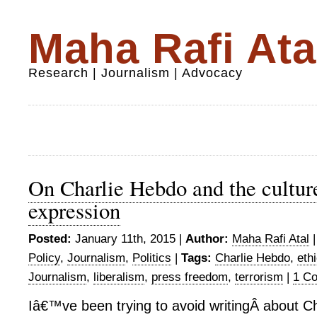
Maha Rafi Ata
Research | Journalism | Advocacy
On Charlie Hebdo and the culture
expression
Posted:
January 11th, 2015 |
Author:
Maha Rafi Atal
Policy
,
Journalism
,
Politics
|
Tags:
Charlie Hebdo
,
eth
Journalism
,
liberalism
,
press freedom
,
terrorism
|
1 C
Iâ€™ve been trying to avoid writingÂ about C