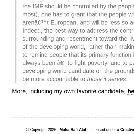
the IMF should be controlled by the peopl
most), one has to grant that the people w
arenâ€™t European, and will be less so a
Indeed, the best way to address the cont
surrounding and resentment toward the I
of the developing world, rather than makin
to remind people that its primary function
always been â€“ to fight poverty, and to p
developing world candidate on the grounds
be more accountable to
those it serves
.
More, including my own favorite candidate,
he
© Copyright 2026 |
Maha Rafi Atal
| Licensed under a
Creati