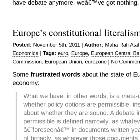
have debate anymore, weâ€™ve got nothing.
Europe’s constitutional literalis
Posted:
November 5th, 2011 |
Author:
Maha Rafi Atal
Economics
|
Tags:
euro
,
Europe
,
European Central Ba
Commission
,
European Union
,
eurozone
|
No Commen
Some
frustrated words
about the state of Eu
economy:
What we have, in other words, is a meta-
whether policy options are permissible, in
about whether they are sound. A debate i
permissible is defined narrowly, as whateve
â€˜foreseenâ€™ in documents written yea
of broadly, as whatever those documents d