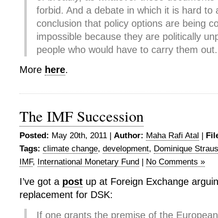
forbid. And a debate in which it is hard to 
conclusion that policy options are being c
impossible because they are politically unp
people who would have to carry them out.
More
here
.
The IMF Succession
Posted:
May 20th, 2011 |
Author:
Maha Rafi Atal
|
Fil
Tags:
climate change
,
development
,
Dominique Strau
IMF
,
International Monetary Fund
|
No Comments »
I’ve got a
post
up at Foreign Exchange arguin
replacement for DSK:
If one grants the premise of the Europea