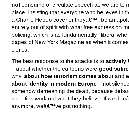
not
consume or circulate speech as we are to mak
place. Insisting that everyone who believes in 
a Charlie Hebdo cover or theyâ€™ll be an apologi
entirely out of spirit with what free expression m
policing, which is as fundamentally illiberal whe
pages of New York Magazine as when it comes 
clerics.
The best response to the attacks is to
actively
– about whether the cartoons were
good satire
why,
about how terrorism comes about
and
w
about identity in modern Europe
– not silence
somehow demeaning the dead, because debate
societies work out what they believe. If we do
anymore, weâ€™ve got nothing.