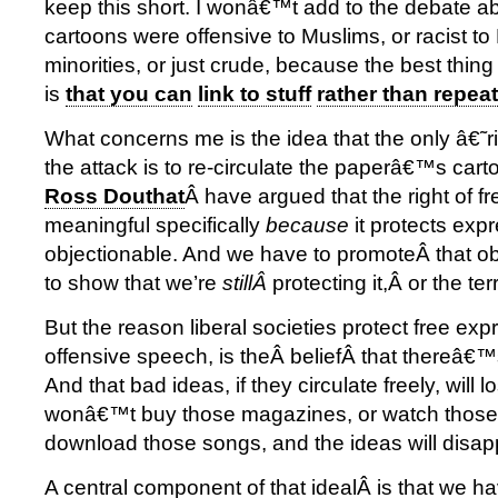
keep this short. I wonâ€™t add to the debate a
cartoons were offensive to Muslims, or racist 
minorities, or just crude, because the best thing
is
that you can
link to stuff
rather than repeat 
What concerns me is the idea that the only â€˜
the attack is to re-circulate the paperâ€™s car
Ross Douthat
Â have argued that the right of f
meaningful specifically
because
it protects exp
objectionable. And we have to promoteÂ that o
to show that we’re
stillÂ
protecting it,Â or the ter
But the reason liberal societies protect free exp
offensive speech, is theÂ beliefÂ that thereâ€™
And that bad ideas, if they circulate freely, will 
wonâ€™t buy those magazines, or watch those
download those songs, and the ideas will disap
A central component of that idealÂ is that we ha