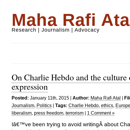
Maha Rafi Ata
Research | Journalism | Advocacy
On Charlie Hebdo and the culture 
expression
Posted:
January 11th, 2015 |
Author:
Maha Rafi Atal
|
Fi
Journalism
,
Politics
|
Tags:
Charlie Hebdo
,
ethics
,
Europ
liberalism
,
press freedom
,
terrorism
|
1 Comment »
Iâ€™ve been trying to avoid writingÂ about Cha