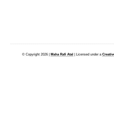
© Copyright 2026 |
Maha Rafi Atal
| Licensed under a
Creati