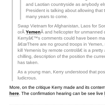
and Laotian countryside as anybody el
President is talking about allowing that 
many years to come.
Swap Vietnam for Afghanistan, Laos for So
orÂ
Yemen
Â and helicopter for unmanned
Kerryâ€™s comments could have been mad
â€œThere are no ground troops in Yemen, 
kill Yemenis by remote controlâ€ is a pretty
chilling, description of the position the curr
has taken.
As a young man, Kerry understood that posi
ludicrous.
More, on the critique Kerry made and its cont
here
. The confirmation hearing can be see live