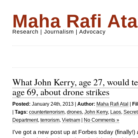
Maha Rafi Ata
Research | Journalism | Advocacy
What John Kerry, age 27, would te
age 69, about drone strikes
Posted:
January 24th, 2013 |
Author:
Maha Rafi Atal
|
Fi
|
Tags:
counterterrorism
,
drones
,
John Kerry
,
Laos
,
Secret
Department
,
terrorism
,
Vietnam
|
No Comments »
I’ve got a new post up at Forbes today (finally!)