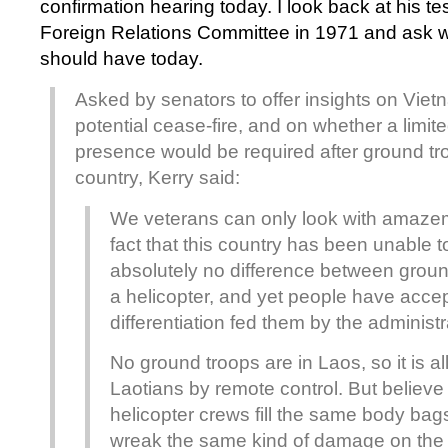
confirmation hearing today. I look back at his t
Foreign Relations Committee in 1971 and ask w
should have today.
Asked by senators to offer insights on Viet
potential cease-fire, and on whether a limite
presence would be required after ground tr
country, Kerry said:
We veterans can only look with amaze
fact that this country has been unable t
absolutely no difference between grou
a helicopter, and yet people have acce
differentiation fed them by the administr
No ground troops are in Laos, so it is all r
Laotians by remote control. But believe
helicopter crews fill the same body bag
wreak the same kind of damage on th