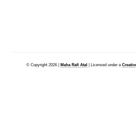
© Copyright 2026 |
Maha Rafi Atal
| Licensed under a
Creati