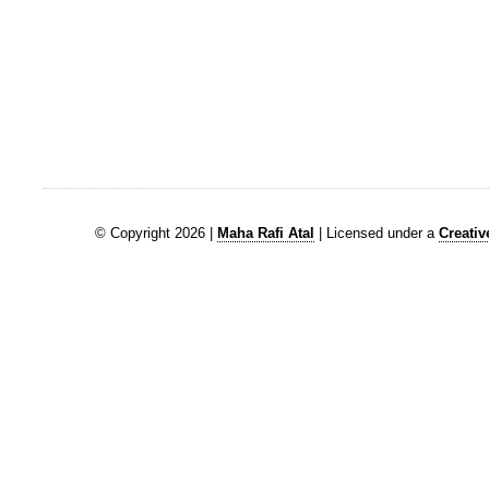
© Copyright 2026 |
Maha Rafi Atal
| Licensed under a
Creati