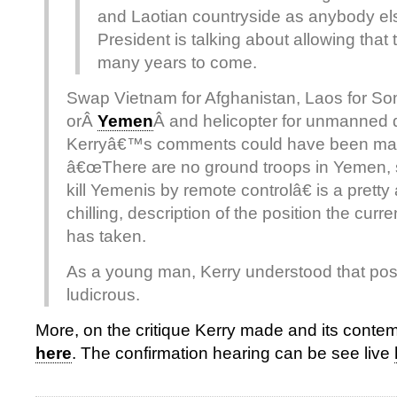
and Laotian countryside as anybody el
President is talking about allowing that 
many years to come.
Swap Vietnam for Afghanistan, Laos for So
orÂ
Yemen
Â and helicopter for unmanned
Kerryâ€™s comments could have been mad
â€œThere are no ground troops in Yemen, 
kill Yemenis by remote controlâ€ is a pretty
chilling, description of the position the curr
has taken.
As a young man, Kerry understood that posi
ludicrous.
More, on the critique Kerry made and its cont
here
. The confirmation hearing can be see live