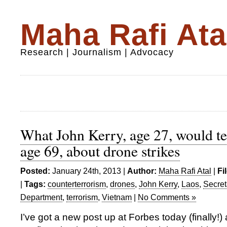
Maha Rafi Ata
Research | Journalism | Advocacy
What John Kerry, age 27, would te
age 69, about drone strikes
Posted:
January 24th, 2013 |
Author:
Maha Rafi Atal
|
Fi
|
Tags:
counterterrorism
,
drones
,
John Kerry
,
Laos
,
Secret
Department
,
terrorism
,
Vietnam
|
No Comments »
I’ve got a new post up at Forbes today (finally!)