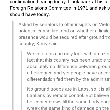
confirmation hearing today. I look back at his t
Foreign Relations Committee in 1971 and ask w
should have today.
Asked by senators to offer insights on Viet
potential cease-fire, and on whether a limite
presence would be required after ground tr
country, Kerry said:
We veterans can only look with amaze
fact that this country has been unable t
absolutely no difference between grou
a helicopter, and yet people have acce
differentiation fed them by the administr
No ground troops are in Laos, so it is all r
Laotians by remote control. But believe
helicopter crews fill the same body bag
wreak the same kind of damage on th