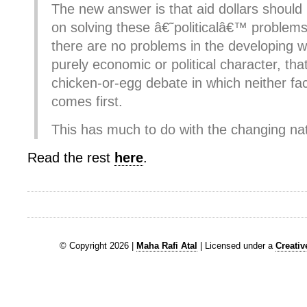
The new answer is that aid dollars shoul
on solving these â€˜politicalâ€™ problems,
there are no problems in the developing w
purely economic or political character, that
chicken-or-egg debate in which neither fac
comes first.
This has much to do with the changing natu
Read the rest
here
.
© Copyright 2026 |
Maha Rafi Atal
| Licensed under a
Creati