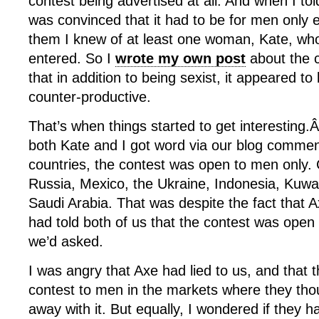
contest being advertised at all. And when I t
was convinced that it had to be for men only 
them I knew of at least one woman, Kate, wh
entered. So I
wrote my own post
about the 
that in addition to being sexist, it appeared to
counter-productive.
That’s when things started to get interesting
both Kate and I got word via our blog comment
countries, the contest was open to men only.
Russia, Mexico, the Ukraine, Indonesia, Kuwa
Saudi Arabia. That was despite the fact that
had told both of us that the contest was op
we’d asked.
I was angry that Axe had lied to us, and that 
contest to men in the markets where they tho
away with it. But equally, I wondered if they 