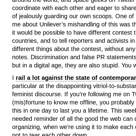
coordinate with each other and eager to share
of jealously guarding our own scoops. One of t
me about Unilever’s mishandling of this was t
it would be possible to have different contest t
countries, and to tell reporters and activists in
different things about the contest, without an
notes. Discrimination and false PR statement
but in a digital age, they are also stupid. You w
I
rail a lot against the state of contempor
particular at the disappointing vitriol-to-substa
feminist discourse. If you’re following me on T
(mis)fortune to know me offline, you probabl
this in one day to last you a lifetime. This w
needed reminder of all the good the web can d
organizing, when we’re using it to make each 
not to tear each other down.