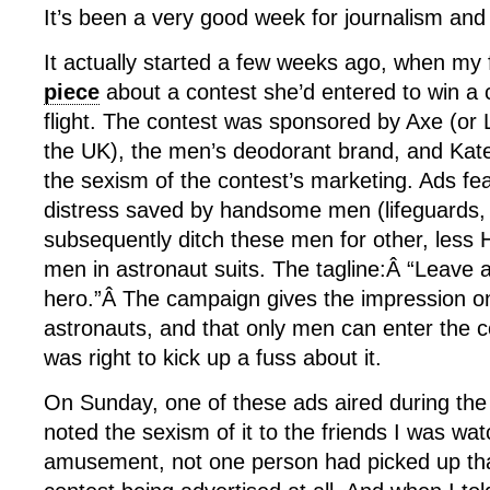
It’s been a very good week for journalism and
It actually started a few weeks ago, when my
piece
about a contest she’d entered to win a
flight. The contest was sponsored by Axe (or L
the UK), the men’s deodorant brand, and Kat
the sexism of the contest’s marketing. Ads fe
distress saved by handsome men (lifeguards,
subsequently ditch these men for other, less 
men in astronaut suits. The tagline:Â “Leave 
hero.”Â The campaign gives the impression o
astronauts, and that only men can enter the c
was right to kick up a fuss about it.
On Sunday, one of these ads aired during the
noted the sexism of it to the friends I was wa
amusement, not one person had picked up tha