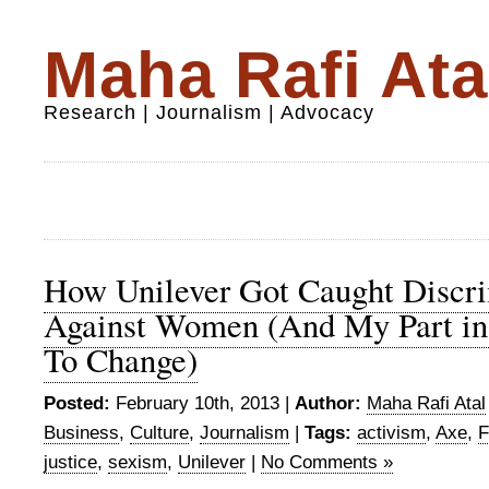
Maha Rafi Ata
Research | Journalism | Advocacy
How Unilever Got Caught Discri
Against Women (And My Part in
To Change)
Posted:
February 10th, 2013 |
Author:
Maha Rafi Atal
Business
,
Culture
,
Journalism
|
Tags:
activism
,
Axe
,
F
justice
,
sexism
,
Unilever
|
No Comments »