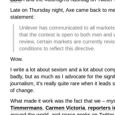
Late on Thursday night, Axe came back to me 
statement:
Unilever has communicated to all markets i
that the contest is open to both men an
review, certain markets are currently revis
conditions to reflect this directive.
Wow.
I write a lot about sexism and a lot about co
badly, but as much as I advocate for the signi
journalism, it’s really quite rare when it leads s
of change.
What made it work was the fact that we – mys
Timmermans
,
Carmen Victoria
,
reporters 
around the world, and space geeks on Twitter