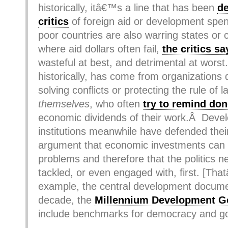
historically, itâ€™s a line that has been
d
critics
of foreign aid or development spen
poor countries are also warring states or 
where aid dollars often fail,
the critics sa
wasteful at best, and detrimental at wors
historically, has come from organizations 
solving conflicts or protecting the rule of
themselves
, who often
try to remind do
economic dividends of their work.Â Deve
institutions meanwhile have defended thei
argument that economic investments can
problems and therefore that the politics n
tackled, or even engaged with, first. [Tha
example, the central development documen
decade, the
Millennium Development G
include benchmarks for democracy and g