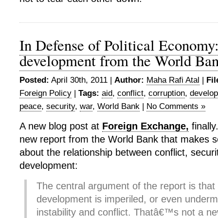
In Defense of Political Economy
development from the World Ba
Posted:
April 30th, 2011 |
Author:
Maha Rafi Atal
|
Fil
Foreign Policy
|
Tags:
aid
,
conflict
,
corruption
,
develo
peace
,
security
,
war
,
World Bank
|
No Comments »
A new blog post at
Foreign Exchange,
finally
new report from the World Bank that makes s
about the relationship between conflict, secu
development:
The central argument of the report is tha
development is imperiled, or even undermin
instability and conflict. Thatâ€™s not a ne