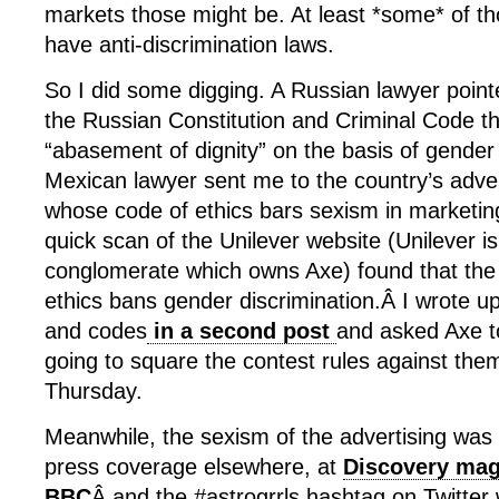
markets those might be. At least *some* of th
have anti-discrimination laws.
So I did some digging. A Russian lawyer point
the Russian Constitution and Criminal Code t
“abasement of dignity” on the basis of gender
Mexican lawyer sent me to the country’s adver
whose code of ethics bars sexism in marketin
quick scan of the Unilever website (Unilever i
conglomerate which owns Axe) found that the 
ethics bans gender discrimination.Â I wrote up
and codes
in a second post
and asked Axe to
going to square the contest rules against the
Thursday.
Meanwhile, the sexism of the advertising was 
press coverage elsewhere, at
Discovery mag
BBC
Â and the #astrogrrls hashtag on Twitter