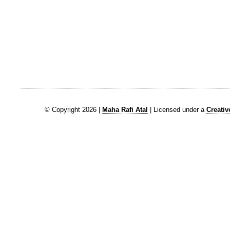
© Copyright 2026 |
Maha Rafi Atal
| Licensed under a
Creati