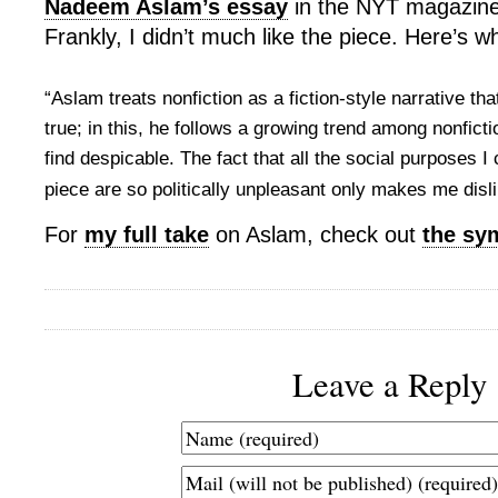
Nadeem Aslam’s essay
in the NYT magazine
Frankly, I didn’t much like the piece. Here’s w
“Aslam treats nonfiction as a fiction-style narrative th
true; in this, he follows a growing trend among nonfictio
find despicable. The fact that all the social purposes I 
piece are so politically unpleasant only makes me disli
For
my full take
on Aslam, check out
the sy
Leave a Reply