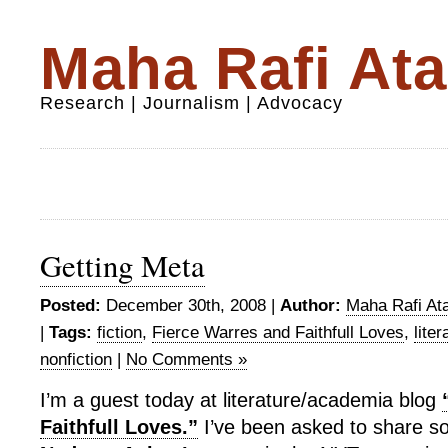
Maha Rafi Ata
Research | Journalism | Advocacy
Getting Meta
Posted:
December 30th, 2008 |
Author:
Maha Rafi Ata
|
Tags:
fiction
,
Fierce Warres and Faithfull Loves
,
liter
nonfiction
|
No Comments »
I’m a guest today at literature/academia blog
Faithfull Loves.”
I’ve been asked to share s