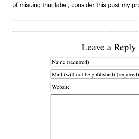
of misuing that label; consider this post my pr
Leave a Reply