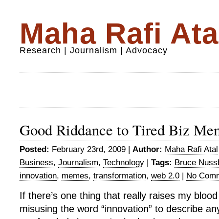
Maha Rafi Ata
Research | Journalism | Advocacy
Good Riddance to Tired Biz Me
Posted:
February 23rd, 2009 |
Author:
Maha Rafi Atal
Business
,
Journalism
,
Technology
|
Tags:
Bruce Nus
innovation
,
memes
,
transformation
,
web 2.0
|
No Comm
If there’s one thing that really raises my blood
misusing the word “innovation” to describe any