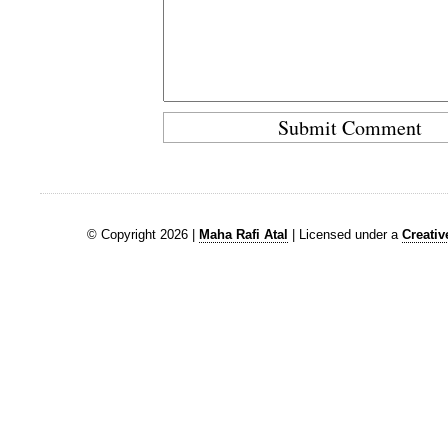
© Copyright 2026 |
Maha Rafi Atal
| Licensed under a
Creati