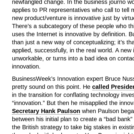
newfangled change. In the business journo wor
applies to PR representatives who call to tell m
new product/venture is innovative just by virt
There’s a subcategory of these people who thi
uses the Internet is innovative by definition. 
than just a new way of conceptualizing; it’s t
applied, successfully, in the real world. A new 
unworkable, or turns into a bad idea on contact 
innovation.
BusinessWeek’s Innovation expert Bruce Nus
pretty sound on this point. He
called Presid
in the transition for conflating technology inv
“innovation.” But then he misapplied the innov
Secretary Hank Paulson
when Paulson began 
between his initial plan to create a “bad bank
the British strategy to take big stakes in exist