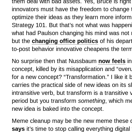
them deal with bad assets. Yes, Bruce is right
innovators must have the freedom to change 
optimize their ideas as they learn more inform
Strategy 101. But that’s not what was happeni
what had Paulson changing his mind was not
but the
changing office politics
of his depart
to-post behavior innovative cheapens the ter
No surprise then that Nussbaum
now feels
in
concept, killed by its misapplication and “over
for a new concept? “Transformation.” I like it b
carries the practical side of new ideas on its 
intransitive verb, but transform is a transitive
period but you transform
something
, which m
new idea is baked into the concept.
Meme cleanup may be the new meme these 
says
it’s time to stop calling everything digital