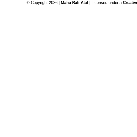
© Copyright 2026 |
Maha Rafi Atal
| Licensed under a
Creati