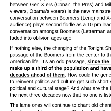
between Gen X-ers (Conan, the Pres) and Mil
viewers, Obama’s voters) is the new mainstr
conversation between Boomers (Leno) and X-
audience) plays second fiddle as a 10 pm lead-
conversation amongst Boomers (Letterman an
faded into oblivion ages ago.
If nothing else, the changing of the Tonight 
passage of the Boomers from the center to the
American life. It’s an odd passage,
since the
make up a third of the population and have
decades ahead of them
. How could the gene
to reinvent politics and culture get such short s
political and cultural stage? And what are the
the next three decades now that no one is lis
The lame ones will continue to chant old chant