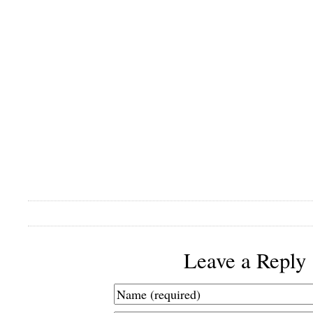
Leave a Reply