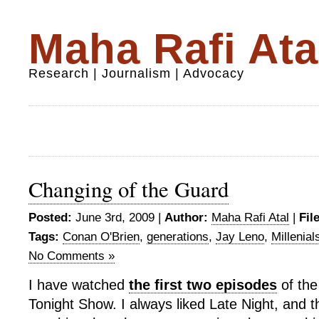
Maha Rafi Ata
Research | Journalism | Advocacy
Changing of the Guard
Posted:
June 3rd, 2009 |
Author:
Maha Rafi Atal
|
Fil
Tags:
Conan O'Brien
,
generations
,
Jay Leno
,
Millenial
No Comments »
I have watched
the first two episodes
of th
Tonight Show. I always liked Late Night, and th