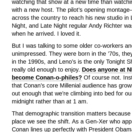
watching that show at a new time than watchi
with a new host. The pilot’s opening montage
across the country to reach his new studio in
Night, and Late Night regular Andy Richter wa
when he arrived. I loved it.
But I was talking to some older co-workers a
unimpressed. They were born in the ’70s, the
in the 1990s, and Leno’s is the only Tonight 
really old enough to enjoy.
Does anyone at N
become Conan-o-philes?
Of course not. Ins
that Conan’s core Millenial audience has gro
out enough that we’re climbing into bed for ou
midnight rather than at 1 am.
That demographic transition matters because 
place we see the shift. As a Gen-Xer who appea
Conan lines up perfectly with President Obam