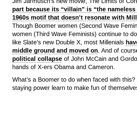
Jim Jarmusch’s new movie, The Limits of Con
part because its “villain” is “the nameless
1960s motif that doesn’t resonate with Mil
Though Boomer women (Second Wave Feminis
women (Third Wave Feminists) continue to do 
like Slate’s new Double X, most Millenials
hav
middle ground and moved on
. And of cours
political collapse
of John McCain and Gordo
hands of X-ers Obama and Cameron.
What’s a Boomer to do when faced with this?
staying power learn to make fun of themselve