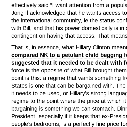
effectively said “I want attention from a popul
Jong Il acknowledged that he wants access to 
the international community, ie the status co
with Bill, and that his power domestically is i
contingent on having that access. That mean
That is, in essence, what Hillary Clinton mea
compared NK to a petulant child begging f
suggested that it needed to be dealt with f
force is the opposite of what Bill brought them
point is this: a regime that wants something f
States is one that can be bargained with. The 
it needs to be used, or Hillary’s strong languag
regime to the point where the price at which i
bargaining is something we can stomach. Dinn
President, especially if it keeps that ex-Presid
people’s bedrooms, is a perfectly fine price fo