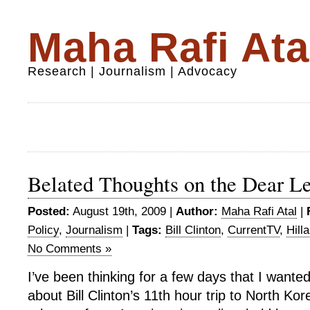
Maha Rafi Ata
Research | Journalism | Advocacy
Belated Thoughts on the Dear L
Posted:
August 19th, 2009 |
Author:
Maha Rafi Atal
|
Policy
,
Journalism
|
Tags:
Bill Clinton
,
CurrentTV
,
Hill
No Comments »
I’ve been thinking for a few days that I wante
about Bill Clinton’s 11th hour trip to North Kor