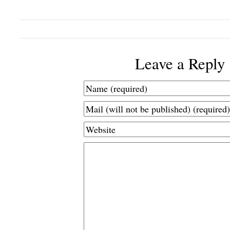
Leave a Reply