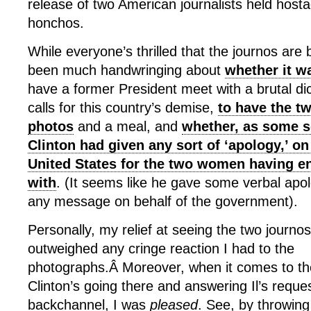
release of two American journalists held hosta
honchos.
While everyone’s thrilled that the journos are
been much handwringing about
whether it w
have a former President meet with a brutal dic
calls for this country’s demise,
to have the two
photos
and a meal, and
whether, as some s
Clinton had given any sort of ‘apology,’ on
United States for the two women having e
with
. (It seems like he gave some verbal apol
any message on behalf of the government).
Personally, my relief at seeing the two journ
outweighed any cringe reaction I had to the
photographs.Â Moreover, when it comes to the
Clinton’s going there and answering Il’s reques
backchannel, I was
pleased
. See, by throwing