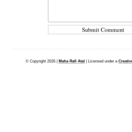
© Copyright 2026 |
Maha Rafi Atal
| Licensed under a
Creati