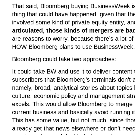
That said, Bloomberg buying BusinessWeek is
thing that could have happened, given that the 
involved some kind of private equity entity, a
articulated
,
those kinds of mergers are ba
are reasons to worry, because there’s a lot of
HOW Bloomberg plans to use BusinessWeek.
Bloomberg could take two approaches:
It could take BW and use it to deliver content t
subscribers that Bloomberg’s terminals don’t 
namely, broad, analytical stories about topics 
culture, economic policy and management str
excels. This would allow Bloomberg to merge B
current business and basically avoid running it
This has some value, but not much, since thos
already get that news elsewhere or don’t need i