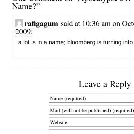
Name?”
rafigagum
said at 10:36 am on Oct
2009:
a lot is in a name; bloomberg is turning into
Leave a Reply