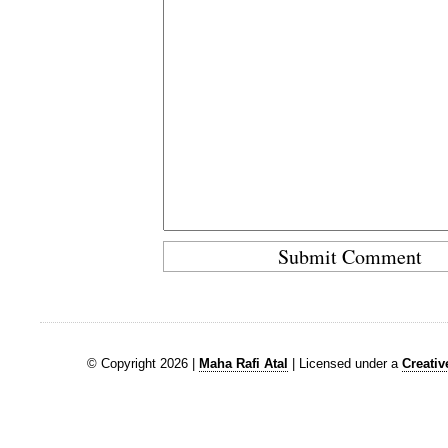
© Copyright 2026 |
Maha Rafi Atal
| Licensed under a
Creati