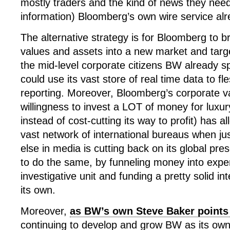
mostly traders and the kind of news they need
information) Bloomberg’s own wire service alr
The alternative strategy is for Bloomberg to br
values and assets into a new market and tar
the mid-level corporate citizens BW already 
could use its vast store of real time data to f
reporting. Moreover, Bloomberg’s corporate v
willingness to invest a LOT of money for luxur
instead of cost-cutting its way to profit) has al
vast network of international bureaus when ju
else in media is cutting back on its global pr
to do the same, by funneling money into expen
investigative unit and funding a pretty solid in
its own.
Moreover,
as BW’s own Steve Baker points
continuing to develop and grow BW as its own