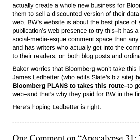
actually create a whole new business for Bloo
them to sell a discounted version of their data
web. BW’s website is about the best place of 
publication’s web presence to try this–it has a
social-media-esque comment space than any o
and has writers who actually get into the co
to their readers, on both blog posts and ordina
Baker worries that Bloomberg won’t take this la
James Ledbetter (who edits Slate’s biz site)
b
Bloomberg PLANS to takes this route
–to g
web–and that’s why they paid for BW in the fir
Here’s hoping Ledbetter is right.
One Comment on “Apocalypse 31: W