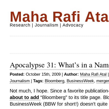
Maha Rafi Ata
Research | Journalism | Advocacy
Apocalypse 31: What’s in a Nam
Posted:
October 15th, 2009 |
Author:
Maha Rafi Atal
Journalism
|
Tags:
Bloomberg
,
BusinessWeek
,
merge
Not much, I hope. Since a favorite publicati
about to add
“Bloomberg” to its title page. 
BusinessWeek (BBW for short!) doesn’t quite r