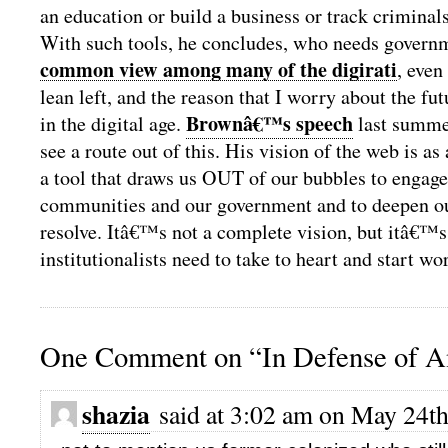
an education or build a business or track criminals
With such tools, he concludes, who needs governm
common view among many of the digirati
, even
lean left, and the reason that I worry about the fut
Brownâ€™s speech
in the digital age.
last summe
see a route out of this. His vision of the web is as 
a tool that draws us OUT of our bubbles to engage
communities and our government and to deepen o
resolve. Itâ€™s not a complete vision, but itâ€™
institutionalists need to take to heart and start w
One Comment on “In Defense of An
shazia
said at 3:02 am on May 24th