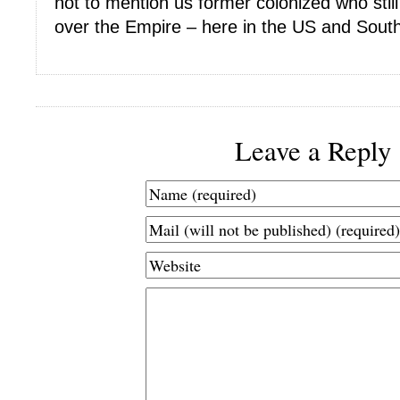
not to mention us former colonized who still
over the Empire – here in the US and South
Leave a Reply