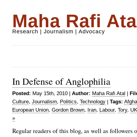
Maha Rafi Ata
Research | Journalism | Advocacy
In Defense of Anglophilia
Posted:
May 15th, 2010 |
Author:
Maha Rafi Atal
|
Fil
Culture
,
Journalism
,
Politics
,
Technology
|
Tags:
Afgha
European Union
,
Gordon Brown
,
Iran
,
Labour
,
Tory
,
UK
»
Regular readers of this blog, as well as followers