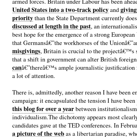
armed forces. Britain under Labour has been ahea
United States into a two-track policy
giving
and
priority
than the State Department currently does
discussed at length in the past
, an internationalis
best hope for the emergence of a strong European
that Germansâ€”the workhorses of the Unionâ€”
misgivings
, Britain is crucial to the projectâ€™s 
that a shift in government can alter British foreig
can
â€”thereâ€™s ample journalistic justification 
a lot of attention.
There is, admittedly, another reason I have been e
campaign: it encapsulated the tension I have been
this blog for over a year
between institutionalis
individualism.
The dichotomy appears most clearly 
candidates gave at the TED conferences. In Febr
a picture of the web
as a libertarian paradise, wh