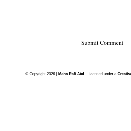
© Copyright 2026 |
Maha Rafi Atal
| Licensed under a
Creati