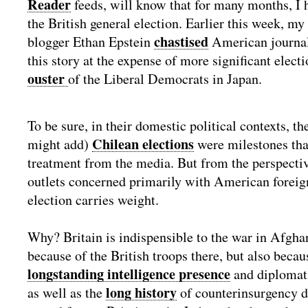
Reader
feeds, will know that for many months, I 
the British general election. Earlier this week, my
chastised
blogger Ethan Epstein
American journali
this story at the expense of more significant electi
ouster
of the Liberal Democrats in Japan.
To be sure, in their domestic political contexts, th
Chilean elections
might add)
were milestones tha
treatment from the media. But from the perspecti
outlets concerned primarily with American foreign
election carries weight.
Why? Britain is indispensible to the war in Afghan
because of the British troops there, but also beca
longstanding intelligence presence
and diplomati
long history
as well as the
of counterinsurgency do