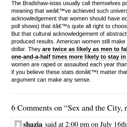
The Bradshaw-istas usually call themselves po
meaning that weâ€™ve achieved such univer
acknowledgement that women should have equ
poll shows) that itâ€™s quite all right to choos
But that cultural acknowledgement of abstrac
produced results. American women still make 
dollar. They
are
twice as likely as men to fa
one-and-a-half times more likely to stay in 
women are raped or assaulted each year than 
if you believe these stats donâ€™t matter that
argument can make any sense.
6 Comments on “Sex and the City, r
shazia
said at 2:00 pm on July 16th