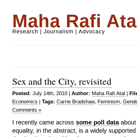
Maha Rafi Ata
Research | Journalism | Advocacy
Sex and the City, revisited
Posted:
July 14th, 2010 |
Author:
Maha Rafi Atal
|
Fil
Economics
|
Tags:
Carrie Bradshaw
,
Feminism
,
Gende
Comments »
I recently came across
some poll data
about
equality, in the abstract, is a widely supported 