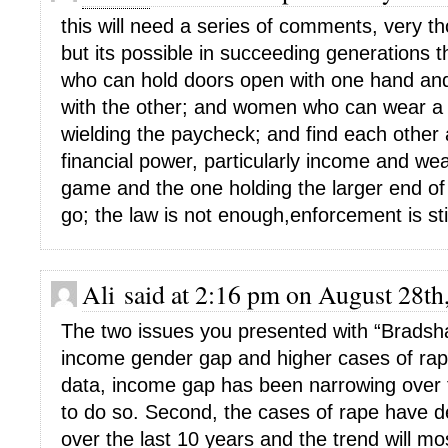
this will need a series of comments, very t
but its possible in succeeding generations
who can hold doors open with one hand and
with the other; and women who can wear a sk
wielding the paycheck; and find each other a
financial power, particularly income and wea
game and the one holding the larger end of th
go; the law is not enough,enforcement is stil
Ali said at 2:16 pm on August 28th
The two issues you presented with “Bradsha
income gender gap and higher cases of rape
data, income gap has been narrowing over t
to do so. Second, the cases of rape have de
over the last 10 years and the trend will mos