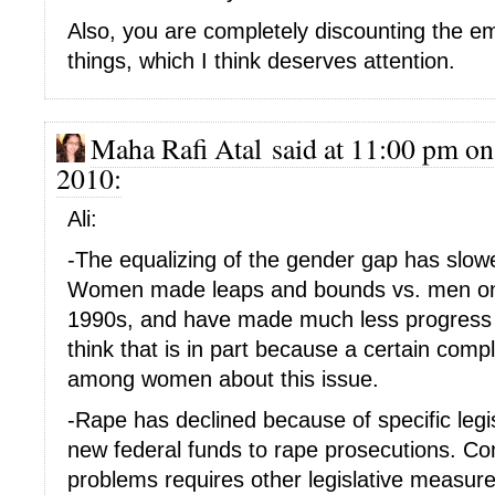
Also, you are completely discounting the em
things, which I think deserves attention.
Maha Rafi Atal said at 11:00 pm on
2010:
Ali:
-The equalizing of the gender gap has slow
Women made leaps and bounds vs. men on t
1990s, and have made much less progress i
think that is in part because a certain comp
among women about this issue.
-Rape has declined because of specific legi
new federal funds to rape prosecutions. C
problems requires other legislative measure