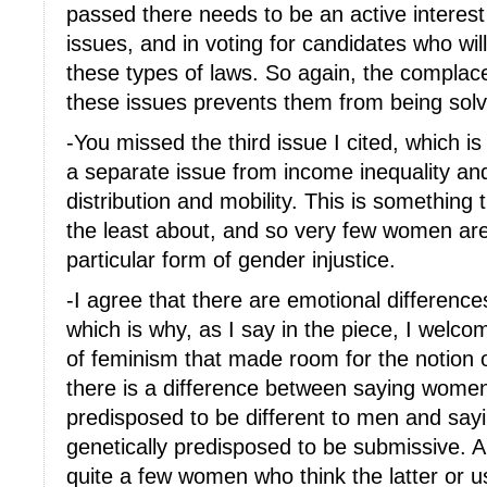
passed there needs to be an active intere
issues, and in voting for candidates who wil
these types of laws. So again, the compla
these issues prevents them from being sol
-You missed the third issue I cited, which is
a separate issue from income inequality and
distribution and mobility. This is something 
the least about, and so very few women ar
particular form of gender injustice.
-I agree that there are emotional differenc
which is why, as I say in the piece, I welco
of feminism that made room for the notion of
there is a difference between saying women
predisposed to be different to men and sayi
genetically predisposed to be submissive. A
quite a few women who think the latter or u