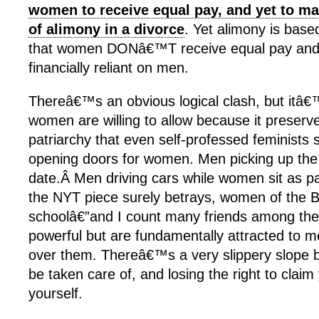
women to receive equal pay, and yet to mai
of alimony in a divorce
. Yet alimony is bas
that women DONâ€™T receive equal pay and 
financially reliant on men.
Thereâ€™s an obvious logical clash, but itâ
women are willing to allow because it preserve
patriarchy that even self-professed feminists 
opening doors for women. Men picking up the 
date.Â Men driving cars while women sit as p
the NYT piece surely betrays, women of the
schoolâ€”and I count many friends among the
powerful but are fundamentally attracted to
over them. Thereâ€™s a very slippery slope 
be taken care of, and losing the right to claim
yourself.