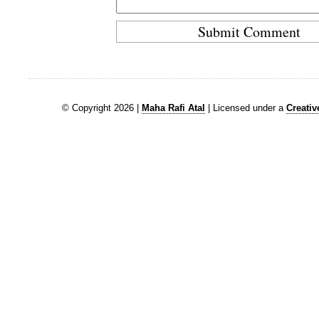
© Copyright 2026 |
Maha Rafi Atal
| Licensed under a
Creati