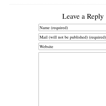
Leave a Reply