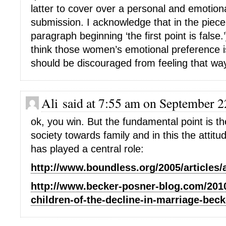
latter to cover over a personal and emotion
submission. I acknowledge that in the piece
paragraph beginning ‘the first point is false.’]
think those women’s emotional preference i
should be discouraged from feeling that wa
Ali said at 7:55 am on September 2
ok, you win. But the fundamental point is th
society towards family and in this the atti
has played a central role:
http://www.boundless.org/2005/articles
http://www.becker-posner-blog.com/2010
children-of-the-decline-in-marriage-beck