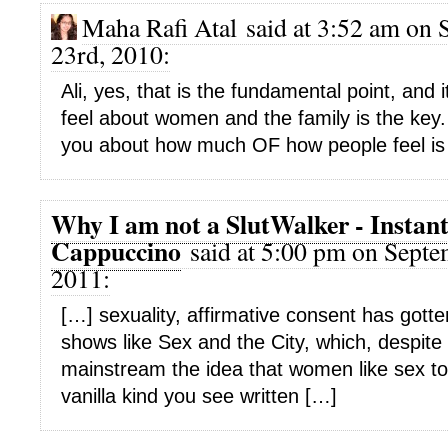
Maha Rafi Atal said at 3:52 am on
23rd, 2010:
Ali, yes, that is the fundamental point, and 
feel about women and the family is the key. 
you about how much OF how people feel is g
Why I am not a SlutWalker - Instan
Cappuccino
said at 5:00 pm on Septe
2011:
[…] sexuality, affirmative consent has gott
shows like Sex and the City, which, despite 
mainstream the idea that women like sex too
vanilla kind you see written […]