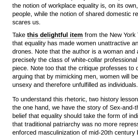
the notion of workplace equality is, on its own,
people, while the notion of shared domestic resp
scares us.
Take
this delightful item
from the New York 
that equality has made women unattractive a
drones.
Note that the author is a woman and
precisely the class of white-collar professional
piece. Note too that the critique professes t
arguing that by mimicking men, women will b
unsexy and therefore unfulfilled as individuals.
To understand this rhetoric, two history lesso
the one hand, we have the story of Sex-and-th
belief that equality should take the form of ind
that traditional patriarchy was no more repres
enforced masculinization of mid-20
th
century b