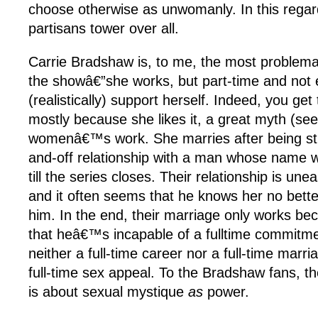
choose otherwise as unwomanly. In this rega
partisans tower over all.
Carrie Bradshaw is, to me, the most problem
the showâ€”she works, but part-time and not
(realistically) support herself. Indeed, you ge
mostly because she likes it, a great myth (se
womenâ€™s work. She marries after being str
and-off relationship with a man whose name 
till the series closes. Their relationship is un
and it often seems that he knows her no bett
him. In the end, their marriage only works b
that heâ€™s incapable of a fulltime commitmen
neither a full-time career nor a full-time marr
full-time sex appeal. To the Bradshaw fans, t
is about sexual mystique
as
power.