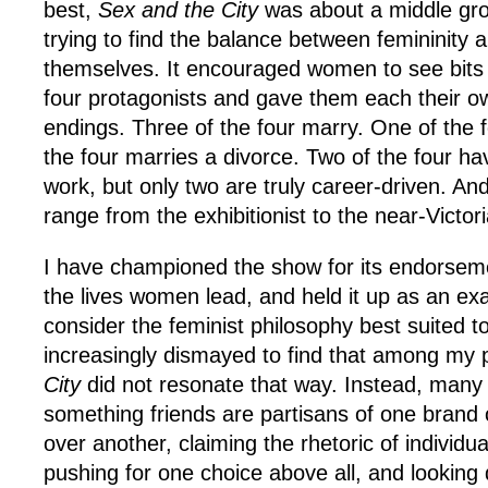
best,
Sex and the City
was about a middle gr
trying to find the balance between femininity 
themselves. It encouraged women to see bits o
four protagonists and gave them each their ow
endings. Three of the four marry. One of the 
the four marries a divorce. Two of the four hav
work, but only two are truly career-driven. And
range from the exhibitionist to the near-Victor
I have championed the show for its endorsemen
the lives women lead, and held it up as an ex
consider the feminist philosophy best suited t
increasingly dismayed to find that among my
City
did not resonate that way. Instead, many
something friends are partisans of one bran
over another, claiming the rhetoric of individua
pushing for one choice above all, and lookin