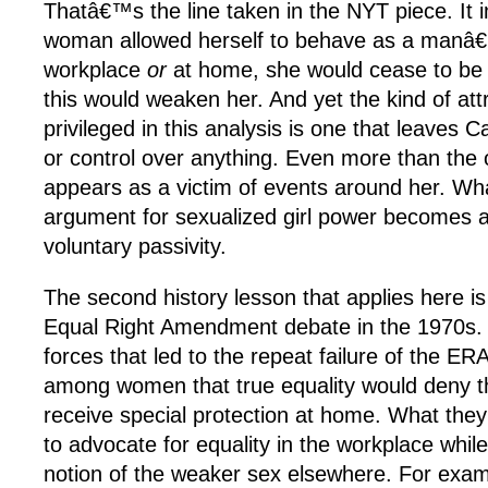
Thatâ€™s the line taken in the NYT piece. It im
woman allowed herself to behave as a manâ€
workplace
or
at home, she would cease to be a
this would weaken her. And yet the kind of att
privileged in this analysis is one that leaves 
or control over anything. Even more than the 
appears as a victim of events around her. Wh
argument for sexualized girl power becomes 
voluntary passivity.
The second history lesson that applies here is t
Equal Right Amendment debate in the 1970s
forces that led to the repeat failure of the E
among women that true equality would deny th
receive special protection at home. What the
to advocate for equality in the workplace whil
notion of the weaker sex elsewhere. For exa