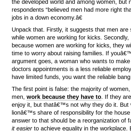
the developed world and among women, but ne
respondents
“believed men had more right th
jobs in a down economy.â€
Unpack that. Firstly, it suggests that men are 
while women are working for kicks. Secondly, 
because women are working for kicks, they wil
time to worry about raising families. If youâ
argument goes, a woman who wants to make
doctors appointments is a less reliable empl
have limited funds, you want the reliable bang
The first point is false: the majority of women, 
men,
work because they have to
. If they are
enjoy it, but thatâ€™s not why they do it. B
lionâ€™s share of responsibility for the house
answer to that should be a reorganization of fa
it easier
to achieve equality in the workplace. B