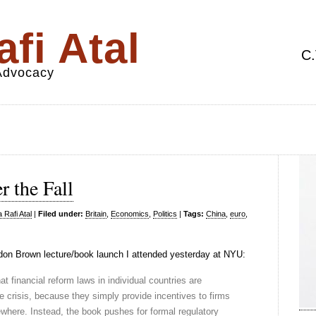
fi Atal
C.
 Advocacy
 the Fall
 Rafi Atal
|
Filed under:
Britain
,
Economics
,
Politics
|
Tags:
China
,
euro
,
on Brown lecture/book launch I attended yesterday at NYU:
at financial reform laws in individual countries are
ure crisis, because they simply provide incentives to firms
sewhere. Instead, the book pushes for formal regulatory