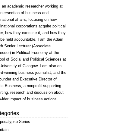
m an academic researcher working at
intersection of business and
rnational affairs, focusing on how
inational corporations acquire political
r, how they exercise it, and how they
 be held accountable. I am the Adam
h Senior Lecturer (Associate
essor) in Political Economy at the
ol of Social and Political Sciences at
University of Glasgow. I am also an
d-winning business journalist, and the
ounder and Executive Director of
ic Business, a nonprofit supporting
rting, research and discussion about
wider impact of business actions.
tegories
pocalypse Series
ritain