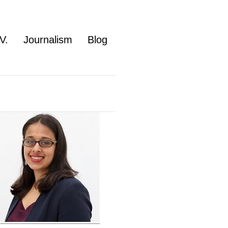
V.
Journalism
Blog