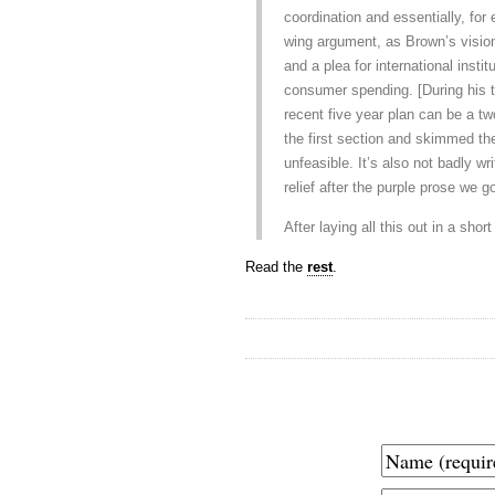
coordination and essentially, for 
wing argument, as Brown’s visio
and a plea for international insti
consumer spending. [During his ta
recent five year plan can be a tw
the first section and skimmed the
unfeasible. It’s also not badly wr
relief after the purple prose we go
After laying all this out in a sho
Read the
rest
.