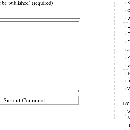
B
C
D
E
E
F
J
P
S
T
U
V
Re
W
A
U