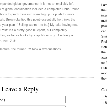
expanded global governance. It is not an explicitly left-
I a
n of global coordination includes a completed Doha Round
the 
tutions to prod China into speeding up its push for more
inte
lk, Brown clarified this point–essentially he thinks the
mult
o year plan if Beijing wants it to be.] My take having read
powe
 rest: It’s a pretty good blueprint, but completely
can
itten, as far as books by ex-politicians go. Certainly a
Smit
t from Blair.
Prof
Scho
rt lecture, the former PM took a few questions.
the 
awar
co-f
Publ
repo
the 
Leave a Reply
Ca
A
B