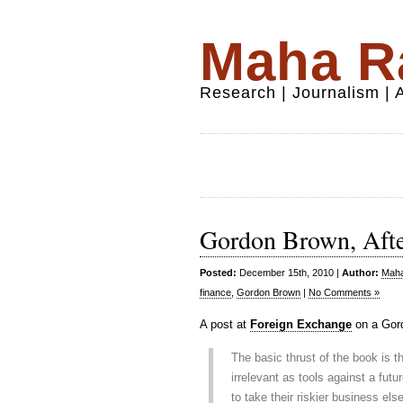
Maha Ra
Research | Journalism |
Gordon Brown, After
Posted:
December 15th, 2010 |
Author:
Maha
finance
,
Gordon Brown
|
No Comments »
A post at
Foreign Exchange
on a Gord
The basic thrust of the book is th
irrelevant as tools against a fut
to take their riskier business el