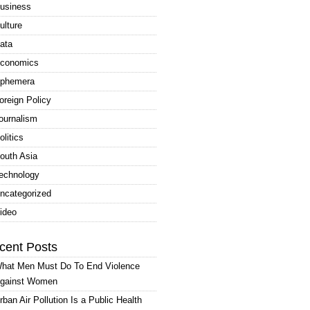
usiness
ulture
ata
conomics
phemera
oreign Policy
ournalism
olitics
outh Asia
echnology
ncategorized
ideo
cent Posts
hat Men Must Do To End Violence
gainst Women
rban Air Pollution Is a Public Health