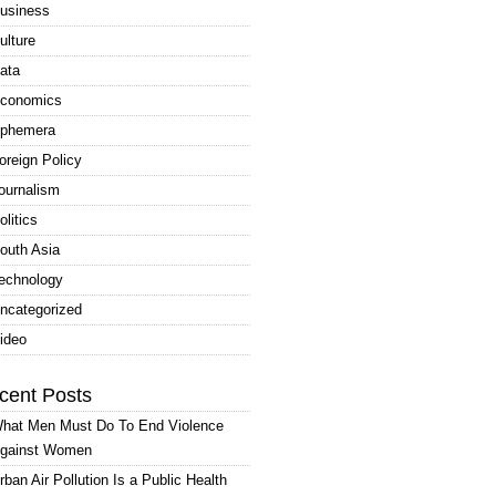
usiness
ulture
ata
conomics
phemera
oreign Policy
ournalism
olitics
outh Asia
echnology
ncategorized
ideo
cent Posts
hat Men Must Do To End Violence
gainst Women
rban Air Pollution Is a Public Health