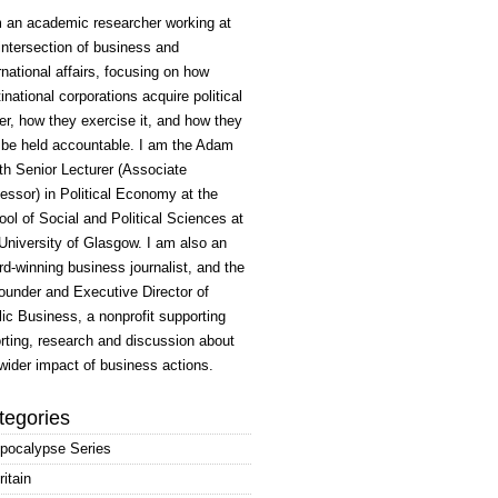
m an academic researcher working at
intersection of business and
rnational affairs, focusing on how
inational corporations acquire political
r, how they exercise it, and how they
 be held accountable. I am the Adam
h Senior Lecturer (Associate
essor) in Political Economy at the
ol of Social and Political Sciences at
University of Glasgow. I am also an
d-winning business journalist, and the
ounder and Executive Director of
ic Business, a nonprofit supporting
rting, research and discussion about
wider impact of business actions.
tegories
pocalypse Series
ritain