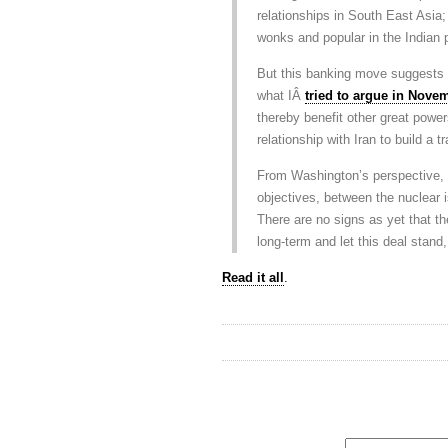
relationships in South East Asia;
wonks and popular in the Indian 
But this banking move suggests t
what IÂ
tried to argue in Nove
thereby benefit other great powers
relationship with Iran to build a t
From Washington’s perspective, i
objectives, between the nuclear i
There are no signs as yet that th
long-term and let this deal stand, 
Read it all
.