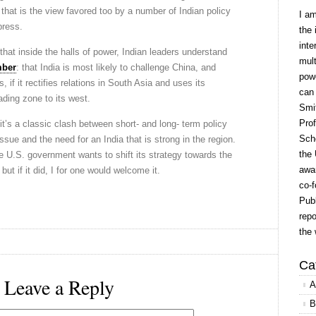
 that is the view favored too by a number of Indian policy
I a
press.
the 
inte
hat inside the halls of power, Indian leaders understand
mult
mber
: that India is most likely to challenge China, and
powe
, if it rectifies relations in South Asia and uses its
can
rading zone to its west.
Smit
Prof
t’s a classic clash between short- and long- term policy
Scho
ssue and the need for an India that is strong in the region.
the 
e U.S. government wants to shift its strategy towards the
awar
but if it did, I for one would welcome it.
co-f
Publ
repo
the 
Ca
Leave a Reply
A
B