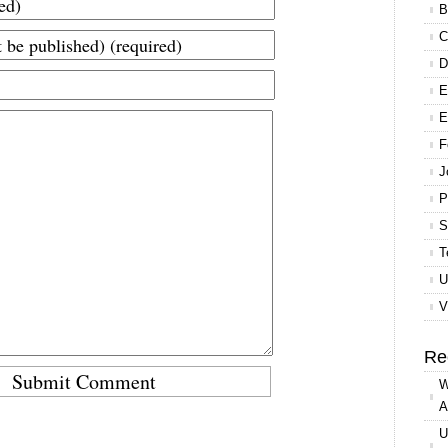
B
C
D
E
E
F
J
P
S
T
U
V
Re
W
A
U