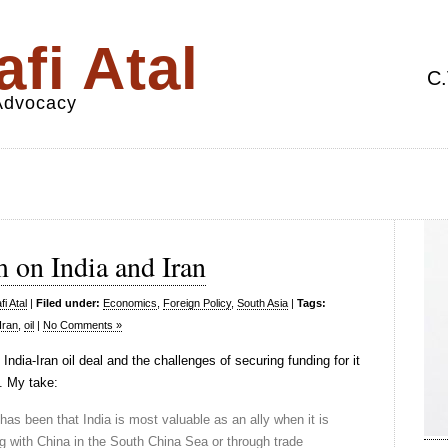
fi Atal
C.
 Advocacy
 on India and Iran
i Atal
|
Filed under:
Economics
,
Foreign Policy
,
South Asia
|
Tags:
Iran
,
oil
|
No Comments »
India-Iran oil deal and the challenges of securing funding for it
. My take:
 has been that India is most valuable as an ally when it is
 with China in the South China Sea or through trade