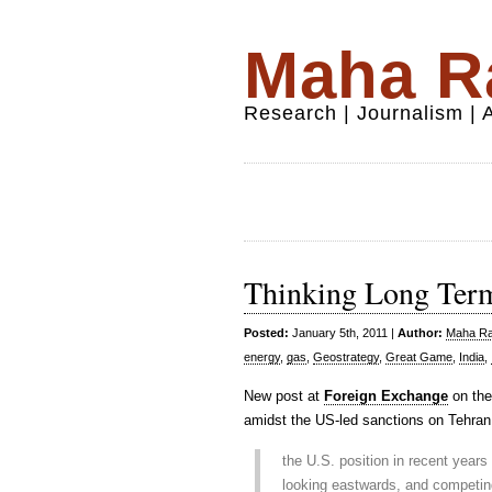
Maha Ra
Research | Journalism |
Thinking Long Term
Posted:
January 5th, 2011 |
Author:
Maha Raf
energy
,
gas
,
Geostrategy
,
Great Game
,
India
,
New post at
Foreign Exchange
on the 
amidst the US-led sanctions on Tehran
the U.S. position in recent years
looking eastwards, and competing