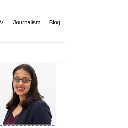
V.
Journalism
Blog